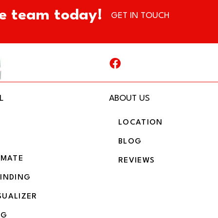
e team today!
GET IN TOUCH
L
ABOUT US
LOCATION
BLOG
IMATE
REVIEWS
BINDING
SUALIZER
NG