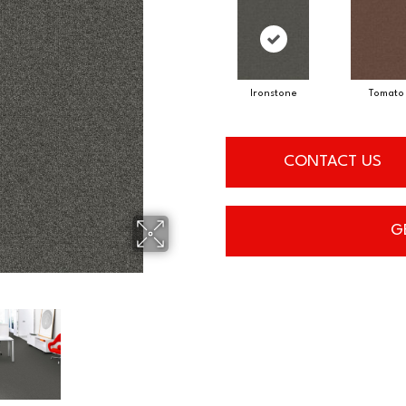
Ironstone
Tomato
CONTACT US
G