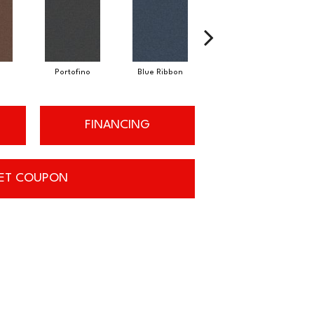
Emerald
Portofino
Blue Ribbon
FINANCING
ET COUPON