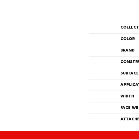
COLLEC
COLOR
BRAND
CONSTR
SURFACE
APPLICA
WIDTH
FACE WE
ATTACHE