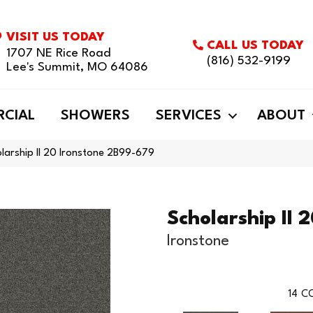
VISIT US TODAY
CALL US TODAY
1707 NE Rice Road
(816) 532-9199
Lee's Summit, MO 64086
CIAL
SHOWERS
SERVICES
ABOUT
larship II 20 Ironstone 2B99-679
Scholarship II 
Ironstone
14
CO