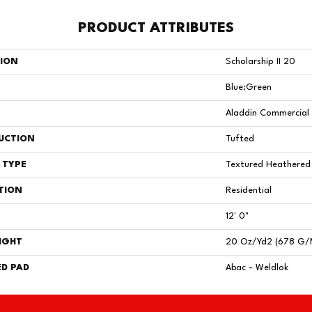
PRODUCT ATTRIBUTES
TION
Scholarship II 20
Blue;Green
Aladdin Commercial
UCTION
Tufted
 TYPE
Textured Heathered
TION
Residential
12' 0"
IGHT
20 Oz/yd2 (678 G/
D PAD
Abac - Weldlok