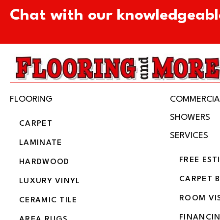
Chat with our knowledgeabl
FLOORING
COMMERCIA
SHOWERS
CARPET
SERVICES
LAMINATE
FREE EST
HARDWOOD
CARPET 
LUXURY VINYL
ROOM VI
CERAMIC TILE
FINANCI
AREA RUGS