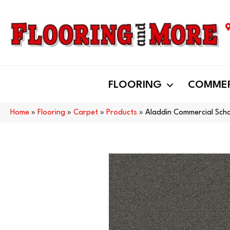
FLOORING
COMMER
Home
»
Flooring
»
Carpet
»
Products
»
Aladdin Commercial Scho