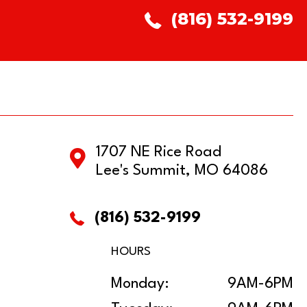
(816) 532-9199
1707 NE Rice Road
Lee's Summit, MO 64086
(816) 532-9199
HOURS
Monday:
9AM-6PM