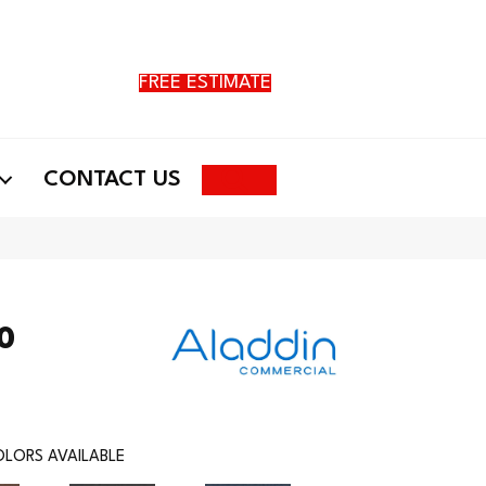
FREE ESTIMATE
Search
CONTACT US
20
LORS AVAILABLE