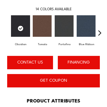
14
COLORS AVAILABLE
Obsidian
Tomato
Portofino
Blue Ribbon
Iro
CONTACT US
FINANCING
GET COUPON
PRODUCT ATTRIBUTES