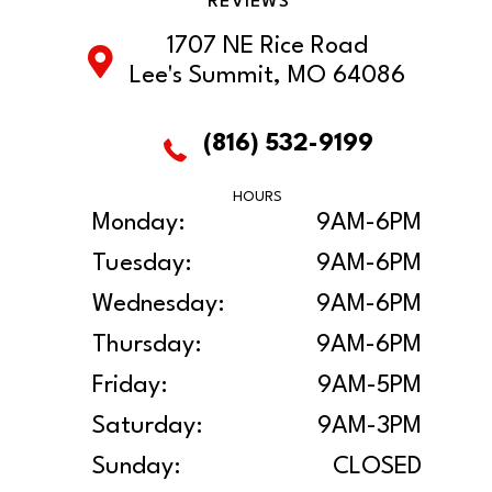
REVIEWS
1707 NE Rice Road
Lee's Summit, MO 64086
(816) 532-9199
HOURS
Monday:
9AM-6PM
Tuesday:
9AM-6PM
Wednesday:
9AM-6PM
Thursday:
9AM-6PM
Friday:
9AM-5PM
Saturday:
9AM-3PM
Sunday:
CLOSED