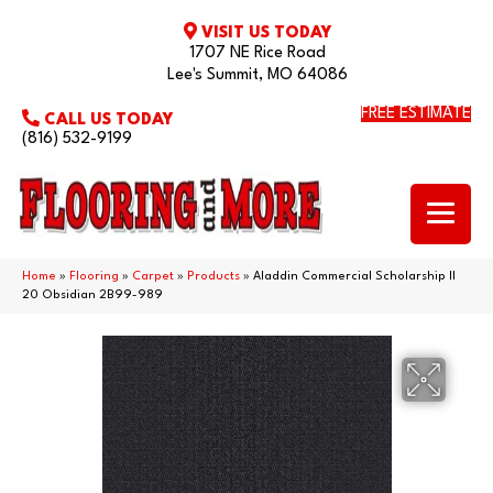
VISIT US TODAY
1707 NE Rice Road
Lee's Summit, MO 64086
FREE ESTIMATE
CALL US TODAY
(816) 532-9199
Home
»
Flooring
»
Carpet
»
Products
»
Aladdin Commercial Scholarship II
20 Obsidian 2B99-989