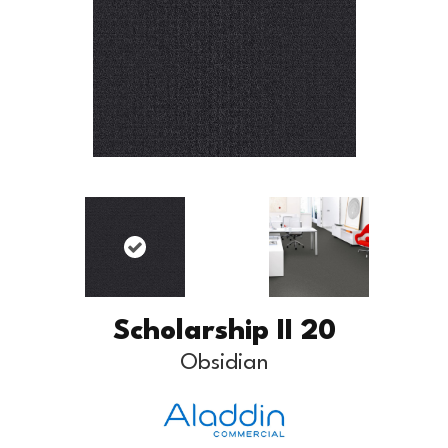
Scholarship II 20
Obsidian