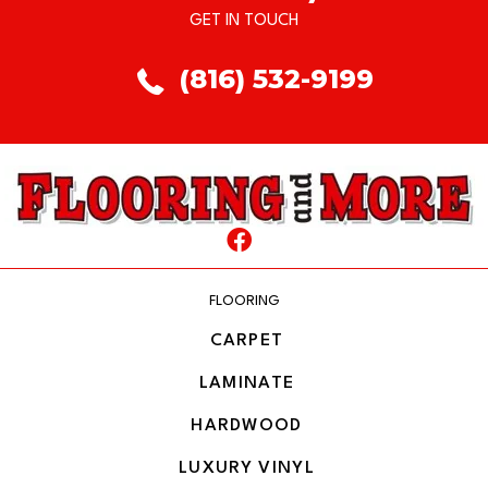
GET IN TOUCH
(816) 532-9199
FLOORING
CARPET
LAMINATE
HARDWOOD
LUXURY VINYL