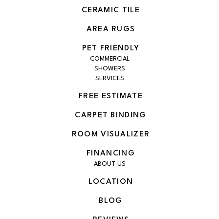
CERAMIC TILE
AREA RUGS
PET FRIENDLY
COMMERCIAL
SHOWERS
SERVICES
FREE ESTIMATE
CARPET BINDING
ROOM VISUALIZER
FINANCING
ABOUT US
LOCATION
BLOG