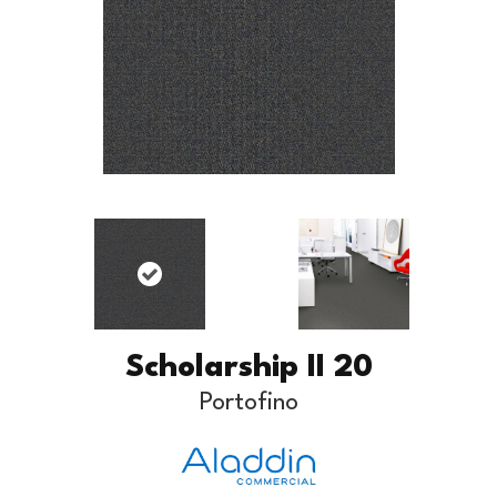
Scholarship II 20
Portofino