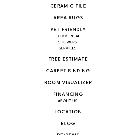
CERAMIC TILE
AREA RUGS
PET FRIENDLY
COMMERCIAL
SHOWERS
SERVICES
FREE ESTIMATE
CARPET BINDING
ROOM VISUALIZER
FINANCING
ABOUT US
LOCATION
BLOG