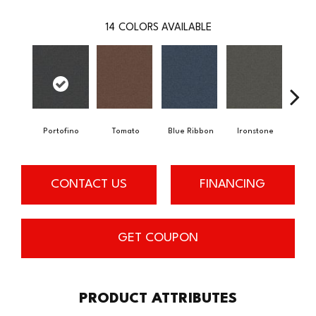
14
COLORS AVAILABLE
Em
Portofino
Tomato
Blue Ribbon
Ironstone
CONTACT US
FINANCING
GET COUPON
PRODUCT ATTRIBUTES