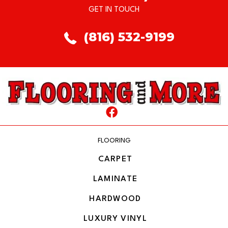
GET IN TOUCH
(816) 532-9199
FLOORING
CARPET
LAMINATE
HARDWOOD
LUXURY VINYL