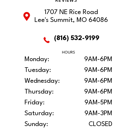
REVIEWS
1707 NE Rice Road
Lee's Summit, MO 64086
(816) 532-9199
HOURS
Monday:
9AM-6PM
Tuesday:
9AM-6PM
Wednesday:
9AM-6PM
Thursday:
9AM-6PM
Friday:
9AM-5PM
Saturday:
9AM-3PM
Sunday:
CLOSED