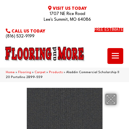
VISIT US TODAY
1707 NE Rice Road
Lee's Summit, MO 64086
FREE ESTIMATE
CALL US TODAY
(816) 532-9199
Home
»
Flooring
»
Carpet
»
Products
»
Aladdin Commercial Scholarship II
20 Portofino 2B99-559