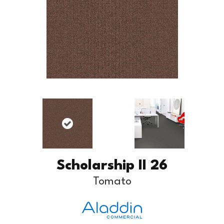
Scholarship II 26
Tomato