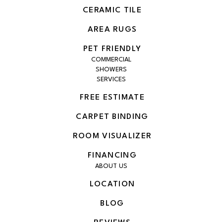
CERAMIC TILE
AREA RUGS
PET FRIENDLY
COMMERCIAL
SHOWERS
SERVICES
FREE ESTIMATE
CARPET BINDING
ROOM VISUALIZER
FINANCING
ABOUT US
LOCATION
BLOG