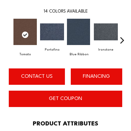
14
COLORS AVAILABLE
Portofino
Ironstone
Tomato
Blue Ribbon
Em
CONTACT US
FINANCING
GET COUPON
PRODUCT ATTRIBUTES