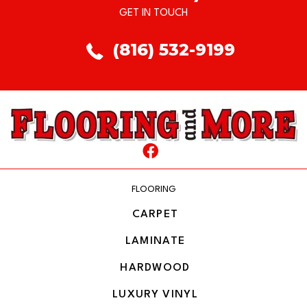
GET IN TOUCH
(816) 532-9199
FLOORING
CARPET
LAMINATE
HARDWOOD
LUXURY VINYL