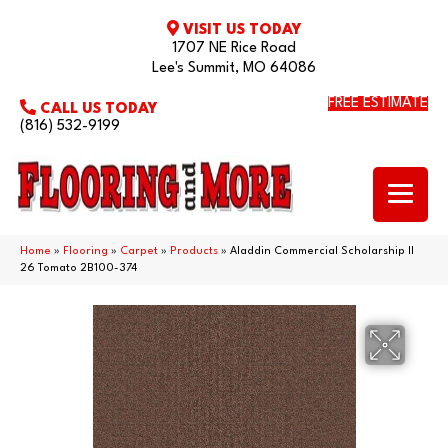
VISIT US TODAY
1707 NE Rice Road
Lee's Summit, MO 64086
FREE ESTIMATE
CALL US TODAY
(816) 532-9199
Home
»
Flooring
»
Carpet
»
Products
»
Aladdin Commercial Scholarship II
26 Tomato 2B100-374