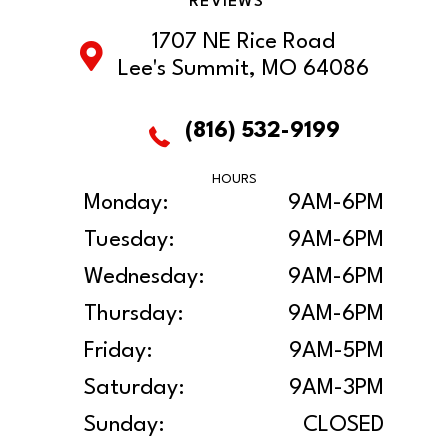
REVIEWS
1707 NE Rice Road
Lee's Summit, MO 64086
(816) 532-9199
HOURS
Monday:
9AM-6PM
Tuesday:
9AM-6PM
Wednesday:
9AM-6PM
Thursday:
9AM-6PM
Friday:
9AM-5PM
Saturday:
9AM-3PM
Sunday:
CLOSED