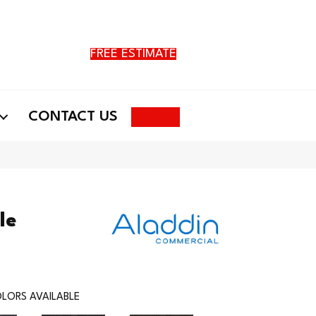
FREE ESTIMATE
Search
CONTACT US
le
LORS AVAILABLE