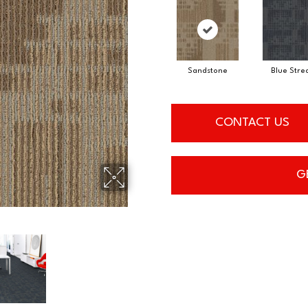
Sandstone
Blue Stre
CONTACT US
G