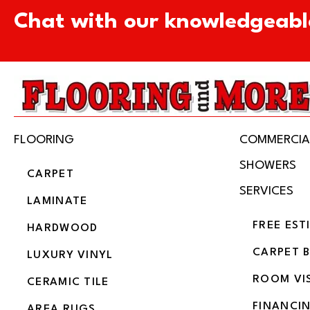
Chat with our knowledgeabl
FLOORING
COMMERCIA
SHOWERS
CARPET
SERVICES
LAMINATE
FREE EST
HARDWOOD
CARPET 
LUXURY VINYL
ROOM VI
CERAMIC TILE
FINANCI
AREA RUGS