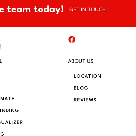
e team today!
GET IN TOUCH
L
ABOUT US
LOCATION
BLOG
IMATE
REVIEWS
BINDING
SUALIZER
NG