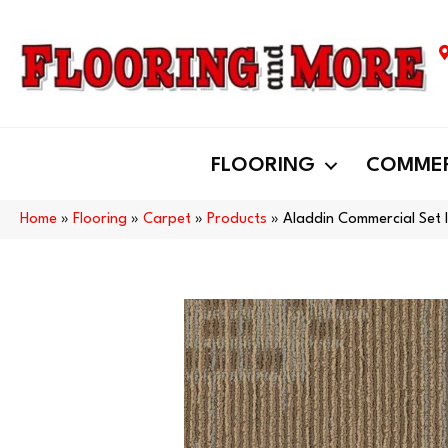
FLOORING
COMMER
Home
»
Flooring
»
Carpet
»
Products
»
Aladdin Commercial Set 