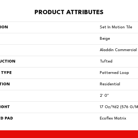
PRODUCT ATTRIBUTES
TION
Set In Motion Tile
Beige
Aladdin Commercial
UCTION
Tufted
 TYPE
Patterned Loop
TION
Residential
2' 0"
IGHT
17 Oz/yd2 (576 G/m
D PAD
Ecoflex Matrix