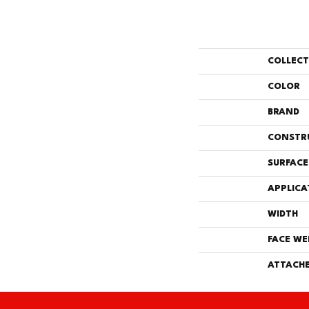
COLLEC
COLOR
BRAND
CONSTR
SURFACE
APPLICA
WIDTH
FACE WE
ATTACHE