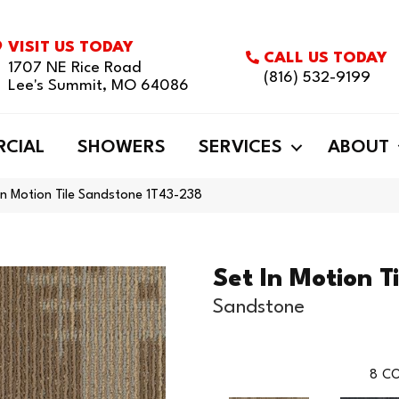
VISIT US TODAY
CALL US TODAY
1707 NE Rice Road
(816) 532-9199
Lee's Summit, MO 64086
CIAL
SHOWERS
SERVICES
ABOUT
In Motion Tile Sandstone 1T43-238
Set In Motion Ti
Sandstone
8
CO