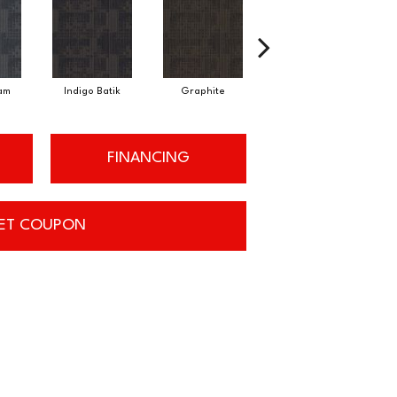
am
Indigo Batik
Graphite
River Rock
FINANCING
ET COUPON