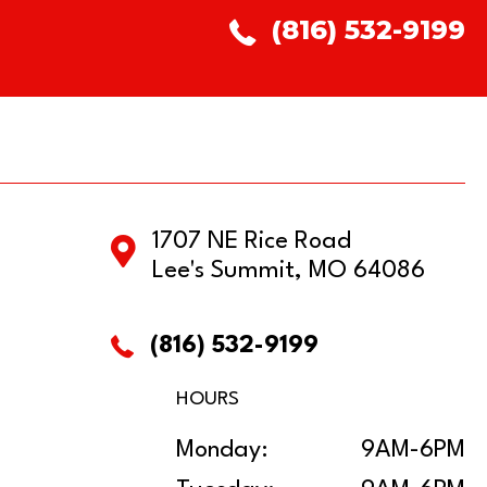
(816) 532-9199
1707 NE Rice Road
Lee's Summit, MO 64086
(816) 532-9199
HOURS
Monday:
9AM-6PM