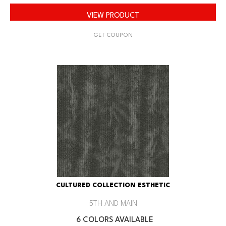
VIEW PRODUCT
GET COUPON
CULTURED COLLECTION ESTHETIC
5TH AND MAIN
6 COLORS AVAILABLE