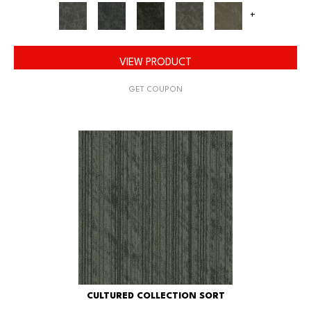
+
VIEW PRODUCT
GET COUPON
CULTURED COLLECTION SORT