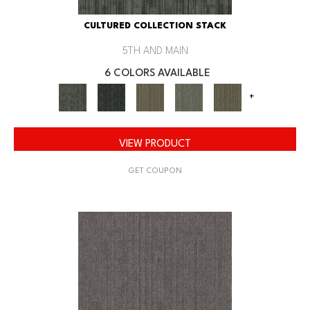
CULTURED COLLECTION STACK
5TH AND MAIN
6 COLORS AVAILABLE
+
VIEW PRODUCT
GET COUPON