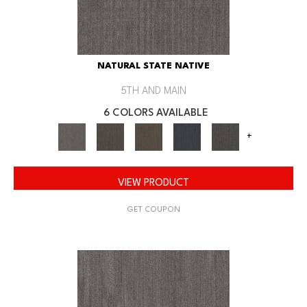
NATURAL STATE NATIVE
5TH AND MAIN
6 COLORS AVAILABLE
+
VIEW PRODUCT
GET COUPON