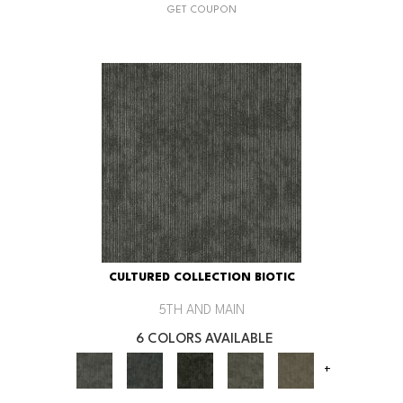
GET COUPON
CULTURED COLLECTION BIOTIC
5TH AND MAIN
6 COLORS AVAILABLE
+