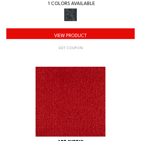
1 COLORS AVAILABLE
VIEW PRODUCT
GET COUPON