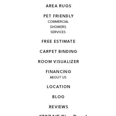
AREA RUGS
PET FRIENDLY
COMMERCIAL
SHOWERS
SERVICES
FREE ESTIMATE
CARPET BINDING
ROOM VISUALIZER
FINANCING
ABOUT US
LOCATION
BLOG
REVIEWS