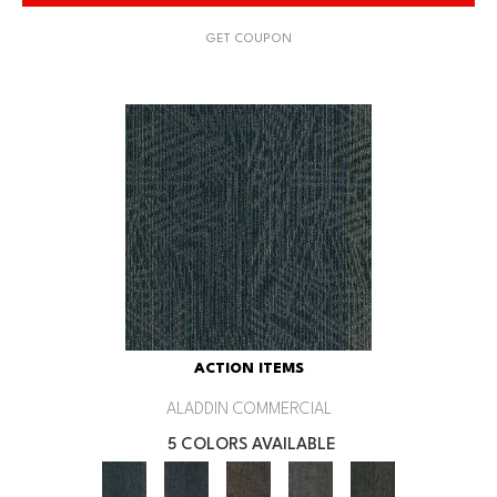
GET COUPON
ACTION ITEMS
ALADDIN COMMERCIAL
5 COLORS AVAILABLE