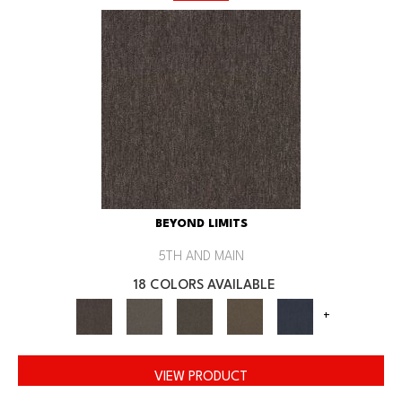
BEYOND LIMITS
5TH AND MAIN
18 COLORS AVAILABLE
+
VIEW PRODUCT