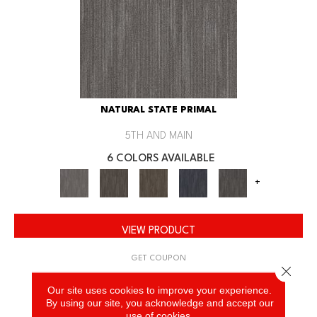
NATURAL STATE PRIMAL
5TH AND MAIN
6 COLORS AVAILABLE
+
VIEW PRODUCT
GET COUPON
Close 
Our site uses cookies to improve your experience.
By using our site, you acknowledge and accept our
use of cookies.