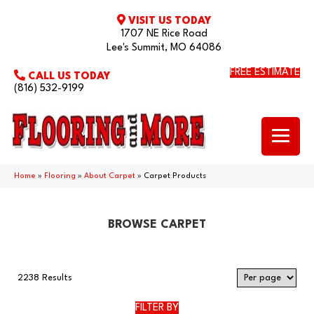
VISIT US TODAY
1707 NE Rice Road
Lee's Summit, MO 64086
FREE ESTIMATE
CALL US TODAY
(816) 532-9199
Home
»
Flooring
»
About Carpet
»
Carpet Products
BROWSE CARPET
2238 Results
FILTER BY