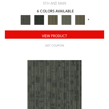
5TH AND MAIN
6 COLORS AVAILABLE
+
VIEW PRODUCT
GET COUPON