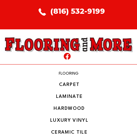
(816) 532-9199
FLOORING
CARPET
LAMINATE
HARDWOOD
LUXURY VINYL
CERAMIC TILE