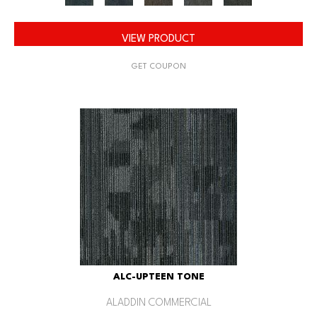
VIEW PRODUCT
GET COUPON
ALC-UPTEEN TONE
ALADDIN COMMERCIAL