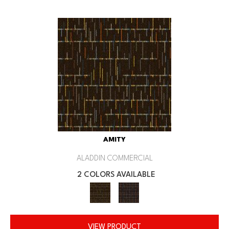
AMITY
ALADDIN COMMERCIAL
2 COLORS AVAILABLE
VIEW PRODUCT