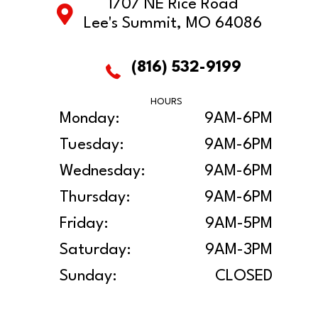
1707 NE Rice Road
Lee's Summit, MO 64086
(816) 532-9199
HOURS
Monday:
9AM-6PM
Tuesday:
9AM-6PM
Wednesday:
9AM-6PM
Thursday:
9AM-6PM
Friday:
9AM-5PM
Saturday:
9AM-3PM
Sunday:
CLOSED