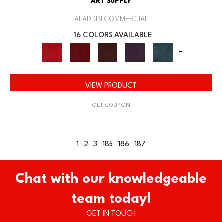
ART SUPPLY
ALADDIN COMMERCIAL
16 COLORS AVAILABLE
+
VIEW PRODUCT
GET COUPON
1
2
3
185
186
187
Chat with our knowledgeable
team today!
GET IN TOUCH