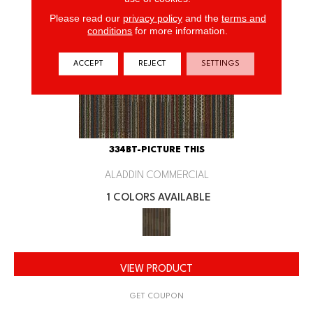
Please read our
privacy policy
and the
terms and
conditions
for more information.
ACCEPT
REJECT
SETTINGS
334BT-PICTURE THIS
ALADDIN COMMERCIAL
1 COLORS AVAILABLE
VIEW PRODUCT
GET COUPON