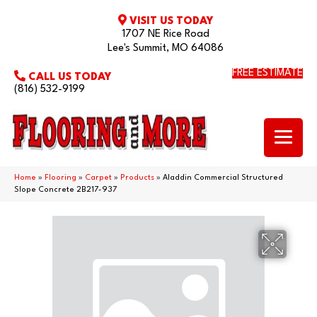
VISIT US TODAY
1707 NE Rice Road
Lee's Summit, MO 64086
FREE ESTIMATE
CALL US TODAY
(816) 532-9199
Home
»
Flooring
»
Carpet
»
Products
»
Aladdin Commercial Structured
Slope Concrete 2B217-937