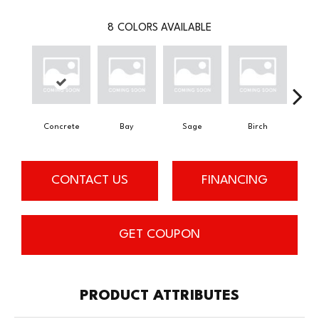
8
COLORS AVAILABLE
Concrete
Bay
Sage
Birch
Tu
CONTACT US
FINANCING
GET COUPON
PRODUCT ATTRIBUTES