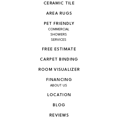
CERAMIC TILE
AREA RUGS
PET FRIENDLY
COMMERCIAL
SHOWERS
SERVICES
FREE ESTIMATE
CARPET BINDING
ROOM VISUALIZER
FINANCING
ABOUT US
LOCATION
BLOG
REVIEWS