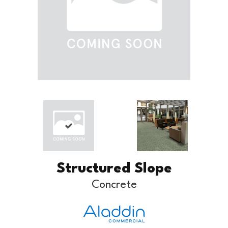
Structured Slope
Concrete