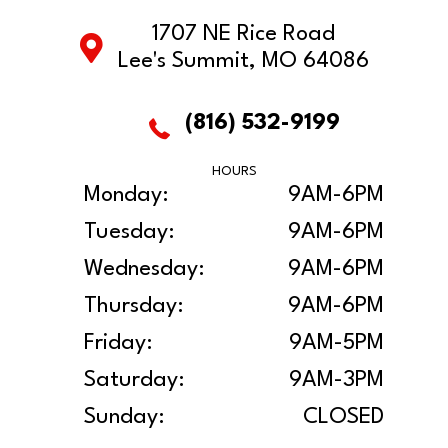
1707 NE Rice Road
Lee's Summit, MO 64086
(816) 532-9199
HOURS
Monday:
9AM-6PM
Tuesday:
9AM-6PM
Wednesday:
9AM-6PM
Thursday:
9AM-6PM
Friday:
9AM-5PM
Saturday:
9AM-3PM
Sunday:
CLOSED