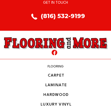
GET IN TOUCH
(816) 532-9199
FLOORING
CARPET
LAMINATE
HARDWOOD
LUXURY VINYL