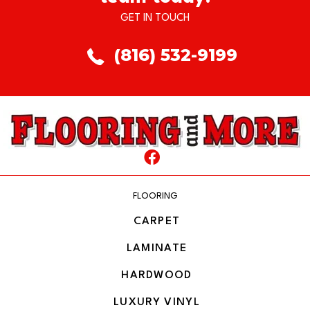
GET IN TOUCH
(816) 532-9199
FLOORING
CARPET
LAMINATE
HARDWOOD
LUXURY VINYL