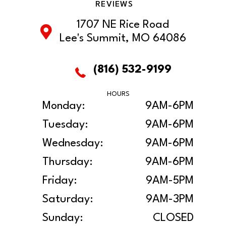
REVIEWS
1707 NE Rice Road
Lee's Summit, MO 64086
(816) 532-9199
HOURS
Monday:
9AM-6PM
Tuesday:
9AM-6PM
Wednesday:
9AM-6PM
Thursday:
9AM-6PM
Friday:
9AM-5PM
Saturday:
9AM-3PM
Sunday:
CLOSED