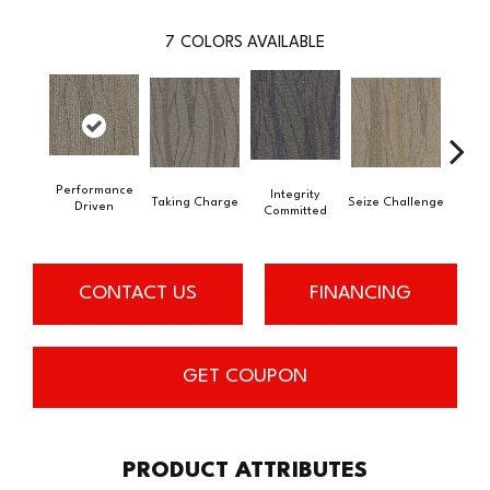
7
COLORS AVAILABLE
Performance
Integrity
Taking Charge
Seize Challenge
Get 
Driven
Committed
CONTACT US
FINANCING
GET COUPON
PRODUCT ATTRIBUTES