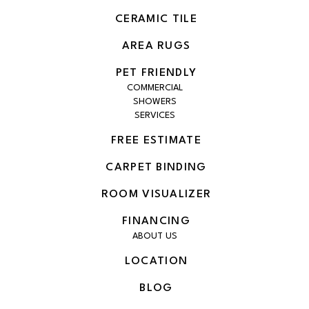
CERAMIC TILE
AREA RUGS
PET FRIENDLY
COMMERCIAL
SHOWERS
SERVICES
FREE ESTIMATE
CARPET BINDING
ROOM VISUALIZER
FINANCING
ABOUT US
LOCATION
BLOG