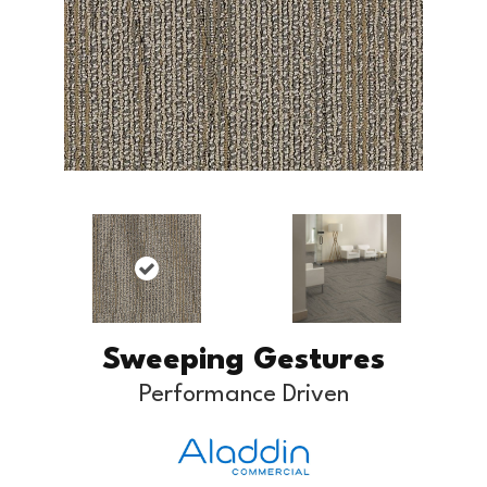
Sweeping Gestures
Performance Driven