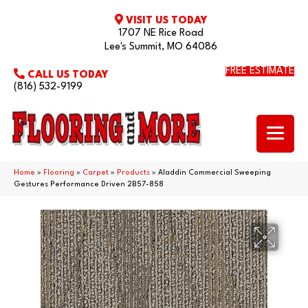
VISIT US TODAY
1707 NE Rice Road
Lee's Summit, MO 64086
FREE ESTIMATE
CALL US TODAY
(816) 532-9199
Home
»
Flooring
»
Carpet
»
Products
»
Aladdin Commercial Sweeping
Gestures Performance Driven 2B57-858