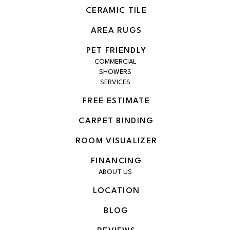
CERAMIC TILE
AREA RUGS
PET FRIENDLY
COMMERCIAL
SHOWERS
SERVICES
FREE ESTIMATE
CARPET BINDING
ROOM VISUALIZER
FINANCING
ABOUT US
LOCATION
BLOG