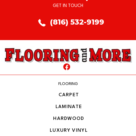
GET IN TOUCH
(816) 532-9199
FLOORING
CARPET
LAMINATE
HARDWOOD
LUXURY VINYL