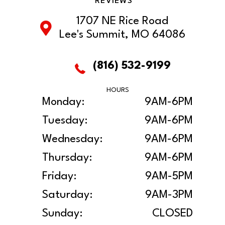
REVIEWS
1707 NE Rice Road
Lee's Summit, MO 64086
(816) 532-9199
HOURS
Monday:
9AM-6PM
Tuesday:
9AM-6PM
Wednesday:
9AM-6PM
Thursday:
9AM-6PM
Friday:
9AM-5PM
Saturday:
9AM-3PM
Sunday:
CLOSED