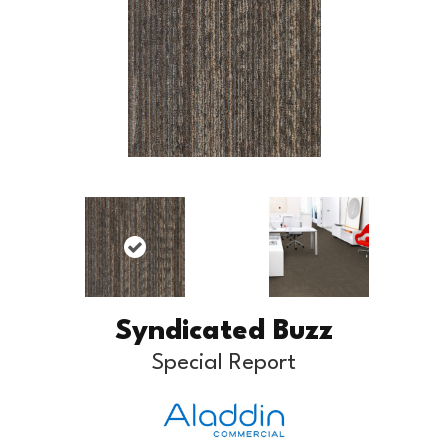
Syndicated Buzz
Special Report