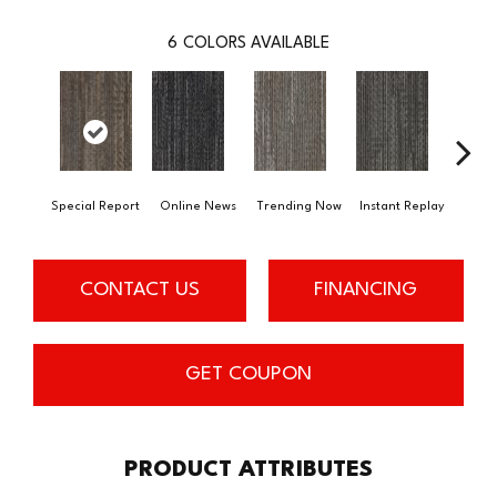
6
COLORS AVAILABLE
Special Report
Online News
Trending Now
Instant Replay
On 
CONTACT US
FINANCING
GET COUPON
PRODUCT ATTRIBUTES