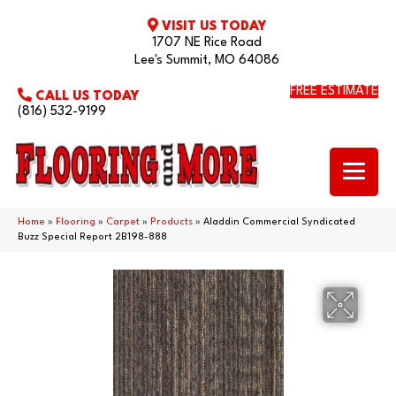
VISIT US TODAY
1707 NE Rice Road
Lee's Summit, MO 64086
FREE ESTIMATE
CALL US TODAY
(816) 532-9199
Home
»
Flooring
»
Carpet
»
Products
»
Aladdin Commercial Syndicated
Buzz Special Report 2B198-888