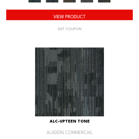
VIEW PRODUCT
GET COUPON
ALC-UPTEEN TONE
ALADDIN COMMERCIAL