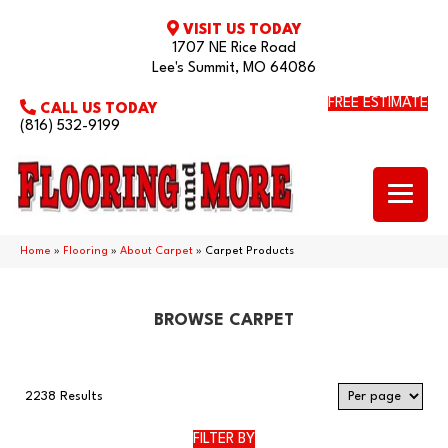
VISIT US TODAY
1707 NE Rice Road
Lee's Summit, MO 64086
FREE ESTIMATE
CALL US TODAY
(816) 532-9199
Home
»
Flooring
»
About Carpet
»
Carpet Products
BROWSE CARPET
2238 Results
FILTER BY