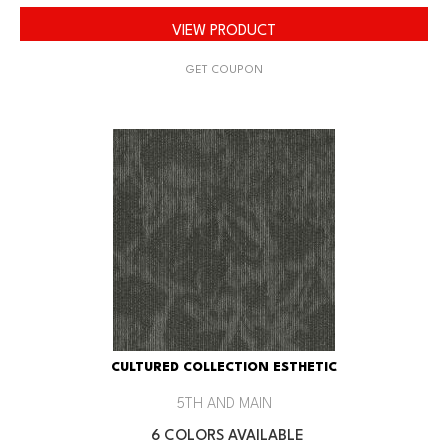
VIEW PRODUCT
GET COUPON
CULTURED COLLECTION ESTHETIC
5TH AND MAIN
6 COLORS AVAILABLE