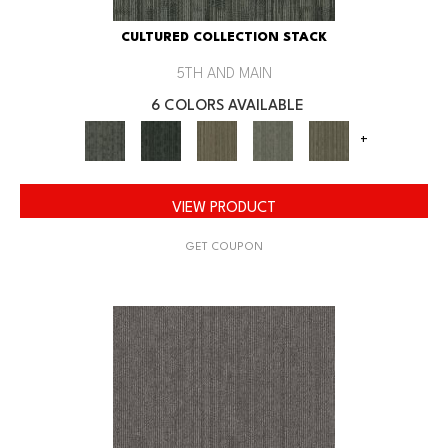
CULTURED COLLECTION STACK
5TH AND MAIN
6 COLORS AVAILABLE
+
VIEW PRODUCT
GET COUPON