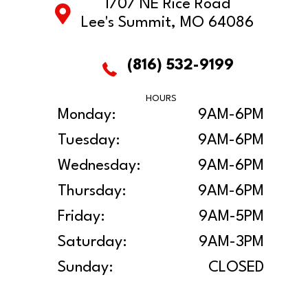
1707 NE Rice Road
Lee's Summit, MO 64086
(816) 532-9199
HOURS
Monday:
9AM-6PM
Tuesday:
9AM-6PM
Wednesday:
9AM-6PM
Thursday:
9AM-6PM
Friday:
9AM-5PM
Saturday:
9AM-3PM
Sunday:
CLOSED