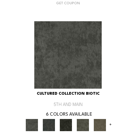
GET COUPON
CULTURED COLLECTION BIOTIC
5TH AND MAIN
6 COLORS AVAILABLE
+