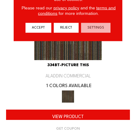
Please read our
privacy policy
and the
terms and
conditions
for more information.
ACCEPT
REJECT
SETTINGS
334BT-PICTURE THIS
ALADDIN COMMERCIAL
1 COLORS AVAILABLE
VIEW PRODUCT
GET COUPON