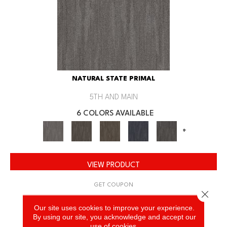
NATURAL STATE PRIMAL
5TH AND MAIN
6 COLORS AVAILABLE
+
VIEW PRODUCT
GET COUPON
Close 
Our site uses cookies to improve your experience.
By using our site, you acknowledge and accept our
use of cookies.