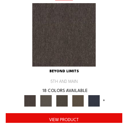
BEYOND LIMITS
5TH AND MAIN
18 COLORS AVAILABLE
+
VIEW PRODUCT