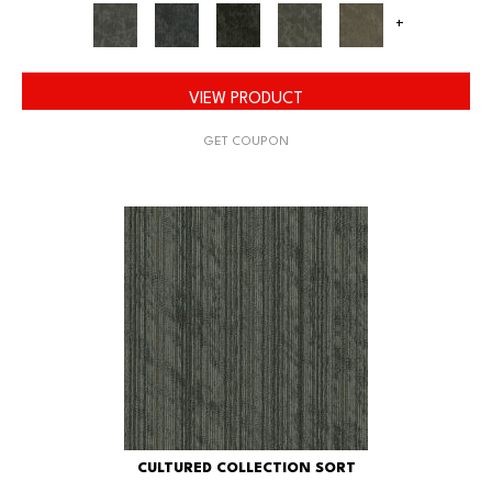
+
VIEW PRODUCT
GET COUPON
CULTURED COLLECTION SORT