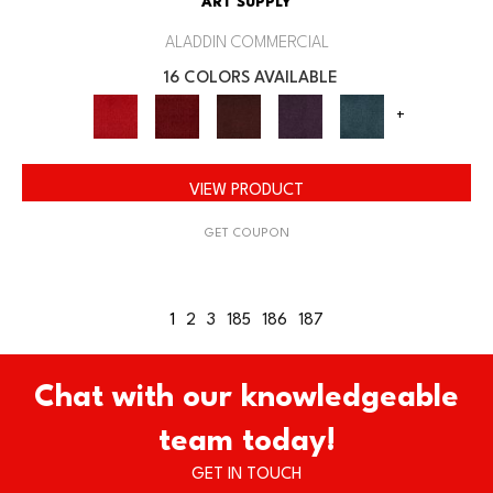
ART SUPPLY
ALADDIN COMMERCIAL
16 COLORS AVAILABLE
+
VIEW PRODUCT
GET COUPON
1
2
3
185
186
187
Chat with our knowledgeable
team today!
GET IN TOUCH