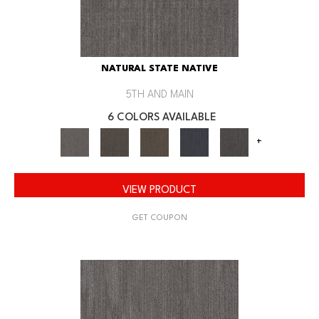
NATURAL STATE NATIVE
5TH AND MAIN
6 COLORS AVAILABLE
+
VIEW PRODUCT
GET COUPON