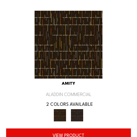
AMITY
ALADDIN COMMERCIAL
2 COLORS AVAILABLE
VIEW PRODUCT