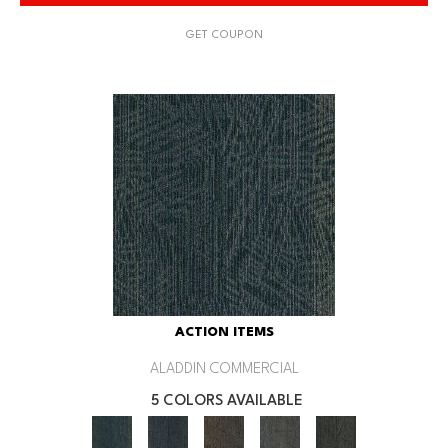
GET COUPON
ACTION ITEMS
ALADDIN COMMERCIAL
5 COLORS AVAILABLE