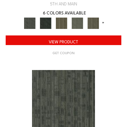
5TH AND MAIN
6 COLORS AVAILABLE
+
VIEW PRODUCT
GET COUPON