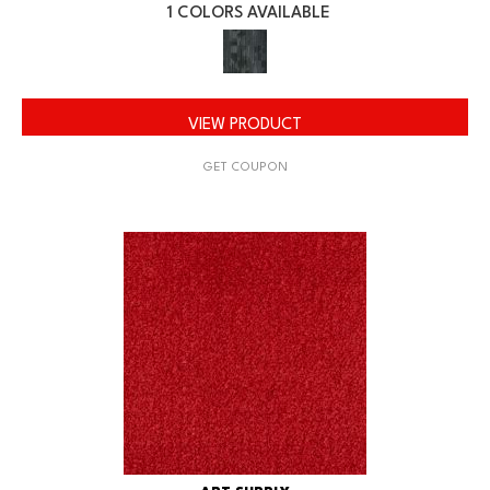
1 COLORS AVAILABLE
VIEW PRODUCT
GET COUPON