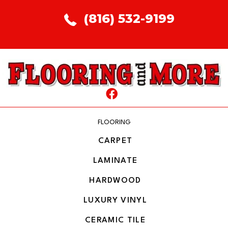
(816) 532-9199
FLOORING
CARPET
LAMINATE
HARDWOOD
LUXURY VINYL
CERAMIC TILE