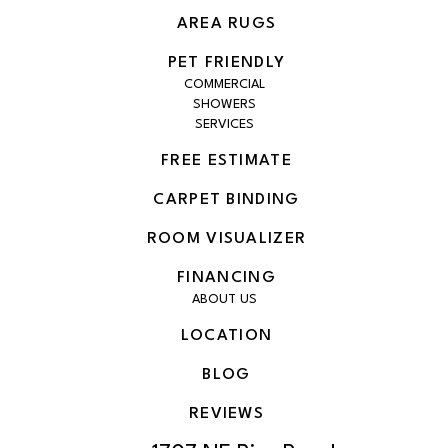
AREA RUGS
PET FRIENDLY
COMMERCIAL
SHOWERS
SERVICES
FREE ESTIMATE
CARPET BINDING
ROOM VISUALIZER
FINANCING
ABOUT US
LOCATION
BLOG
REVIEWS