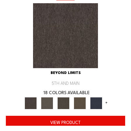
BEYOND LIMITS
5TH AND MAIN
18 COLORS AVAILABLE
+
VIEW PRODUCT