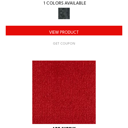
1 COLORS AVAILABLE
VIEW PRODUCT
GET COUPON