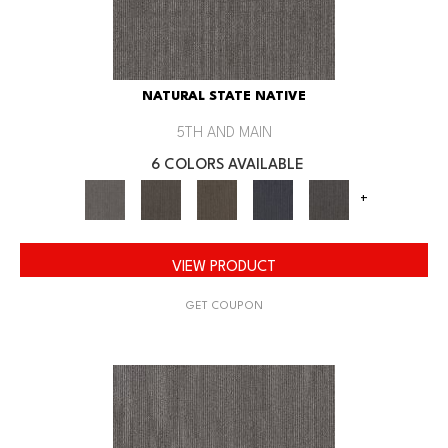
NATURAL STATE NATIVE
5TH AND MAIN
6 COLORS AVAILABLE
+
VIEW PRODUCT
GET COUPON