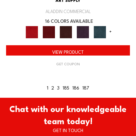
ART SUPPLY
ALADDIN COMMERCIAL
16 COLORS AVAILABLE
+
VIEW PRODUCT
GET COUPON
1
2
3
185
186
187
Chat with our knowledgeable
team today!
GET IN TOUCH