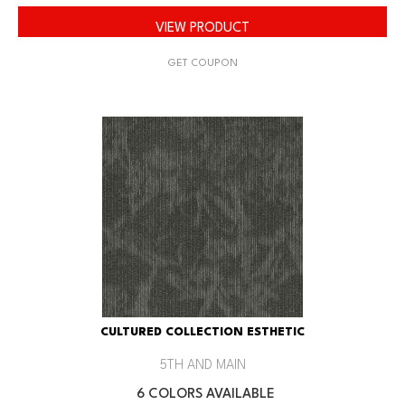
VIEW PRODUCT
GET COUPON
CULTURED COLLECTION ESTHETIC
5TH AND MAIN
6 COLORS AVAILABLE