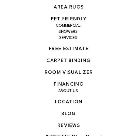
AREA RUGS
PET FRIENDLY
COMMERCIAL
SHOWERS
SERVICES
FREE ESTIMATE
CARPET BINDING
ROOM VISUALIZER
FINANCING
ABOUT US
LOCATION
BLOG
REVIEWS