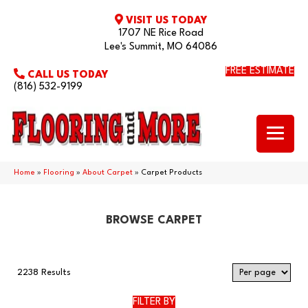
VISIT US TODAY
1707 NE Rice Road
Lee's Summit, MO 64086
FREE ESTIMATE
CALL US TODAY
(816) 532-9199
Home
»
Flooring
»
About Carpet
»
Carpet Products
BROWSE CARPET
2238 Results
FILTER BY