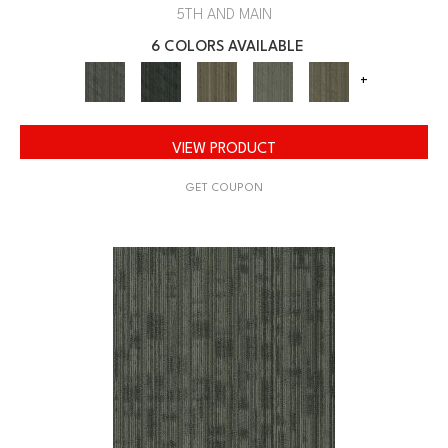
5TH AND MAIN
6 COLORS AVAILABLE
+
VIEW PRODUCT
GET COUPON