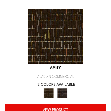
AMITY
ALADDIN COMMERCIAL
2 COLORS AVAILABLE
VIEW PRODUCT