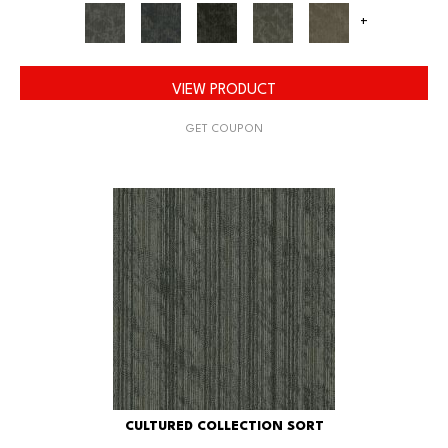
+
VIEW PRODUCT
GET COUPON
CULTURED COLLECTION SORT