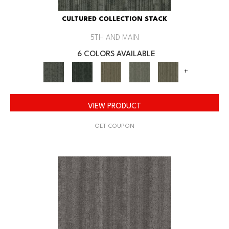
CULTURED COLLECTION STACK
5TH AND MAIN
6 COLORS AVAILABLE
+
VIEW PRODUCT
GET COUPON