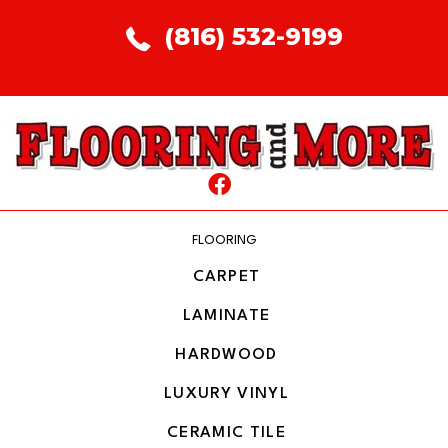
(816) 532-9199
FLOORING
CARPET
LAMINATE
HARDWOOD
LUXURY VINYL
CERAMIC TILE