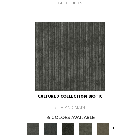
GET COUPON
CULTURED COLLECTION BIOTIC
5TH AND MAIN
6 COLORS AVAILABLE
+