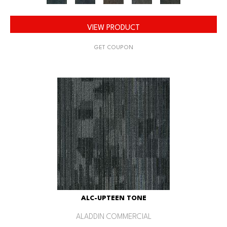
VIEW PRODUCT
GET COUPON
ALC-UPTEEN TONE
ALADDIN COMMERCIAL