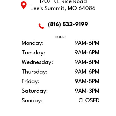
1707 NE Rice Road
Lee's Summit, MO 64086
(816) 532-9199
HOURS
Monday:
9AM-6PM
Tuesday:
9AM-6PM
Wednesday:
9AM-6PM
Thursday:
9AM-6PM
Friday:
9AM-5PM
Saturday:
9AM-3PM
Sunday:
CLOSED