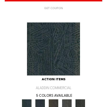
GET COUPON
ACTION ITEMS
ALADDIN COMMERCIAL
5 COLORS AVAILABLE