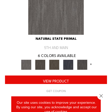
NATURAL STATE PRIMAL
5TH AND MAIN
6 COLORS AVAILABLE
+
VIEW PRODUCT
GET COUPON
Close 
Our site uses cookies to improve your experience.
By using our site, you acknowledge and accept our
use of cookies.