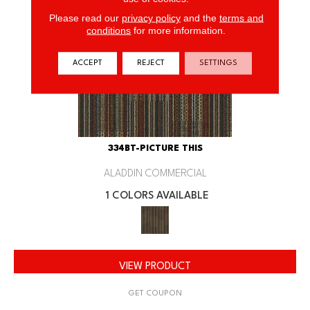
Please read our
privacy policy
and the
terms and
conditions
for more information.
ACCEPT
REJECT
SETTINGS
334BT-PICTURE THIS
ALADDIN COMMERCIAL
1 COLORS AVAILABLE
VIEW PRODUCT
GET COUPON