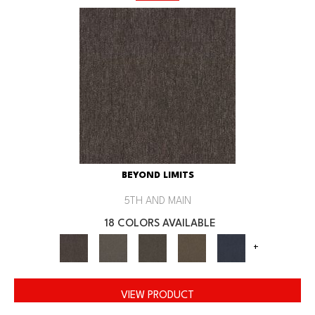
BEYOND LIMITS
5TH AND MAIN
18 COLORS AVAILABLE
+
VIEW PRODUCT