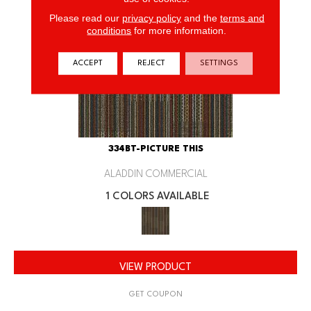
Please read our
privacy policy
and the
terms and
conditions
for more information.
ACCEPT
REJECT
SETTINGS
334BT-PICTURE THIS
ALADDIN COMMERCIAL
1 COLORS AVAILABLE
VIEW PRODUCT
GET COUPON