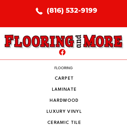
(816) 532-9199
FLOORING
CARPET
LAMINATE
HARDWOOD
LUXURY VINYL
CERAMIC TILE