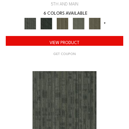
5TH AND MAIN
6 COLORS AVAILABLE
+
VIEW PRODUCT
GET COUPON