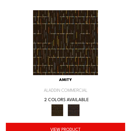
AMITY
ALADDIN COMMERCIAL
2 COLORS AVAILABLE
VIEW PRODUCT