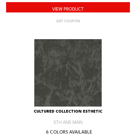
VIEW PRODUCT
GET COUPON
CULTURED COLLECTION ESTHETIC
5TH AND MAIN
6 COLORS AVAILABLE