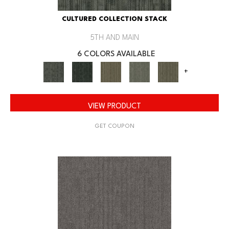
CULTURED COLLECTION STACK
5TH AND MAIN
6 COLORS AVAILABLE
+
VIEW PRODUCT
GET COUPON