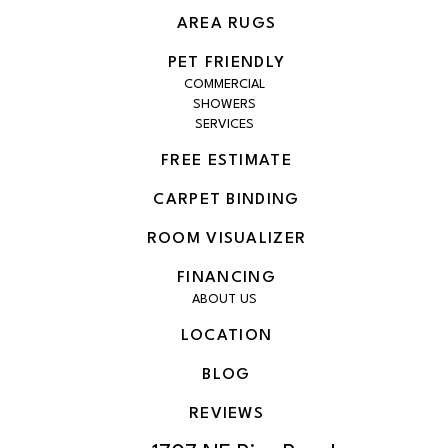
AREA RUGS
PET FRIENDLY
COMMERCIAL
SHOWERS
SERVICES
FREE ESTIMATE
CARPET BINDING
ROOM VISUALIZER
FINANCING
ABOUT US
LOCATION
BLOG
REVIEWS