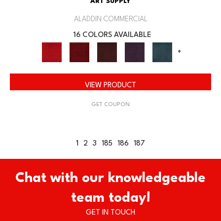
ART SUPPLY
ALADDIN COMMERCIAL
16 COLORS AVAILABLE
+
VIEW PRODUCT
GET COUPON
1
2
3
185
186
187
Chat with our knowledgeable
team today!
GET IN TOUCH