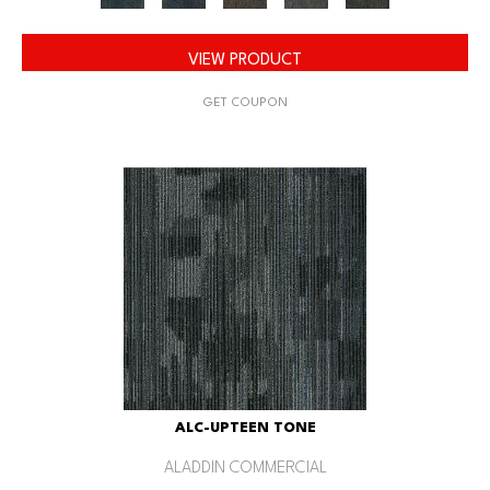
VIEW PRODUCT
GET COUPON
ALC-UPTEEN TONE
ALADDIN COMMERCIAL