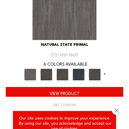
NATURAL STATE PRIMAL
5TH AND MAIN
6 COLORS AVAILABLE
+
VIEW PRODUCT
GET COUPON
Close 
Our site uses cookies to improve your experience.
By using our site, you acknowledge and accept our
use of cookies.