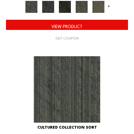
+
VIEW PRODUCT
GET COUPON
CULTURED COLLECTION SORT