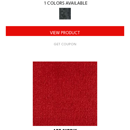
1 COLORS AVAILABLE
VIEW PRODUCT
GET COUPON