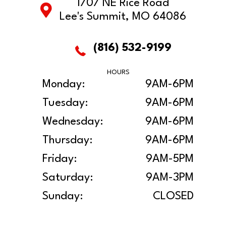
1707 NE Rice Road
Lee's Summit, MO 64086
(816) 532-9199
HOURS
Monday:
9AM-6PM
Tuesday:
9AM-6PM
Wednesday:
9AM-6PM
Thursday:
9AM-6PM
Friday:
9AM-5PM
Saturday:
9AM-3PM
Sunday:
CLOSED