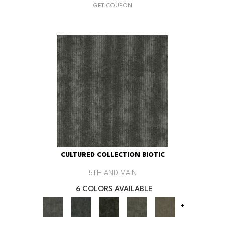
GET COUPON
CULTURED COLLECTION BIOTIC
5TH AND MAIN
6 COLORS AVAILABLE
+