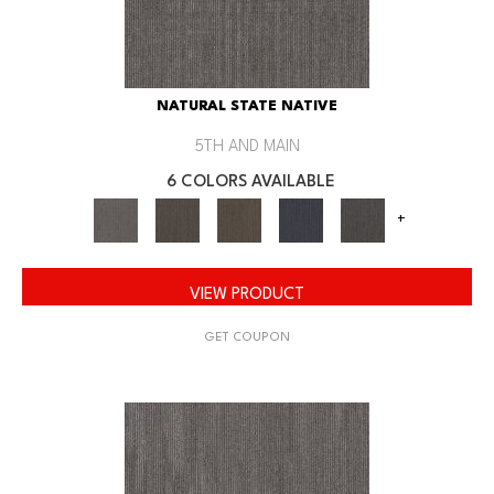
NATURAL STATE NATIVE
5TH AND MAIN
6 COLORS AVAILABLE
+
VIEW PRODUCT
GET COUPON