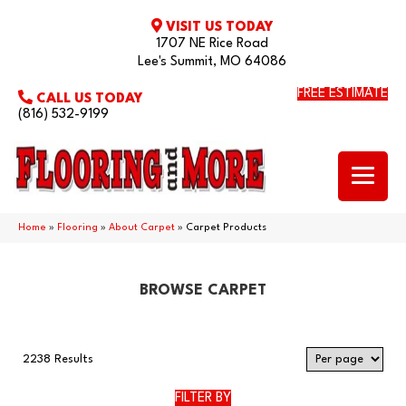
VISIT US TODAY
1707 NE Rice Road
Lee's Summit, MO 64086
FREE ESTIMATE
CALL US TODAY
(816) 532-9199
Home
»
Flooring
»
About Carpet
»
Carpet Products
BROWSE CARPET
2238 Results
FILTER BY