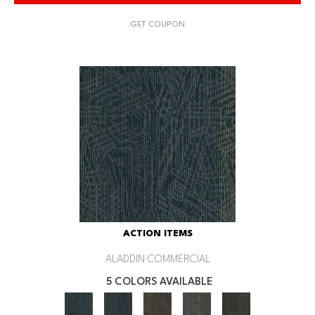
GET COUPON
ACTION ITEMS
ALADDIN COMMERCIAL
5 COLORS AVAILABLE