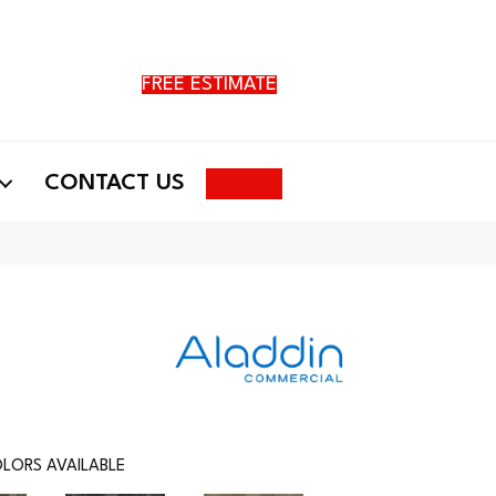
FREE ESTIMATE
Search
CONTACT US
LORS AVAILABLE