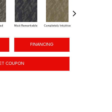
ued
Most Remarkable
Completely Intuitive
Instant Inspiration
St
FINANCING
ET COUPON