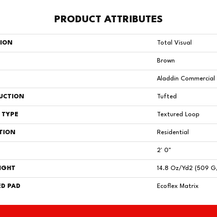
PRODUCT ATTRIBUTES
TION
Total Visual
Brown
Aladdin Commercial
UCTION
Tufted
 TYPE
Textured Loop
TION
Residential
2' 0"
IGHT
14.8 Oz/yd2 (509 G
D PAD
Ecoflex Matrix