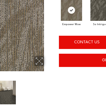
Empower Wow
So Intrig
CONTACT US
G