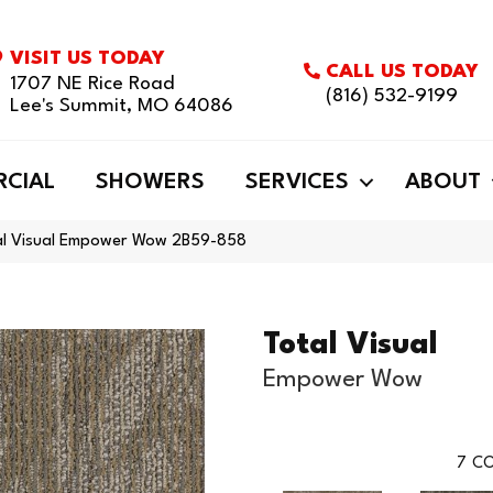
VISIT US TODAY
CALL US TODAY
1707 NE Rice Road
(816) 532-9199
Lee's Summit, MO 64086
CIAL
SHOWERS
SERVICES
ABOUT
al Visual Empower Wow 2B59-858
Total Visual
Empower Wow
7
CO