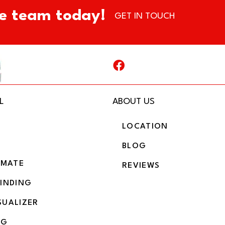
e team today!
GET IN TOUCH
L
ABOUT US
LOCATION
BLOG
IMATE
REVIEWS
BINDING
SUALIZER
NG