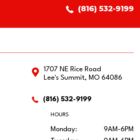
(816) 532-9199
1707 NE Rice Road
Lee's Summit, MO 64086
(816) 532-9199
HOURS
Monday:
9AM-6PM