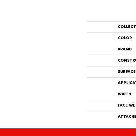
COLLEC
COLOR
BRAND
CONSTR
SURFACE
APPLICA
WIDTH
FACE WE
ATTACHE