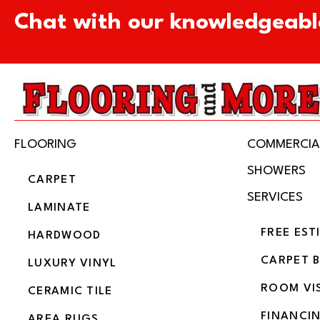
Chat with our knowledgeabl
FLOORING
COMMERCIA
SHOWERS
CARPET
SERVICES
LAMINATE
FREE EST
HARDWOOD
CARPET 
LUXURY VINYL
ROOM VI
CERAMIC TILE
FINANCI
AREA RUGS