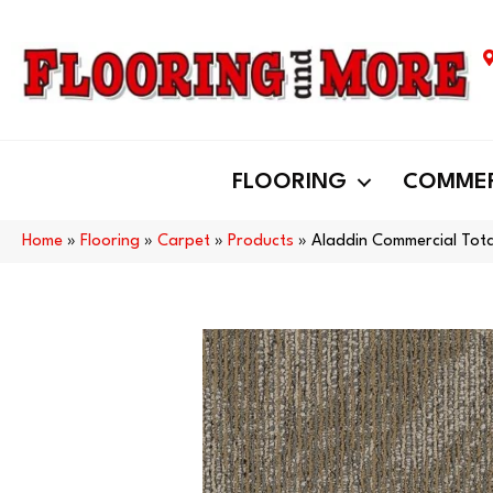
FLOORING
COMMER
Home
»
Flooring
»
Carpet
»
Products
»
Aladdin Commercial Tot