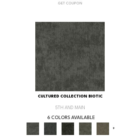
GET COUPON
CULTURED COLLECTION BIOTIC
5TH AND MAIN
6 COLORS AVAILABLE
+