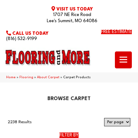
VISIT US TODAY
1707 NE Rice Road
Lee's Summit, MO 64086
FREE ESTIMATE
CALL US TODAY
(816) 532-9199
Home
»
Flooring
»
About Carpet
»
Carpet Products
BROWSE CARPET
2238 Results
FILTER BY