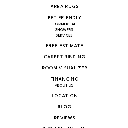
AREA RUGS
PET FRIENDLY
COMMERCIAL
SHOWERS
SERVICES
FREE ESTIMATE
CARPET BINDING
ROOM VISUALIZER
FINANCING
ABOUT US
LOCATION
BLOG
REVIEWS