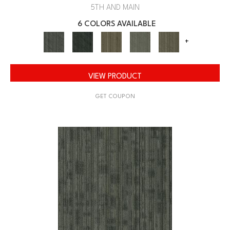
5TH AND MAIN
6 COLORS AVAILABLE
+
VIEW PRODUCT
GET COUPON