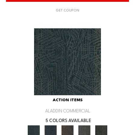
GET COUPON
ACTION ITEMS
ALADDIN COMMERCIAL
5 COLORS AVAILABLE