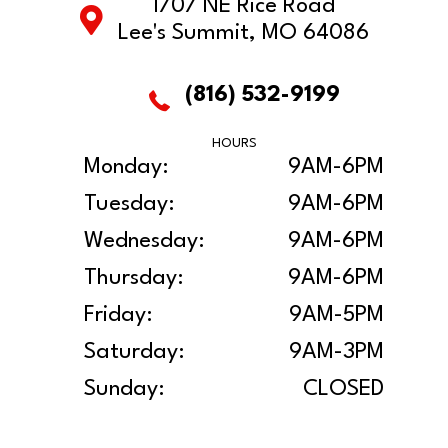
1707 NE Rice Road
Lee's Summit, MO 64086
(816) 532-9199
HOURS
Monday:
9AM-6PM
Tuesday:
9AM-6PM
Wednesday:
9AM-6PM
Thursday:
9AM-6PM
Friday:
9AM-5PM
Saturday:
9AM-3PM
Sunday:
CLOSED