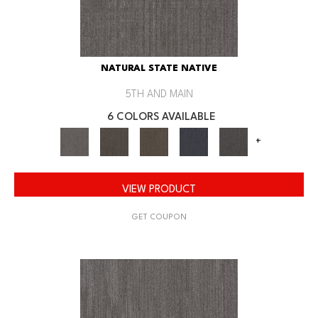
NATURAL STATE NATIVE
5TH AND MAIN
6 COLORS AVAILABLE
+
VIEW PRODUCT
GET COUPON