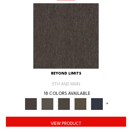
BEYOND LIMITS
5TH AND MAIN
18 COLORS AVAILABLE
+
VIEW PRODUCT