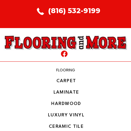
(816) 532-9199
FLOORING
CARPET
LAMINATE
HARDWOOD
LUXURY VINYL
CERAMIC TILE