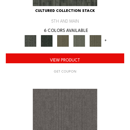
CULTURED COLLECTION STACK
5TH AND MAIN
6 COLORS AVAILABLE
+
VIEW PRODUCT
GET COUPON