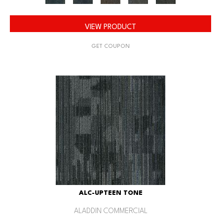
VIEW PRODUCT
GET COUPON
ALC-UPTEEN TONE
ALADDIN COMMERCIAL