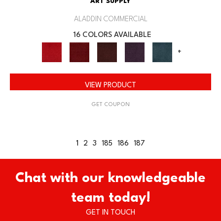
ART SUPPLY
ALADDIN COMMERCIAL
16 COLORS AVAILABLE
+
VIEW PRODUCT
GET COUPON
1
2
3
185
186
187
Chat with our knowledgeable
team today!
GET IN TOUCH