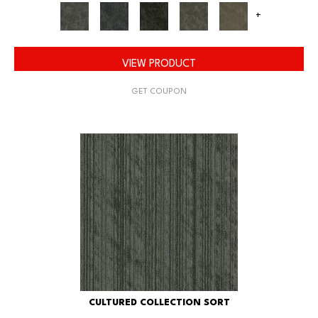
+
VIEW PRODUCT
GET COUPON
CULTURED COLLECTION SORT