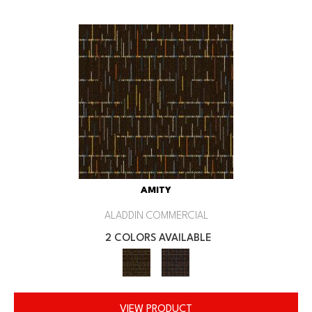
AMITY
ALADDIN COMMERCIAL
2 COLORS AVAILABLE
VIEW PRODUCT