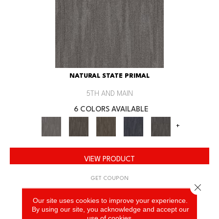
NATURAL STATE PRIMAL
5TH AND MAIN
6 COLORS AVAILABLE
+
VIEW PRODUCT
GET COUPON
Close 
Our site uses cookies to improve your experience.
By using our site, you acknowledge and accept our
use of cookies.