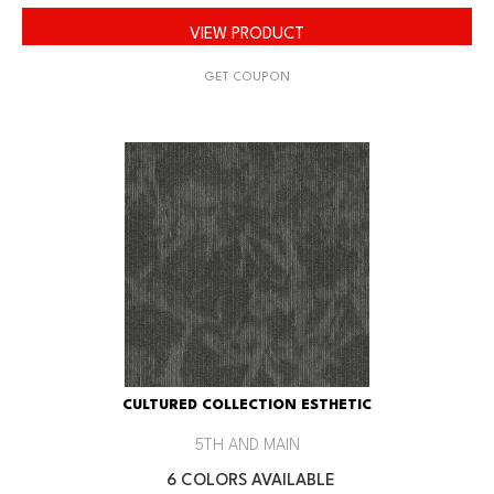
VIEW PRODUCT
GET COUPON
CULTURED COLLECTION ESTHETIC
5TH AND MAIN
6 COLORS AVAILABLE