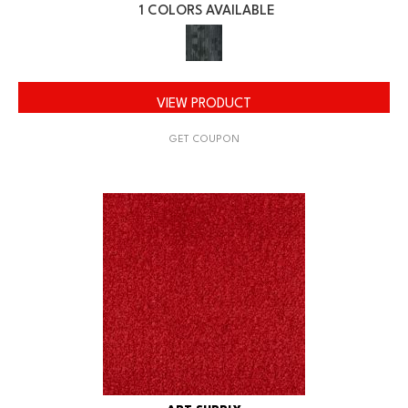
1 COLORS AVAILABLE
VIEW PRODUCT
GET COUPON