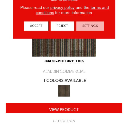
Please read our
privacy policy
and the
terms and
conditions
for more information.
ACCEPT
REJECT
SETTINGS
334BT-PICTURE THIS
ALADDIN COMMERCIAL
1 COLORS AVAILABLE
VIEW PRODUCT
GET COUPON