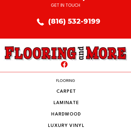
GET IN TOUCH
(816) 532-9199
FLOORING
CARPET
LAMINATE
HARDWOOD
LUXURY VINYL