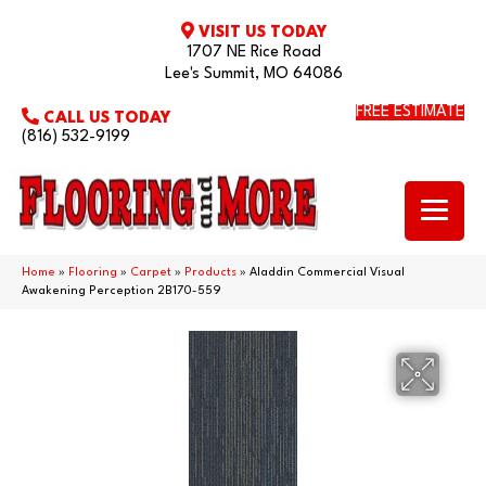
VISIT US TODAY
1707 NE Rice Road
Lee's Summit, MO 64086
FREE ESTIMATE
CALL US TODAY
(816) 532-9199
Home
»
Flooring
»
Carpet
»
Products
»
Aladdin Commercial Visual
Awakening Perception 2B170-559