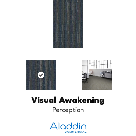
Visual Awakening
Perception