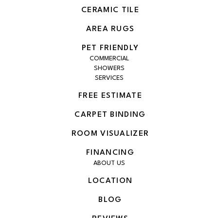
CERAMIC TILE
AREA RUGS
PET FRIENDLY
COMMERCIAL
SHOWERS
SERVICES
FREE ESTIMATE
CARPET BINDING
ROOM VISUALIZER
FINANCING
ABOUT US
LOCATION
BLOG