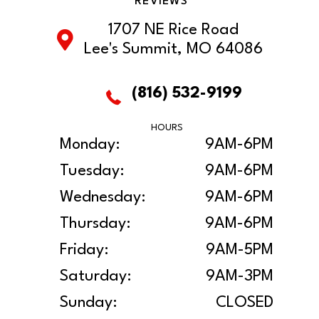
REVIEWS
1707 NE Rice Road
Lee's Summit, MO 64086
(816) 532-9199
HOURS
Monday:
9AM-6PM
Tuesday:
9AM-6PM
Wednesday:
9AM-6PM
Thursday:
9AM-6PM
Friday:
9AM-5PM
Saturday:
9AM-3PM
Sunday:
CLOSED