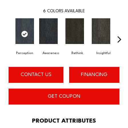
6
COLORS AVAILABLE
Perception
Awareness
Rethink
Insightful
Enl
CONTACT US
FINANCING
GET COUPON
PRODUCT ATTRIBUTES