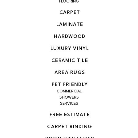
FLOORING
CARPET
LAMINATE
HARDWOOD
LUXURY VINYL
CERAMIC TILE
AREA RUGS
PET FRIENDLY
COMMERCIAL
SHOWERS
SERVICES
FREE ESTIMATE
CARPET BINDING