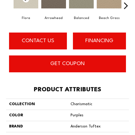
Flora
Arrowhead
Balanced
Beach Grass
Blu
CONTACT US
FINANCING
GET COUPON
PRODUCT ATTRIBUTES
COLLECTION
Charismatic
COLOR
Purples
BRAND
Anderson Tuftex