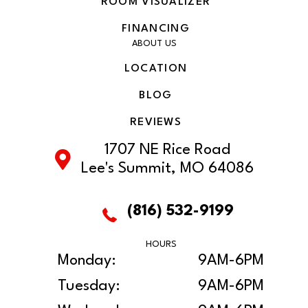
ROOM VISUALIZER
FINANCING
ABOUT US
LOCATION
BLOG
REVIEWS
1707 NE Rice Road
Lee's Summit, MO 64086
(816) 532-9199
HOURS
Monday:
9AM-6PM
Tuesday:
9AM-6PM