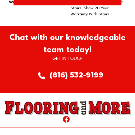
WARRANTY
Shaw 20 Year Warranty With
Stairs, Shaw 20 Year
Warranty With Stairs
Chat with our knowledgeable
team today!
GET IN TOUCH
(816) 532-9199