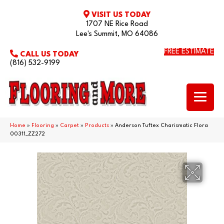
VISIT US TODAY
1707 NE Rice Road
Lee's Summit, MO 64086
FREE ESTIMATE
CALL US TODAY
(816) 532-9199
Home
»
Flooring
»
Carpet
»
Products
»
Anderson Tuftex Charismatic Flora
00311_ZZ272