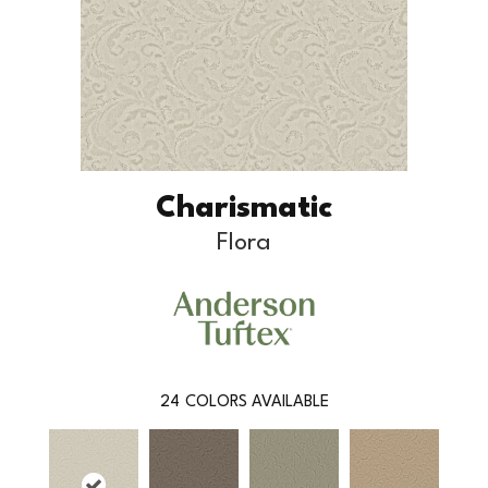
Charismatic
Flora
24
COLORS AVAILABLE