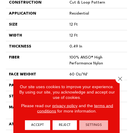
CONSTRUCTION
Cut & Loop Pattern
APPLICATION
Residential
SIZE
12 Ft
WIDTH
12 Ft
THICKNESS
0.49 In
FIBER
100% ANSO® High
Performance Nylon
FACE WEIGHT
60 Oz/yd²
Close 
PATTERN REPEAT
18 In W X 18.5 In L
Our site uses cookies to improve your experience.
By using our site, you acknowledge and accept our
STYLE
Cut & Loop Pattern
use of cookies.
Please read our
privacy policy
and the
terms and
MATERIAL
100% ANSO® High
conditions
for more information.
Performance Nylon
ATTACHED PAD
Polypropylene, SoftBac®
ACCEPT
REJECT
SETTINGS