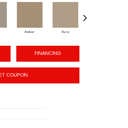
Amber
Aura
Baked Clay
FINANCING
ET COUPON