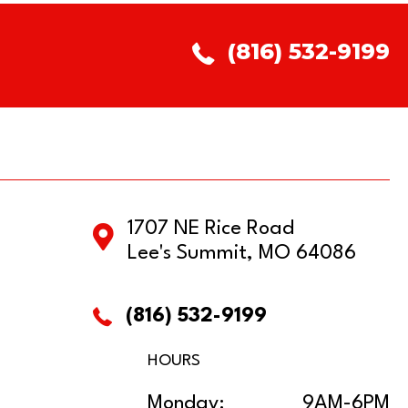
(816) 532-9199
1707 NE Rice Road
Lee's Summit, MO 64086
(816) 532-9199
HOURS
Monday:
9AM-6PM