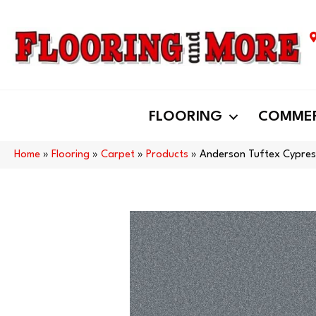
FLOORING
COMMER
Home
»
Flooring
»
Carpet
»
Products
»
Anderson Tuftex Cypres