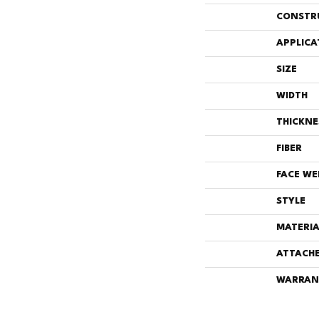
CONSTR
APPLICA
SIZE
WIDTH
THICKNE
FIBER
FACE WE
STYLE
MATERIA
ATTACHE
WARRAN