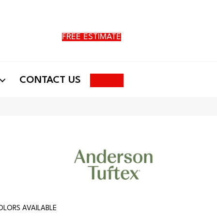
FREE ESTIMATE
Search
CONTACT US
OLORS AVAILABLE