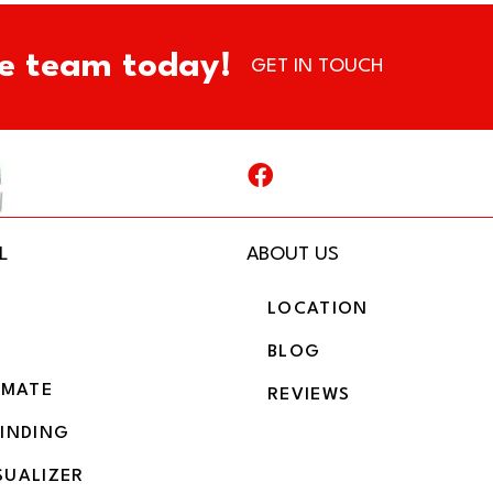
e team today!
GET IN TOUCH
L
ABOUT US
LOCATION
BLOG
IMATE
REVIEWS
BINDING
SUALIZER