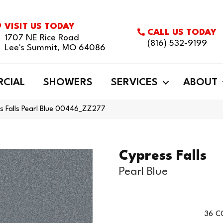
VISIT US TODAY
CALL US TODAY
1707 NE Rice Road
(816) 532-9199
Lee's Summit, MO 64086
CIAL
SHOWERS
SERVICES
ABOUT
s Falls Pearl Blue 00446_ZZ277
Cypress Falls
Pearl Blue
36
C