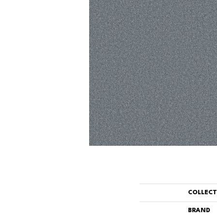
COLLEC
BRAND