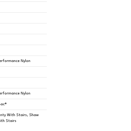
erformance Nylon
erformance Nylon
Bac®
nty With Stairs, Shaw
th Stairs