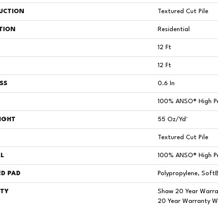
UCTION
Textured Cut Pile
TION
Residential
12 Ft
12 Ft
SS
0.6 In
100% ANSO® High P
IGHT
55 Oz/yd²
Textured Cut Pile
L
100% ANSO® High P
D PAD
Polypropylene, Soft
TY
Shaw 20 Year Warra
20 Year Warranty Wi