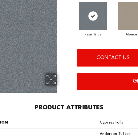
Pearl Blue
Alpaca
CONTACT US
G
PRODUCT ATTRIBUTES
TION
Cypress Falls
Anderson Tuftex