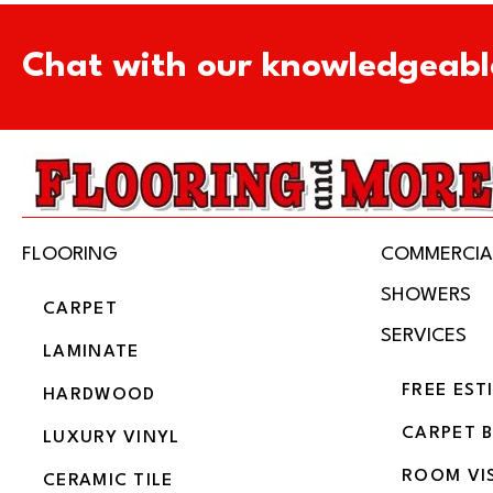
Chat with our knowledgeabl
FLOORING
COMMERCIA
SHOWERS
CARPET
SERVICES
LAMINATE
FREE EST
HARDWOOD
CARPET 
LUXURY VINYL
ROOM VI
CERAMIC TILE