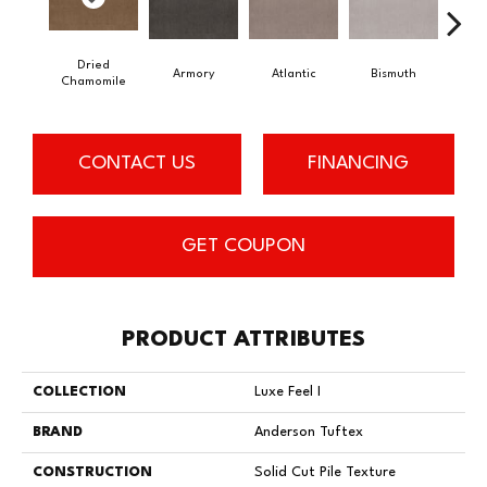
Dried
Armory
Atlantic
Bismuth
Bl
Chamomile
CONTACT US
FINANCING
GET COUPON
PRODUCT ATTRIBUTES
COLLECTION
Luxe Feel I
BRAND
Anderson Tuftex
CONSTRUCTION
Solid Cut Pile Texture