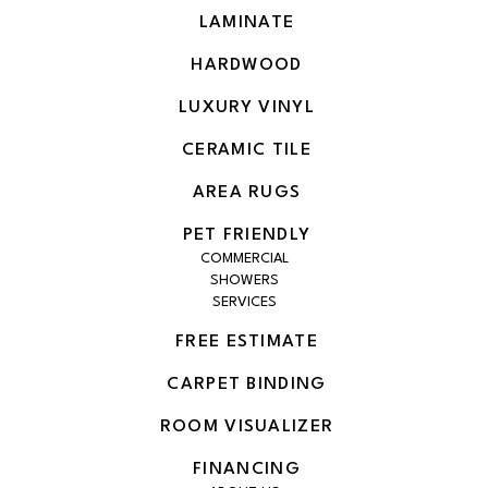
LAMINATE
HARDWOOD
LUXURY VINYL
CERAMIC TILE
AREA RUGS
PET FRIENDLY
COMMERCIAL
SHOWERS
SERVICES
FREE ESTIMATE
CARPET BINDING
ROOM VISUALIZER
FINANCING