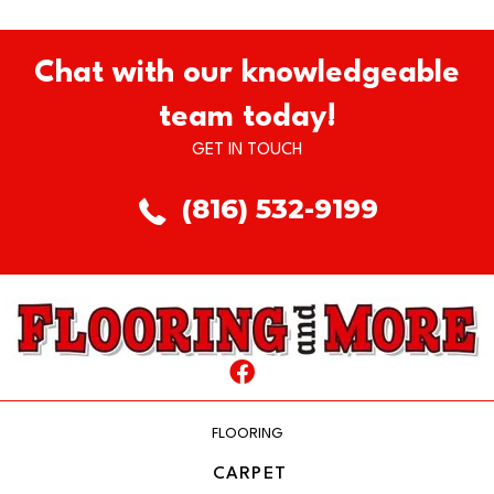
Chat with our knowledgeable
team today!
GET IN TOUCH
(816) 532-9199
FLOORING
CARPET