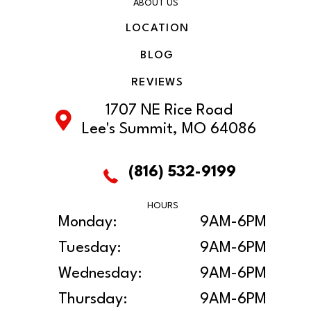
ABOUT US
LOCATION
BLOG
REVIEWS
1707 NE Rice Road
Lee's Summit, MO 64086
(816) 532-9199
HOURS
Monday:
9AM-6PM
Tuesday:
9AM-6PM
Wednesday:
9AM-6PM
Thursday:
9AM-6PM