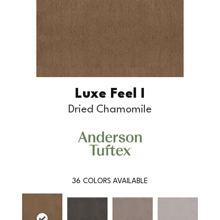
Luxe Feel I
Dried Chamomile
36
COLORS AVAILABLE