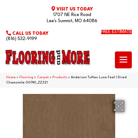
VISIT US TODAY
1707 NE Rice Road
Lee's Summit, MO 64086
FREE ESTIMATE
CALL US TODAY
(816) 532-9199
Home
»
Flooring
»
Carpet
»
Products
»
Anderson Tuftex Luxe Feel I Dried
Chamomile 00740_ZZ321