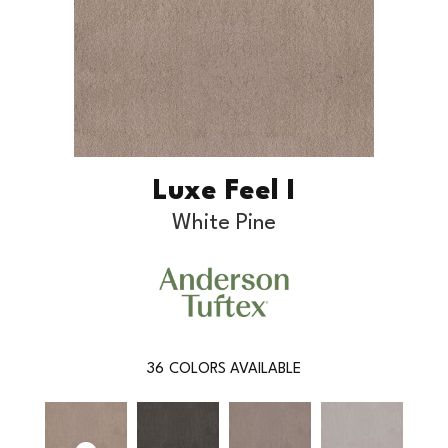
Luxe Feel I
White Pine
36
COLORS AVAILABLE