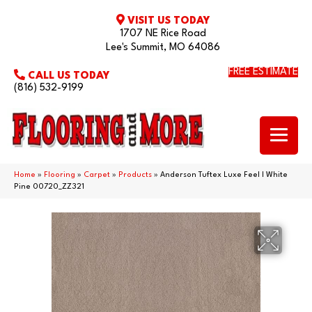
VISIT US TODAY
1707 NE Rice Road
Lee's Summit, MO 64086
FREE ESTIMATE
CALL US TODAY
(816) 532-9199
Home
»
Flooring
»
Carpet
»
Products
»
Anderson Tuftex Luxe Feel I White
Pine 00720_ZZ321