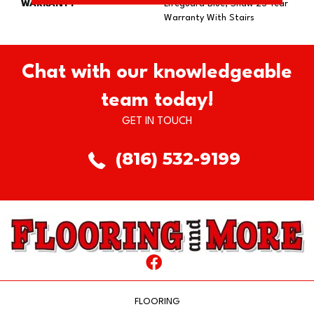
WARRANTY
Lifeguard Blue, Shaw 25 Year
Warranty With Stairs
Chat with our knowledgeable
team today!
GET IN TOUCH
(816) 532-9199
FLOORING