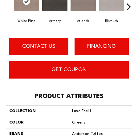
White Pine
Armory
Atlantic
Bismuth
Bl
CONTACT US
FINANCING
GET COUPON
PRODUCT ATTRIBUTES
COLLECTION
Luxe Feel I
COLOR
Greens
BRAND
Anderson Tuftex