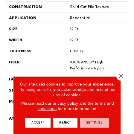
CONSTRUCTION
Solid Cut Pile Texture
APPLICATION
Residential
SIZE
12 Ft
WIDTH
12 Ft
THICKNESS
0.66 In
FIBER
100% ANSO® High
Performance Nylon
Close 
FACE WEIGHT
60 Oz/yd²
Our site uses cookies to improve your experience.
By using our site, you acknowledge and accept our
STYLE
Solid Cut Pile Texture
use of cookies.
MATERIAL
100% ANSO® High
Please read our
privacy policy
and the
terms and
Performance Nylon
conditions
for more information.
ATTACHED PAD
Polypropylene, LifeGuard®
ACCEPT
REJECT
SETTINGS
Spill-Proof Technology®