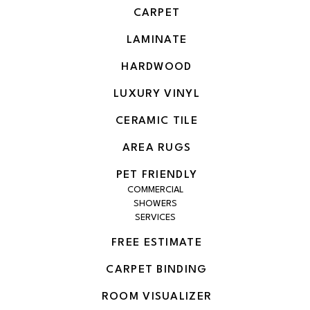
CARPET
LAMINATE
HARDWOOD
LUXURY VINYL
CERAMIC TILE
AREA RUGS
PET FRIENDLY
COMMERCIAL
SHOWERS
SERVICES
FREE ESTIMATE
CARPET BINDING
ROOM VISUALIZER