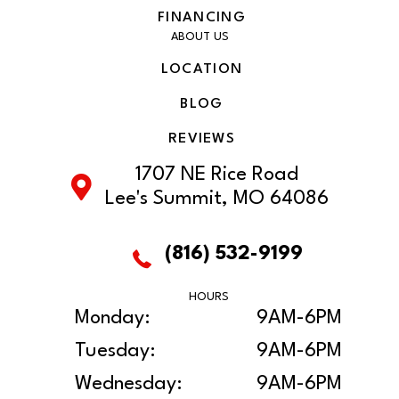
FINANCING
ABOUT US
LOCATION
BLOG
REVIEWS
1707 NE Rice Road
Lee's Summit, MO 64086
(816) 532-9199
HOURS
Monday:
9AM-6PM
Tuesday:
9AM-6PM
Wednesday:
9AM-6PM