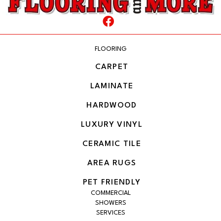
FLOORING
CARPET
LAMINATE
HARDWOOD
LUXURY VINYL
CERAMIC TILE
AREA RUGS
PET FRIENDLY
COMMERCIAL
SHOWERS
SERVICES