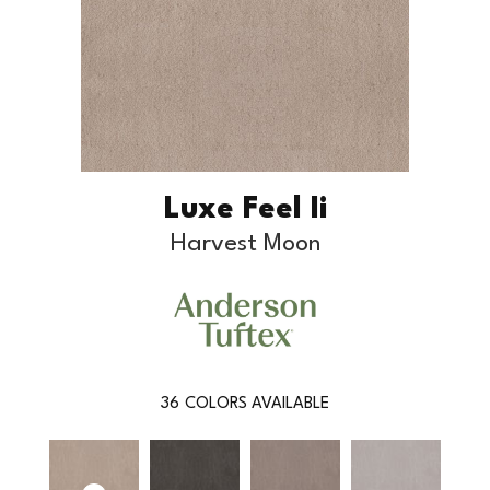
Luxe Feel Ii
Harvest Moon
36
COLORS AVAILABLE