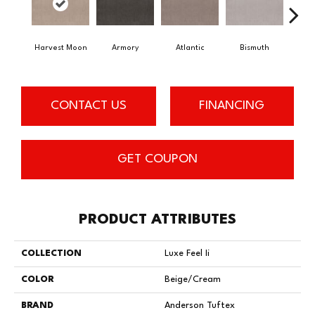
Harvest Moon
Armory
Atlantic
Bismuth
Bl
CONTACT US
FINANCING
GET COUPON
PRODUCT ATTRIBUTES
COLLECTION
Luxe Feel Ii
COLOR
Beige/Cream
BRAND
Anderson Tuftex