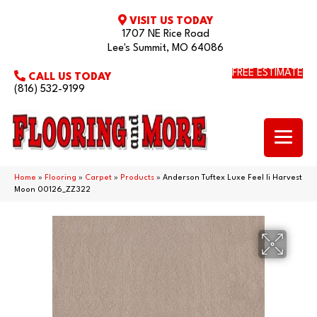
VISIT US TODAY
1707 NE Rice Road
Lee's Summit, MO 64086
FREE ESTIMATE
CALL US TODAY
(816) 532-9199
Home
»
Flooring
»
Carpet
»
Products
»
Anderson Tuftex Luxe Feel Ii Harvest
Moon 00126_ZZ322