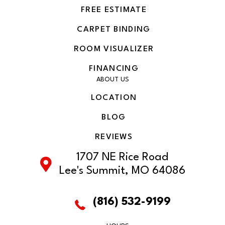
FREE ESTIMATE
CARPET BINDING
ROOM VISUALIZER
FINANCING
ABOUT US
LOCATION
BLOG
REVIEWS
1707 NE Rice Road
Lee's Summit, MO 64086
(816) 532-9199