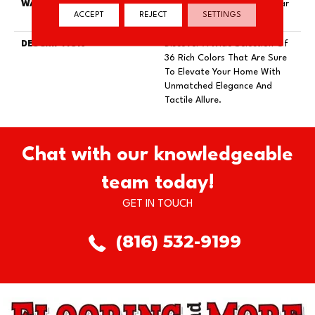
WARRANTY
Lifeguard Blue, Shaw 25 Year
ACCEPT
REJECT
SETTINGS
Warranty With Stairs
DESCRIPTION
Discover A Wide Selection Of
36 Rich Colors That Are Sure
To Elevate Your Home With
Unmatched Elegance And
Tactile Allure.
Chat with our knowledgeable
team today!
GET IN TOUCH
(816) 532-9199