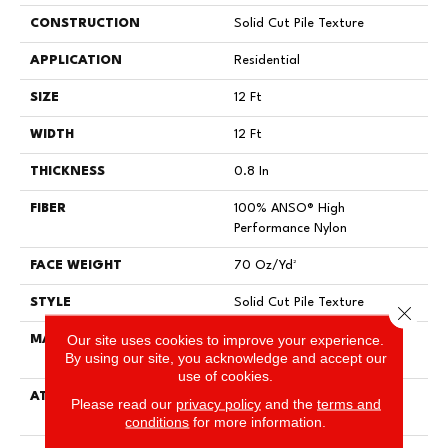
CONSTRUCTION
Solid Cut Pile Texture
APPLICATION
Residential
SIZE
12 Ft
WIDTH
12 Ft
THICKNESS
0.8 In
FIBER
100% ANSO® High
Performance Nylon
FACE WEIGHT
70 Oz/yd²
STYLE
Solid Cut Pile Texture
Close 
Our site uses cookies to improve your experience.
MATERIAL
100% ANSO® High
By using our site, you acknowledge and accept our
Performance Nylon
use of cookies.
ATTACHED PAD
Polypropylene, LifeGuard®
Please read our
privacy policy
and the
terms and
Spill-Proof Technology®
conditions
for more information.