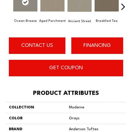
Ocean Breeze
Aged Parchment
Cat
Breakfast Tea
Ancient Street
CONTACT US
FINANCING
GET COUPON
PRODUCT ATTRIBUTES
COLLECTION
Moderne
COLOR
Grays
BRAND
Anderson Tuftex