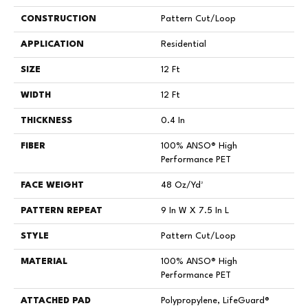
CONSTRUCTION
Pattern Cut/Loop
APPLICATION
Residential
SIZE
12 Ft
WIDTH
12 Ft
THICKNESS
0.4 In
FIBER
100% ANSO® High
Performance PET
FACE WEIGHT
48 Oz/yd²
PATTERN REPEAT
9 In W X 7.5 In L
STYLE
Pattern Cut/Loop
MATERIAL
100% ANSO® High
Performance PET
ATTACHED PAD
Polypropylene, LifeGuard®