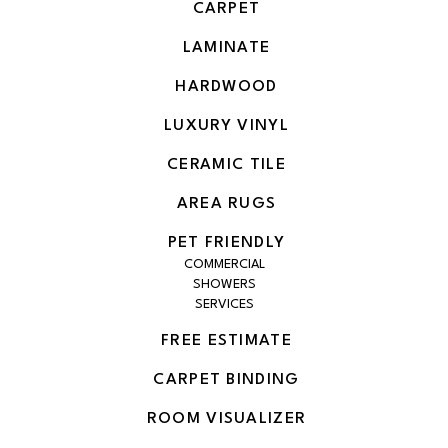
CARPET
LAMINATE
HARDWOOD
LUXURY VINYL
CERAMIC TILE
AREA RUGS
PET FRIENDLY
COMMERCIAL
SHOWERS
SERVICES
FREE ESTIMATE
CARPET BINDING
ROOM VISUALIZER