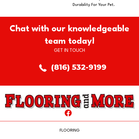
Durability For Your Pet.
Chat with our knowledgeable
team today!
GET IN TOUCH
(816) 532-9199
FLOORING