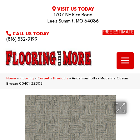
VISIT US TODAY
1707 NE Rice Road
Lee's Summit, MO 64086
FREE ESTIMATE
CALL US TODAY
(816) 532-9199
Home
»
Flooring
»
Carpet
»
Products
»
Anderson Tuftex Moderne Ocean
Breeze 00401_ZZ303