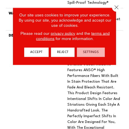
Spill-Proof Technology®
Close 
WARRANTY
Pet Perfect 20 Year Limited
Our site uses cookies to improve your experience.
Residential Broadloom Carpet
By using our site, you acknowledge and accept our
use of cookies.
Warranty
Please read our
privacy policy
and the
terms and
DESCRIPTION
A Modern Take On A Woven
conditions
for more information.
Parquet, Moderne Pays
Homage To Both The Past
ACCEPT
REJECT
SETTINGS
And Present With Its
Structured Yet Casual
Striated Visual. Moderne
Features ANSO® High
Performance Fibers With Built
In Stain Protection That Are
Fade And Bleach Resistant.
This Product Design Features
Intentional Shifts In Color And
Striations Giving Each Style A
Handcrafted Look. The
Perfectly Imperfect Shifts In
Color Are Designed For You,
With The Exceptional