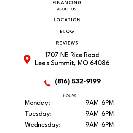
FINANCING
ABOUT US
LOCATION
BLOG
REVIEWS
1707 NE Rice Road
Lee's Summit, MO 64086
(816) 532-9199
HOURS
Monday:
9AM-6PM
Tuesday:
9AM-6PM
Wednesday:
9AM-6PM