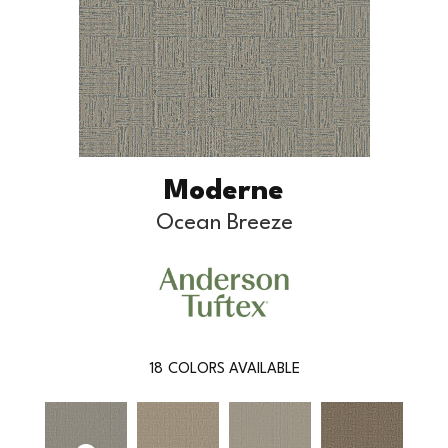
Moderne
Ocean Breeze
18
COLORS AVAILABLE