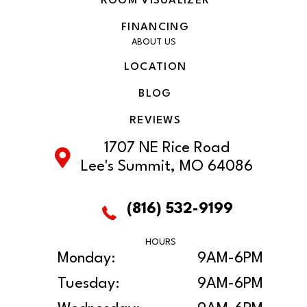
ROOM VISUALIZER
FINANCING
ABOUT US
LOCATION
BLOG
REVIEWS
1707 NE Rice Road
Lee's Summit, MO 64086
(816) 532-9199
HOURS
Monday:
9AM-6PM
Tuesday:
9AM-6PM