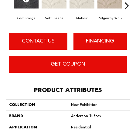
Coatbridge
Soft Fleece
Mohair
Ridgeway Walk
F
CONTACT US
FINANCING
GET COUPON
PRODUCT ATTRIBUTES
COLLECTION
New Exhibition
BRAND
Anderson Tuftex
APPLICATION
Residential