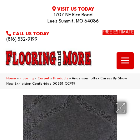
VISIT US TODAY
1707 NE Rice Road
Lee's Summit, MO 64086
FREE ESTIMATE
CALL US TODAY
(816) 532-9199
Home
»
Flooring
»
Carpet
»
Products
»
Anderson Tuftex Caress By Shaw
New Exhibition Coatbridge 00551_CCP19