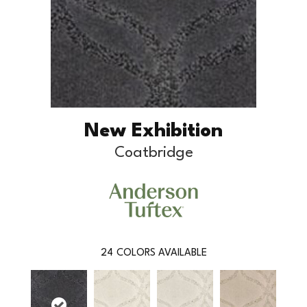
New Exhibition
Coatbridge
24
COLORS AVAILABLE