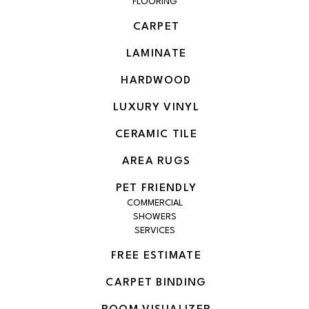
FLOORING
CARPET
LAMINATE
HARDWOOD
LUXURY VINYL
CERAMIC TILE
AREA RUGS
PET FRIENDLY
COMMERCIAL
SHOWERS
SERVICES
FREE ESTIMATE
CARPET BINDING