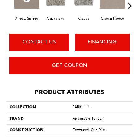
Almost Spring
Alaska Sky
Classic
Cream Fleece
Cris
CONTACT US
FINANCING
GET COUPON
PRODUCT ATTRIBUTES
COLLECTION
PARK HILL
BRAND
Anderson Tuftex
CONSTRUCTION
Textured Cut Pile