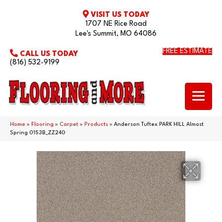
VISIT US TODAY
1707 NE Rice Road
Lee's Summit, MO 64086
FREE ESTIMATE
CALL US TODAY
(816) 532-9199
Home
»
Flooring
»
Carpet
»
Products
»
Anderson Tuftex PARK HILL Almost
Spring 0153B_ZZ240