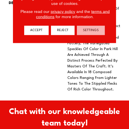
use of cookies.
DESCRIPTION
As Experiments Unfold, The
Innumerable Combinations Of
Please read our
privacy policy
and the
terms and
Elements Can Create
conditions
for more information.
Something Unexpected And
Unforgettable. Like The Effect
ACCEPT
REJECT
SETTINGS
Of Reactive Glaze On The
Smooth Surface Of Kiln-Fired
Pottery, The Variegated
Speckles Of Color In Park Hill
Are Achieved Through A
Distinct Process Perfected By
Masters Of The Craft. It’s
Available In 18 Composed
Colors Ranging From Lighter
Tones To The Stippled Flecks
Of Rich Color Throughout.
Chat with our knowledgeable
team today!