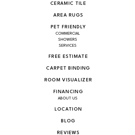
CERAMIC TILE
AREA RUGS
PET FRIENDLY
COMMERCIAL
SHOWERS
SERVICES
FREE ESTIMATE
CARPET BINDING
ROOM VISUALIZER
FINANCING
ABOUT US
LOCATION
BLOG
REVIEWS