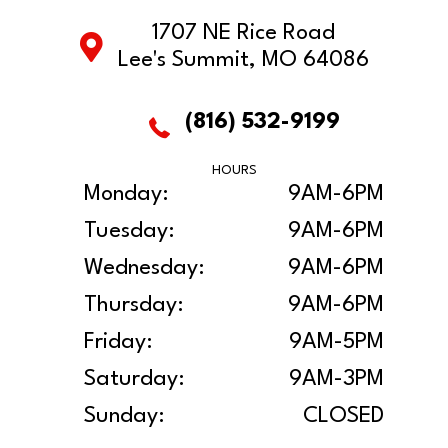
1707 NE Rice Road
Lee's Summit, MO 64086
(816) 532-9199
HOURS
Monday:
9AM-6PM
Tuesday:
9AM-6PM
Wednesday:
9AM-6PM
Thursday:
9AM-6PM
Friday:
9AM-5PM
Saturday:
9AM-3PM
Sunday:
CLOSED