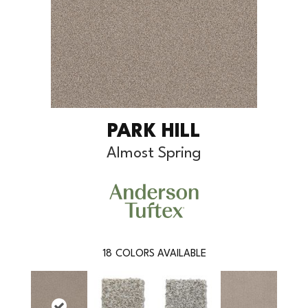
PARK HILL
Almost Spring
18
COLORS AVAILABLE