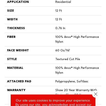
APPLICATION
Residential
SIZE
12 Ft
WIDTH
12 Ft
THICKNESS
0.76 In
FIBER
100% Anso® High Performance
Nylon
FACE WEIGHT
60 Oz/yd²
STYLE
Textured Cut Pile
MATERIAL
100% Anso® High Performance
Nylon
ATTACHED PAD
Polypropylene, Softbac
WARRANTY
Shaw 20 Year Warranty With
Close 
Stairs, Shaw 20 Year
Our site uses cookies to improve your experience.
Warranty With Stairs
By using our site, you acknowledge and accept our