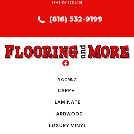
GET IN TOUCH
(816) 532-9199
FLOORING
CARPET
LAMINATE
HARDWOOD
LUXURY VINYL