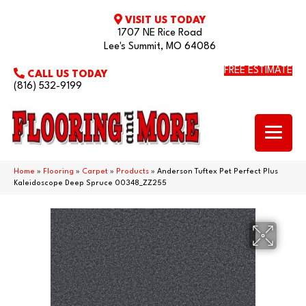
VISIT US TODAY
1707 NE Rice Road
Lee's Summit, MO 64086
FREE ESTIMATE
CALL US TODAY
(816) 532-9199
Home
»
Flooring
»
Carpet
»
Products
»
Anderson Tuftex Pet Perfect Plus
Kaleidoscope Deep Spruce 00348_ZZ255