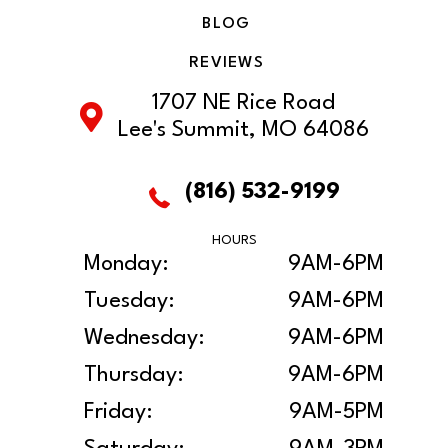
BLOG
REVIEWS
1707 NE Rice Road
Lee's Summit, MO 64086
(816) 532-9199
HOURS
Monday:
9AM-6PM
Tuesday:
9AM-6PM
Wednesday:
9AM-6PM
Thursday:
9AM-6PM
Friday:
9AM-5PM