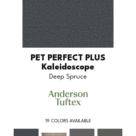
PET PERFECT PLUS
Kaleidoscope
Deep Spruce
19
COLORS AVAILABLE