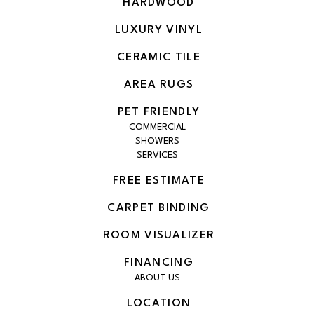
HARDWOOD
LUXURY VINYL
CERAMIC TILE
AREA RUGS
PET FRIENDLY
COMMERCIAL
SHOWERS
SERVICES
FREE ESTIMATE
CARPET BINDING
ROOM VISUALIZER
FINANCING
ABOUT US
LOCATION