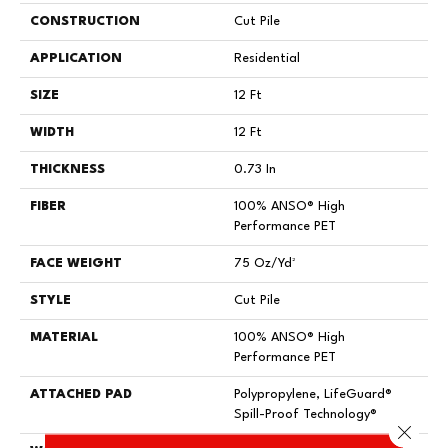
CONSTRUCTION
Cut Pile
APPLICATION
Residential
SIZE
12 Ft
WIDTH
12 Ft
THICKNESS
0.73 In
FIBER
100% ANSO® High
Performance PET
FACE WEIGHT
75 Oz/yd²
STYLE
Cut Pile
MATERIAL
100% ANSO® High
Performance PET
ATTACHED PAD
Polypropylene, LifeGuard®
Spill-Proof Technology®
Close 