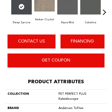
Amber Crystal
Deep Spruce
Aqua Mist
Catalina
Coo
CONTACT US
FINANCING
GET COUPON
PRODUCT ATTRIBUTES
COLLECTION
PET PERFECT PLUS
Kaleidoscope
BRAND
Anderson Tuftex