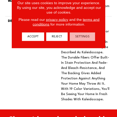
WARRANTY
Pet Perfect Plus 25 Year
Our site uses cookies to improve your experience.
Limited Residential Broadloom
By using our site, you acknowledge and accept our
Carpet Warranty
use of cookies.
Please read our
privacy policy
and the
terms and
DESCRIPTION
Dynamic Tree And
conditions
for more information.
Mountaintops In The
Appalachians Filled With Color
ACCEPT
REJECT
SETTINGS
And Texture Bring Insightful
Guidance To Our Designers In
A Burst Of What Can Only Be
Described As Kaleidoscope.
The Durable Fibers Offer Built-
In Stain Protection And Fade-
And Bleach-Resistance, And
The Backing Gives Added
Protection Against Anything
Your Home May Throw At It.
With 19 Color Variations, You'll
Be Seeing Your Home In Fresh
Shades With Kaleidoscope.