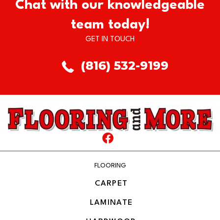
Chat with our knowledgeable
team today!
GET IN TOUCH
(816) 532-9199
FLOORING
CARPET
LAMINATE