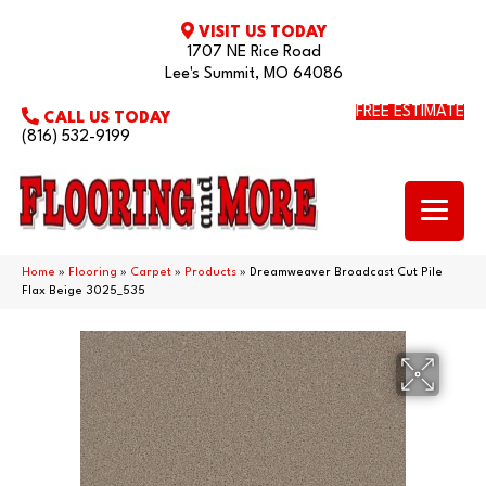
VISIT US TODAY
1707 NE Rice Road
Lee's Summit, MO 64086
FREE ESTIMATE
CALL US TODAY
(816) 532-9199
Home
»
Flooring
»
Carpet
»
Products
»
Dreamweaver Broadcast Cut Pile
Flax Beige 3025_535