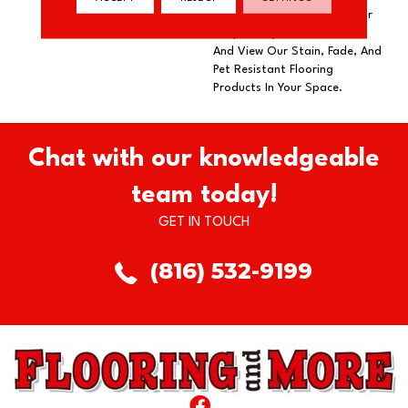
Our DreamWeaver PureColor
Carpet. Explore Broadcast
And View Our Stain, Fade, And
Pet Resistant Flooring
Products In Your Space.
Chat with our knowledgeable
team today!
GET IN TOUCH
(816) 532-9199