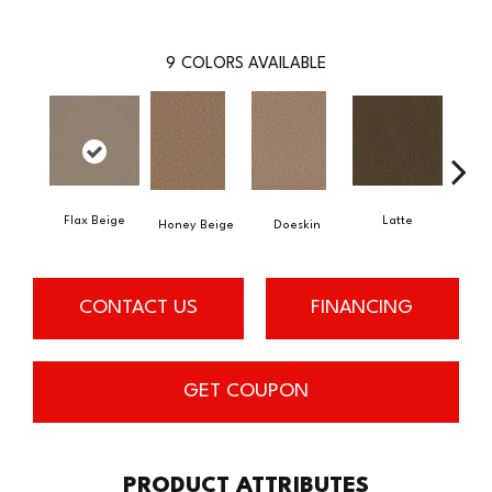
9
COLORS AVAILABLE
Flax Beige
Latte
Ba
Honey Beige
Doeskin
CONTACT US
FINANCING
GET COUPON
PRODUCT ATTRIBUTES