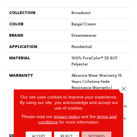
COLLECTION
Broadcast
COLOR
Beige/Cream
BRAND
Dreamweaver
APPLICATION
Residential
MATERIAL
100% PureColor® SD BCF
Polyester
WARRANTY
Abrasive Wear Warranty 15
Years | Lifetime Fade
Close 
Resistance Warranty |
Manufacturing Defects
Our site uses cookies to improve your experience.
Warranty 5 Years | Lifetime
By using our site, you acknowledge and accept our
Pet Stains Warranty | 15 Years
use of cookies.
| Lifetime Stain Resistance
Please read our
privacy policy
and the
terms and
Warranty | Texture Retention
conditions
for more information.
Warranty
DESCRIPTION
Transform Your Space With
ACCEPT
REJECT
SETTINGS