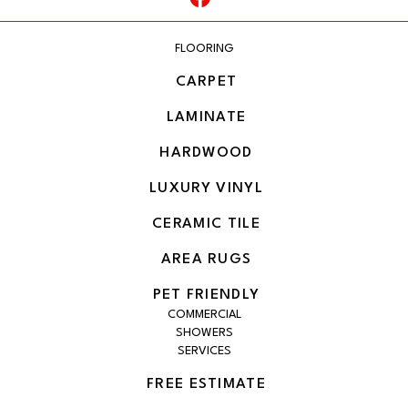
FLOORING
CARPET
LAMINATE
HARDWOOD
LUXURY VINYL
CERAMIC TILE
AREA RUGS
PET FRIENDLY
COMMERCIAL
SHOWERS
SERVICES
FREE ESTIMATE