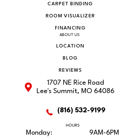
CARPET BINDING
ROOM VISUALIZER
FINANCING
ABOUT US
LOCATION
BLOG
REVIEWS
1707 NE Rice Road
Lee's Summit, MO 64086
(816) 532-9199
HOURS
Monday:
9AM-6PM