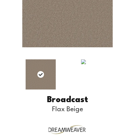
Broadcast
Flax Beige