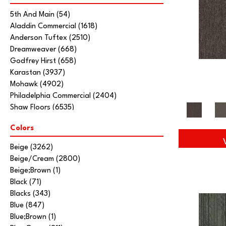
5th And Main
(54)
Aladdin Commercial
(1618)
Anderson Tuftex
(2510)
Dreamweaver
(668)
Godfrey Hirst
(658)
Karastan
(3937)
Mohawk
(4902)
Philadelphia Commercial
(2404)
Shaw Floors
(6535)
Stanton
(3585)
Colors
Tarkett Home
(845)
Beige
(3262)
Beige/Cream
(2800)
Beige;Brown
(1)
Black
(71)
Blacks
(343)
Blue
(847)
Blue;Brown
(1)