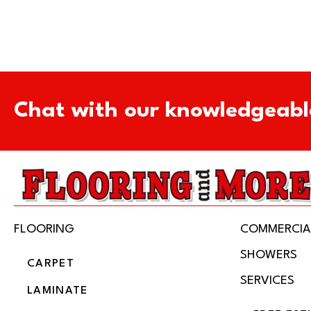
Chat with our knowledgeabl
FLOORING
COMMERCIA
SHOWERS
CARPET
SERVICES
LAMINATE