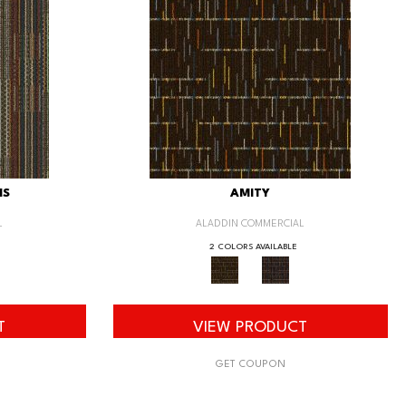
IS
AMITY
L
ALADDIN COMMERCIAL
2 COLORS AVAILABLE
T
VIEW PRODUCT
GET COUPON