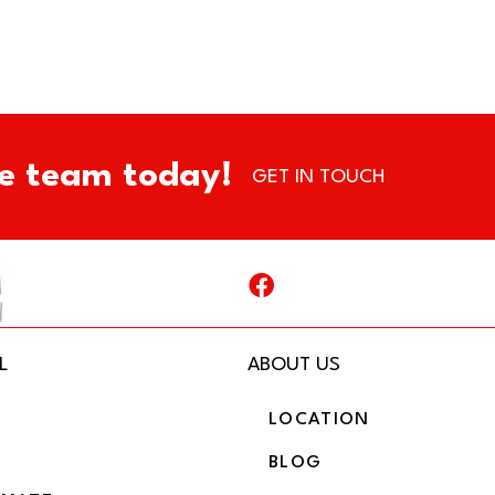
e team today!
GET IN TOUCH
L
ABOUT US
LOCATION
BLOG