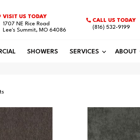
VISIT US TODAY
CALL US TODAY
1707 NE Rice Road
(816) 532-9199
Lee's Summit, MO 64086
CIAL
SHOWERS
SERVICES
ABOUT
ts