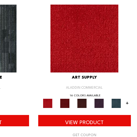
E
ART SUPPLY
L
ALADDIN COMMERCIAL
16 COLORS AVAILABLE
+
T
VIEW PRODUCT
GET COUPON