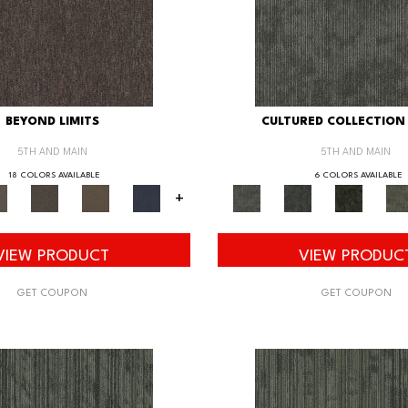
BEYOND LIMITS
CULTURED COLLECTION 
5TH AND MAIN
5TH AND MAIN
18 COLORS AVAILABLE
6 COLORS AVAILABLE
+
VIEW PRODUCT
VIEW PRODUC
GET COUPON
GET COUPON