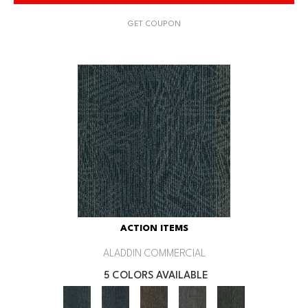
GET COUPON
ACTION ITEMS
ALADDIN COMMERCIAL
5 COLORS AVAILABLE