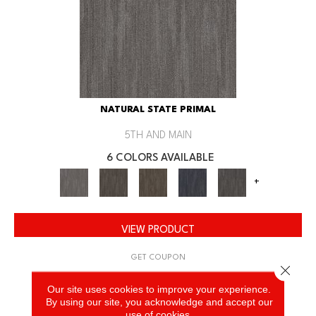
NATURAL STATE PRIMAL
5TH AND MAIN
6 COLORS AVAILABLE
+
VIEW PRODUCT
GET COUPON
Close 
Our site uses cookies to improve your experience.
By using our site, you acknowledge and accept our
use of cookies.