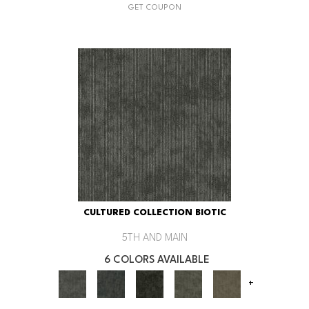
GET COUPON
CULTURED COLLECTION BIOTIC
5TH AND MAIN
6 COLORS AVAILABLE
+