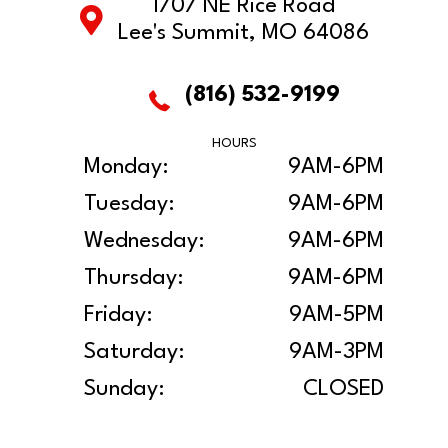
1707 NE Rice Road
Lee's Summit, MO 64086
(816) 532-9199
HOURS
Monday:
9AM-6PM
Tuesday:
9AM-6PM
Wednesday:
9AM-6PM
Thursday:
9AM-6PM
Friday:
9AM-5PM
Saturday:
9AM-3PM
Sunday:
CLOSED