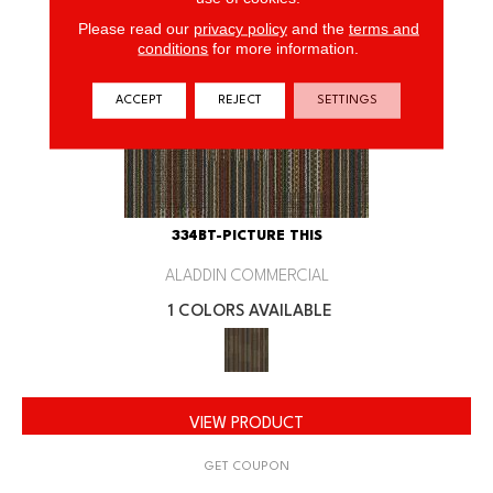
Please read our
privacy policy
and the
terms and
conditions
for more information.
ACCEPT
REJECT
SETTINGS
334BT-PICTURE THIS
ALADDIN COMMERCIAL
1 COLORS AVAILABLE
VIEW PRODUCT
GET COUPON