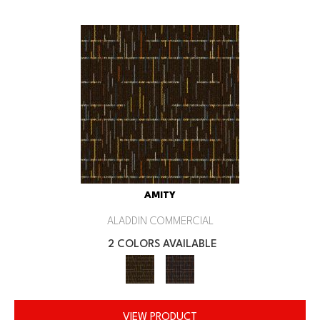
AMITY
ALADDIN COMMERCIAL
2 COLORS AVAILABLE
VIEW PRODUCT