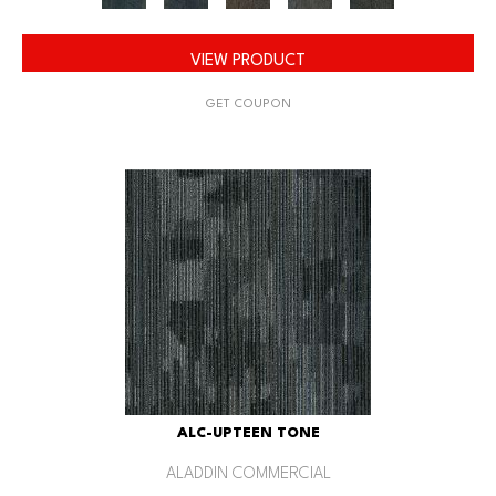
VIEW PRODUCT
GET COUPON
ALC-UPTEEN TONE
ALADDIN COMMERCIAL