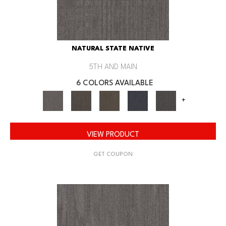
NATURAL STATE NATIVE
5TH AND MAIN
6 COLORS AVAILABLE
+
VIEW PRODUCT
GET COUPON