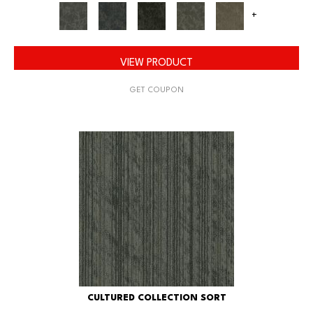
+
VIEW PRODUCT
GET COUPON
CULTURED COLLECTION SORT