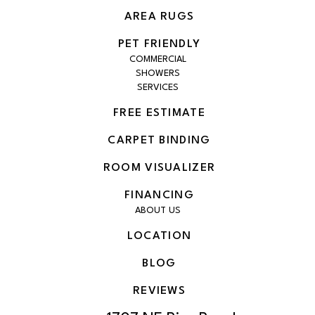
AREA RUGS
PET FRIENDLY
COMMERCIAL
SHOWERS
SERVICES
FREE ESTIMATE
CARPET BINDING
ROOM VISUALIZER
FINANCING
ABOUT US
LOCATION
BLOG
REVIEWS