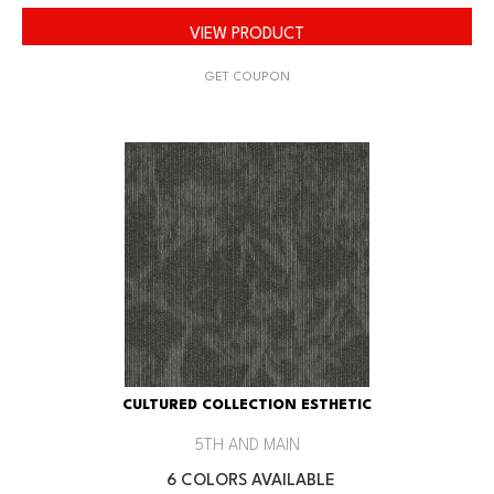
VIEW PRODUCT
GET COUPON
CULTURED COLLECTION ESTHETIC
5TH AND MAIN
6 COLORS AVAILABLE