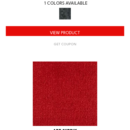
1 COLORS AVAILABLE
VIEW PRODUCT
GET COUPON