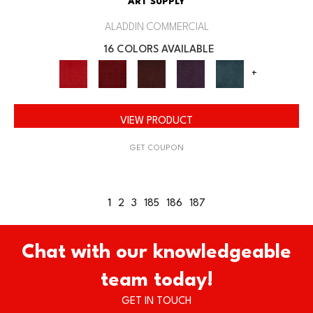
ART SUPPLY
ALADDIN COMMERCIAL
16 COLORS AVAILABLE
+
VIEW PRODUCT
GET COUPON
1
2
3
185
186
187
Chat with our knowledgeable
team today!
GET IN TOUCH