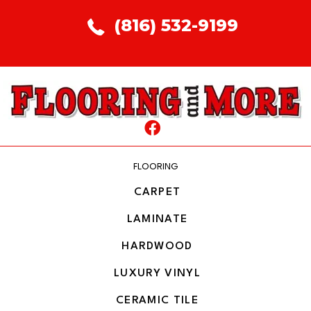
(816) 532-9199
FLOORING
CARPET
LAMINATE
HARDWOOD
LUXURY VINYL
CERAMIC TILE