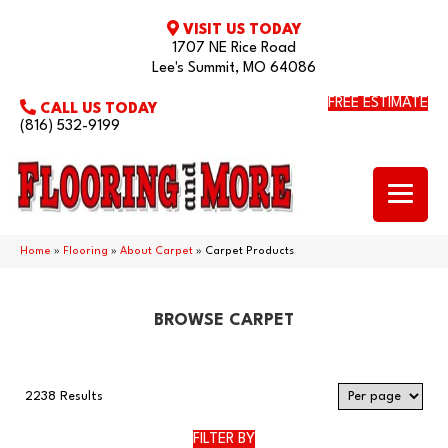
VISIT US TODAY
1707 NE Rice Road
Lee's Summit, MO 64086
FREE ESTIMATE
CALL US TODAY
(816) 532-9199
Home
»
Flooring
»
About Carpet
»
Carpet Products
BROWSE CARPET
2238 Results
FILTER BY