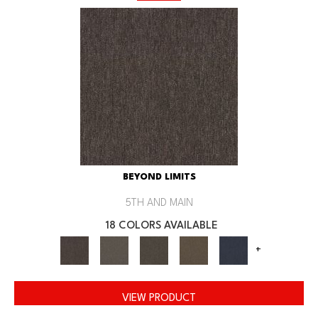
BEYOND LIMITS
5TH AND MAIN
18 COLORS AVAILABLE
+
VIEW PRODUCT