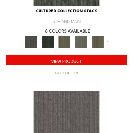
CULTURED COLLECTION STACK
5TH AND MAIN
6 COLORS AVAILABLE
+
VIEW PRODUCT
GET COUPON