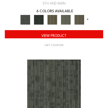
5TH AND MAIN
6 COLORS AVAILABLE
+
VIEW PRODUCT
GET COUPON