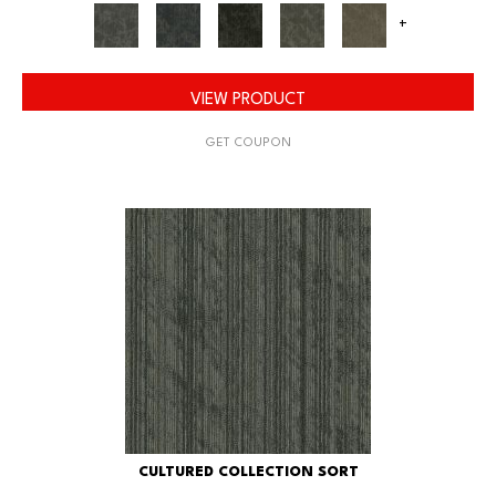
+
VIEW PRODUCT
GET COUPON
CULTURED COLLECTION SORT