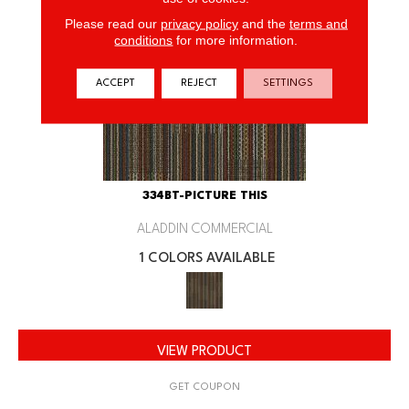
Please read our
privacy policy
and the
terms and
conditions
for more information.
ACCEPT
REJECT
SETTINGS
334BT-PICTURE THIS
ALADDIN COMMERCIAL
1 COLORS AVAILABLE
VIEW PRODUCT
GET COUPON