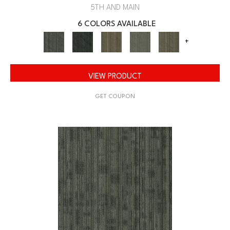
5TH AND MAIN
6 COLORS AVAILABLE
+
VIEW PRODUCT
GET COUPON