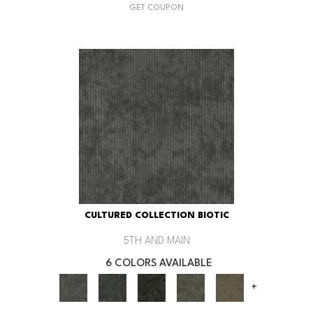
GET COUPON
CULTURED COLLECTION BIOTIC
5TH AND MAIN
6 COLORS AVAILABLE
+