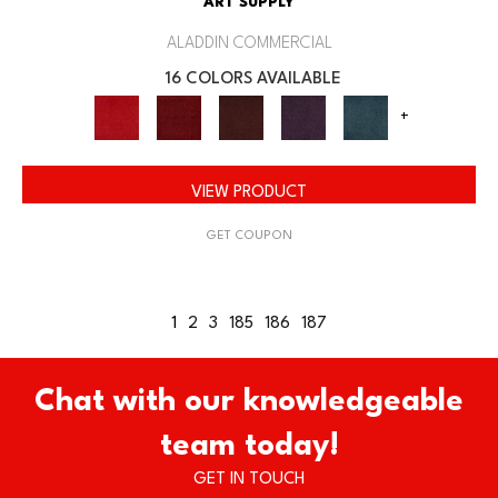
ART SUPPLY
ALADDIN COMMERCIAL
16 COLORS AVAILABLE
+
VIEW PRODUCT
GET COUPON
1
2
3
185
186
187
Chat with our knowledgeable
team today!
GET IN TOUCH