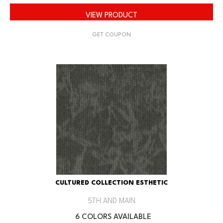
VIEW PRODUCT
GET COUPON
CULTURED COLLECTION ESTHETIC
5TH AND MAIN
6 COLORS AVAILABLE