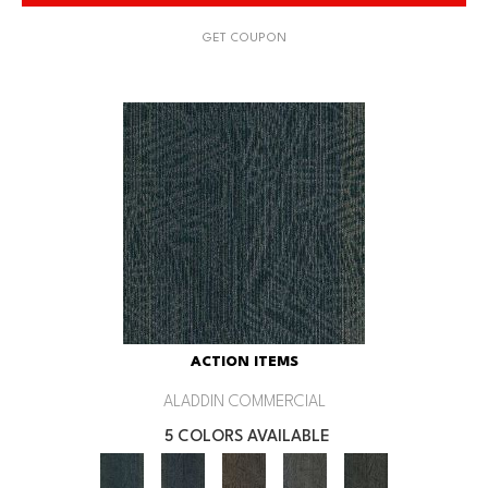
GET COUPON
ACTION ITEMS
ALADDIN COMMERCIAL
5 COLORS AVAILABLE