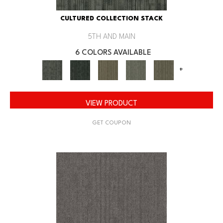
CULTURED COLLECTION STACK
5TH AND MAIN
6 COLORS AVAILABLE
+
VIEW PRODUCT
GET COUPON