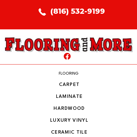
(816) 532-9199
FLOORING
CARPET
LAMINATE
HARDWOOD
LUXURY VINYL
CERAMIC TILE