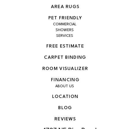
AREA RUGS
PET FRIENDLY
COMMERCIAL
SHOWERS
SERVICES
FREE ESTIMATE
CARPET BINDING
ROOM VISUALIZER
FINANCING
ABOUT US
LOCATION
BLOG
REVIEWS