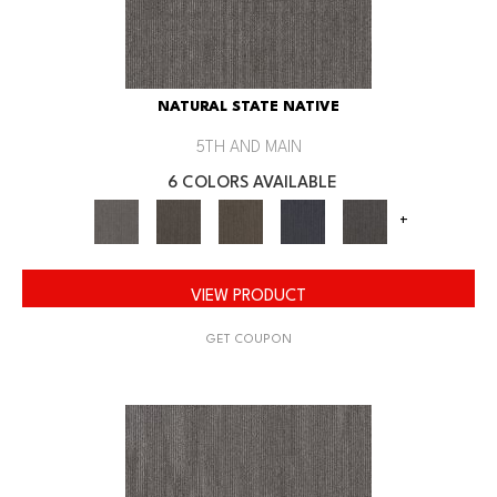
NATURAL STATE NATIVE
5TH AND MAIN
6 COLORS AVAILABLE
+
VIEW PRODUCT
GET COUPON