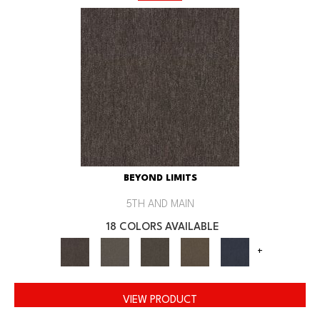
BEYOND LIMITS
5TH AND MAIN
18 COLORS AVAILABLE
+
VIEW PRODUCT