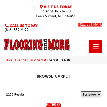
VISIT US TODAY
1707 NE Rice Road
Lee's Summit, MO 64086
FREE ESTIMATE
CALL US TODAY
(816) 532-9199
Home
»
Flooring
»
About Carpet
»
Carpet Products
BROWSE CARPET
2238 Results
FILTER BY