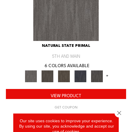
NATURAL STATE PRIMAL
5TH AND MAIN
6 COLORS AVAILABLE
+
VIEW PRODUCT
GET COUPON
Close 
Our site uses cookies to improve your experience.
By using our site, you acknowledge and accept our
use of cookies.