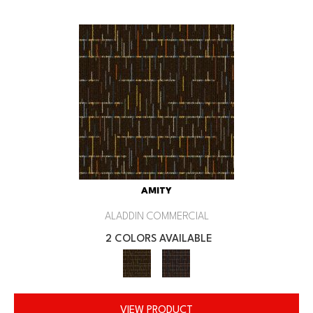
AMITY
ALADDIN COMMERCIAL
2 COLORS AVAILABLE
VIEW PRODUCT