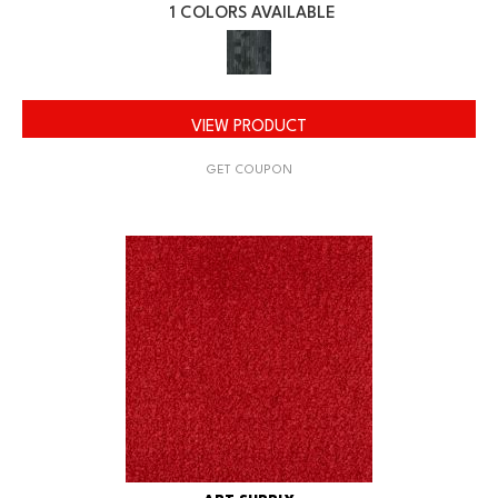
1 COLORS AVAILABLE
VIEW PRODUCT
GET COUPON