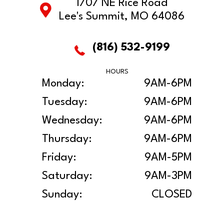
1707 NE Rice Road
Lee's Summit, MO 64086
(816) 532-9199
HOURS
Monday:
9AM-6PM
Tuesday:
9AM-6PM
Wednesday:
9AM-6PM
Thursday:
9AM-6PM
Friday:
9AM-5PM
Saturday:
9AM-3PM
Sunday:
CLOSED