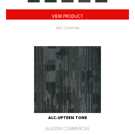
VIEW PRODUCT
GET COUPON
ALC-UPTEEN TONE
ALADDIN COMMERCIAL