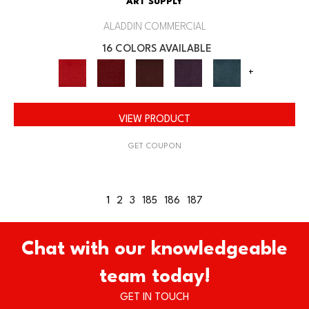
ART SUPPLY
ALADDIN COMMERCIAL
16 COLORS AVAILABLE
+
VIEW PRODUCT
GET COUPON
1
2
3
185
186
187
Chat with our knowledgeable
team today!
GET IN TOUCH