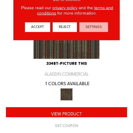
Please read our
privacy policy
and the
terms and
conditions
for more information.
ACCEPT
REJECT
SETTINGS
334BT-PICTURE THIS
ALADDIN COMMERCIAL
1 COLORS AVAILABLE
VIEW PRODUCT
GET COUPON