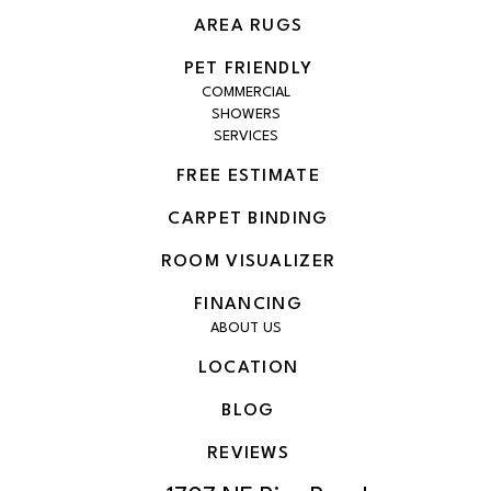
AREA RUGS
PET FRIENDLY
COMMERCIAL
SHOWERS
SERVICES
FREE ESTIMATE
CARPET BINDING
ROOM VISUALIZER
FINANCING
ABOUT US
LOCATION
BLOG
REVIEWS