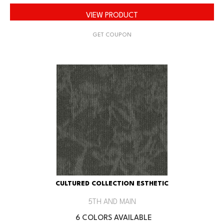
VIEW PRODUCT
GET COUPON
CULTURED COLLECTION ESTHETIC
5TH AND MAIN
6 COLORS AVAILABLE