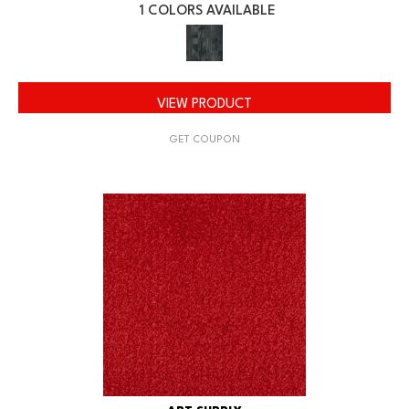
1 COLORS AVAILABLE
VIEW PRODUCT
GET COUPON