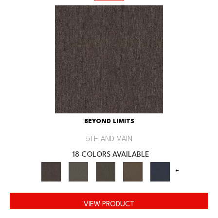
BEYOND LIMITS
5TH AND MAIN
18 COLORS AVAILABLE
+
VIEW PRODUCT