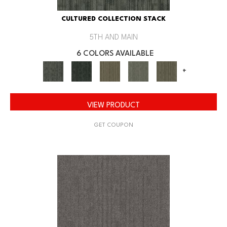
CULTURED COLLECTION STACK
5TH AND MAIN
6 COLORS AVAILABLE
+
VIEW PRODUCT
GET COUPON