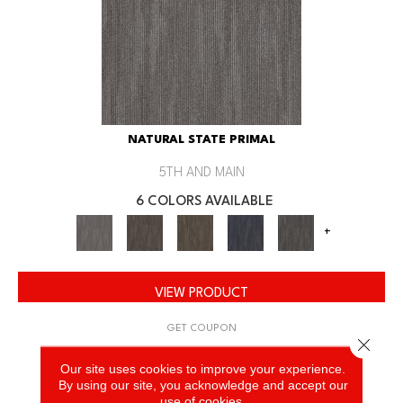
NATURAL STATE PRIMAL
5TH AND MAIN
6 COLORS AVAILABLE
+
VIEW PRODUCT
GET COUPON
Close 
Our site uses cookies to improve your experience.
By using our site, you acknowledge and accept our
use of cookies.