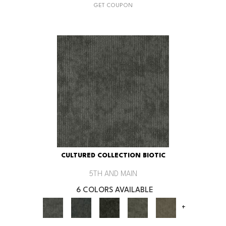
GET COUPON
CULTURED COLLECTION BIOTIC
5TH AND MAIN
6 COLORS AVAILABLE
+