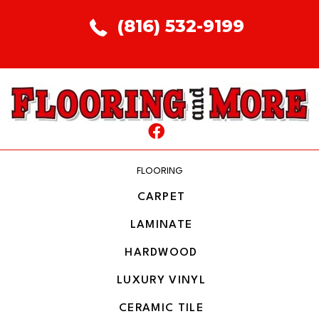
(816) 532-9199
FLOORING
CARPET
LAMINATE
HARDWOOD
LUXURY VINYL
CERAMIC TILE