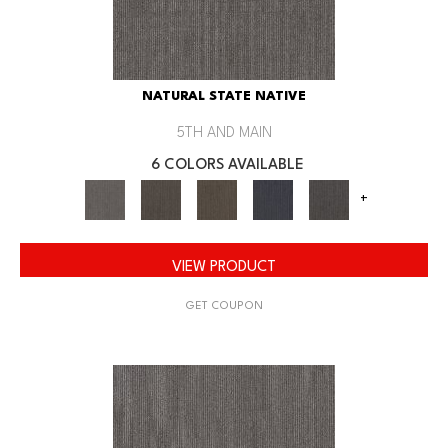
NATURAL STATE NATIVE
5TH AND MAIN
6 COLORS AVAILABLE
+
VIEW PRODUCT
GET COUPON