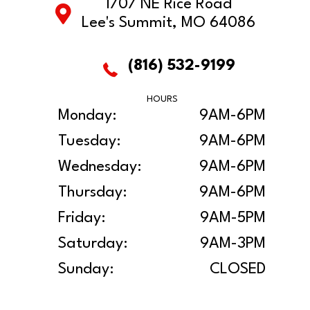
1707 NE Rice Road
Lee's Summit, MO 64086
(816) 532-9199
HOURS
Monday:
9AM-6PM
Tuesday:
9AM-6PM
Wednesday:
9AM-6PM
Thursday:
9AM-6PM
Friday:
9AM-5PM
Saturday:
9AM-3PM
Sunday:
CLOSED