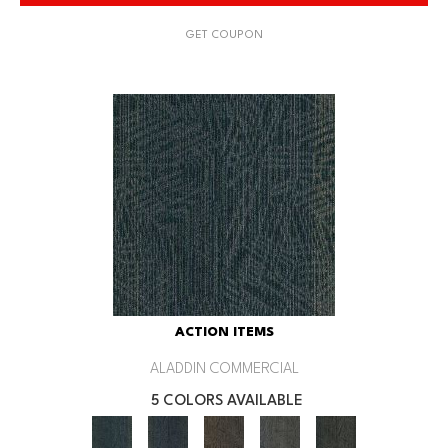
GET COUPON
ACTION ITEMS
ALADDIN COMMERCIAL
5 COLORS AVAILABLE