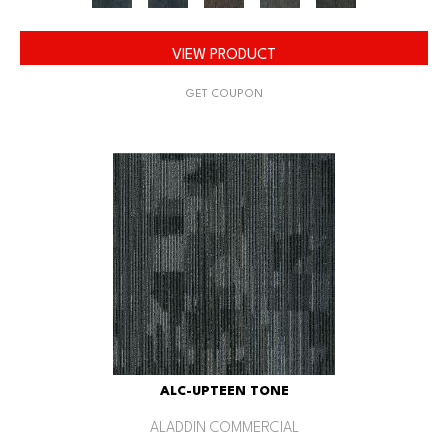
VIEW PRODUCT
GET COUPON
ALC-UPTEEN TONE
ALADDIN COMMERCIAL