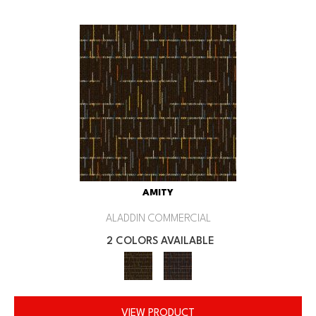
AMITY
ALADDIN COMMERCIAL
2 COLORS AVAILABLE
VIEW PRODUCT