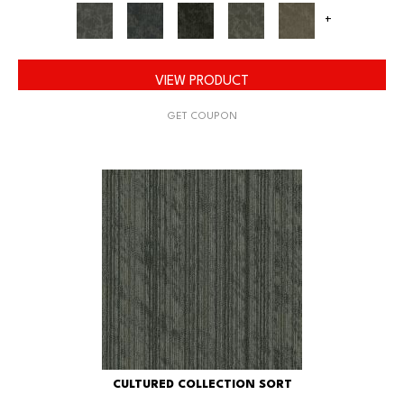
+
VIEW PRODUCT
GET COUPON
CULTURED COLLECTION SORT