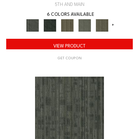
5TH AND MAIN
6 COLORS AVAILABLE
+
VIEW PRODUCT
GET COUPON