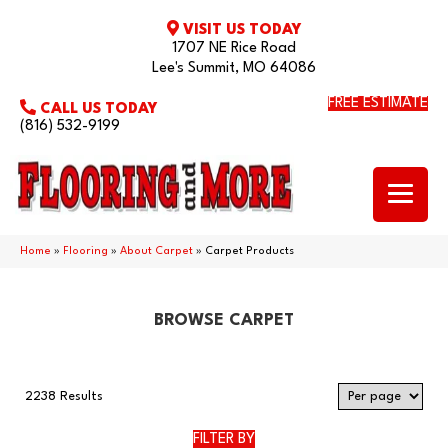
VISIT US TODAY
1707 NE Rice Road
Lee's Summit, MO 64086
FREE ESTIMATE
CALL US TODAY
(816) 532-9199
Home
»
Flooring
»
About Carpet
»
Carpet Products
BROWSE CARPET
2238 Results
FILTER BY