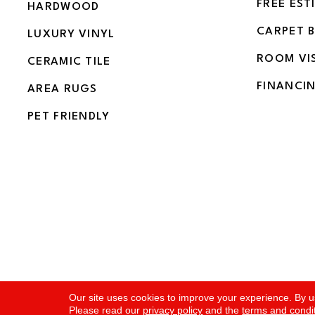
FREE EST
HARDWOOD
CARPET 
LUXURY VINYL
ROOM VI
CERAMIC TILE
FINANCI
AREA RUGS
PET FRIENDLY
Copyright ©2026 Flooring and More. All Rights Rese
Our site uses cookies to improve your experience. By u
Please read our
privacy policy
and the
terms and condi