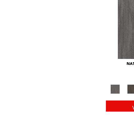
Red
(146)
Reds/Pinks
(104)
Silver
(43)
Turquoises/Aquas
(11)
Whites
(672)
Yellow
(15)
Yellow^Gold
(6)
Yellows/Golds
(149)
NAT