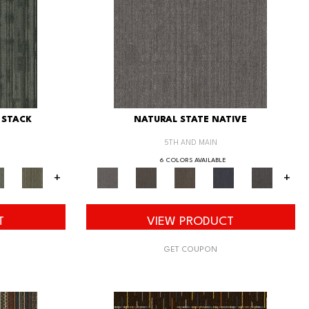
 STACK
NATURAL STATE NATIVE
5TH AND MAIN
6 COLORS AVAILABLE
+
+
T
VIEW PRODUCT
GET COUPON