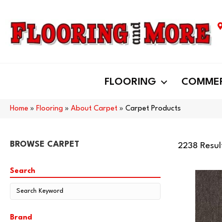
FLOORING
COMMER
Home
»
Flooring
»
About Carpet
»
Carpet Products
BROWSE CARPET
2238 Resul
Search
Brand