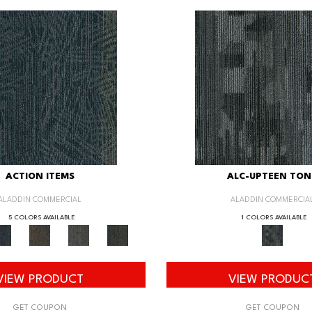
ACTION ITEMS
ALC-UPTEEN TON
ALADDIN COMMERCIAL
ALADDIN COMMERCIA
5 COLORS AVAILABLE
1 COLORS AVAILABLE
VIEW PRODUCT
VIEW PRODUC
GET COUPON
GET COUPON