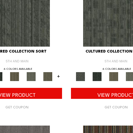
RED COLLECTION SORT
CULTURED COLLECTION
5TH AND MAIN
5TH AND MAIN
6 COLORS AVAILABLE
6 COLORS AVAILABLE
+
VIEW PRODUCT
VIEW PRODUC
GET COUPON
GET COUPON