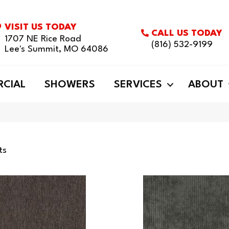
VISIT US TODAY
CALL US TODAY
1707 NE Rice Road
(816) 532-9199
Lee's Summit, MO 64086
CIAL
SHOWERS
SERVICES
ABOUT
ts