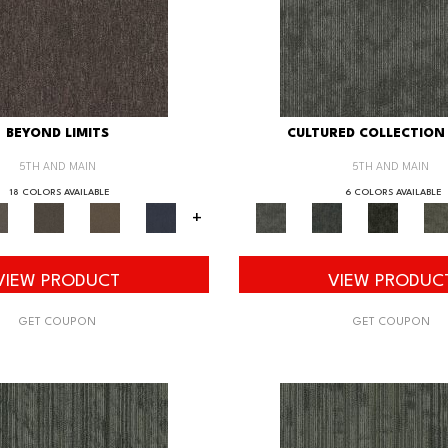
BEYOND LIMITS
CULTURED COLLECTION 
5TH AND MAIN
5TH AND MAIN
18 COLORS AVAILABLE
6 COLORS AVAILABLE
+
VIEW PRODUCT
VIEW PRODUC
GET COUPON
GET COUPON