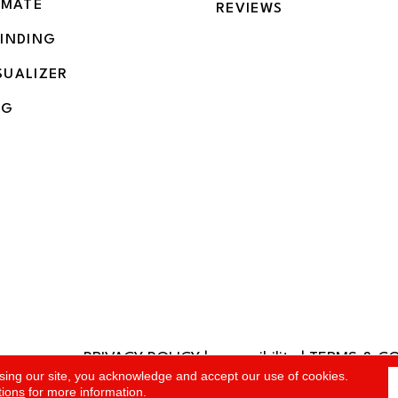
IMATE
REVIEWS
BINDING
SUALIZER
NG
PRIVACY POLICY
|
accessibility
|
TERMS & C
rved.
sing our site, you acknowledge and accept our use of cookies.
tions
for more information.