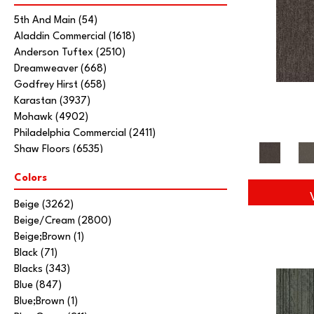
5th And Main
(54)
Aladdin Commercial
(1618)
Anderson Tuftex
(2510)
Dreamweaver
(668)
Godfrey Hirst
(658)
Karastan
(3937)
Mohawk
(4902)
Philadelphia Commercial
(2411)
Shaw Floors
(6535)
Stanton
(3585)
Colors
Tarkett Home
(845)
Beige
(3262)
Beige/Cream
(2800)
Beige;Brown
(1)
Black
(71)
Blacks
(343)
Blue
(847)
Blue;Brown
(1)