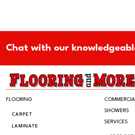
Chat with our knowledgeabl
FLOORING
COMMERCIA
SHOWERS
CARPET
SERVICES
LAMINATE