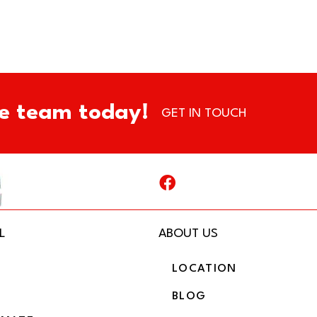
e team today!
GET IN TOUCH
L
ABOUT US
LOCATION
BLOG