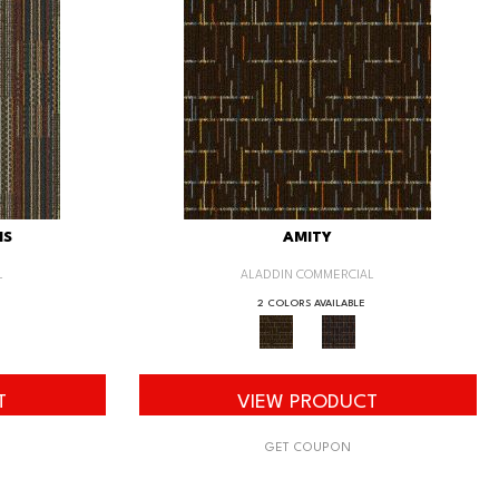
IS
AMITY
L
ALADDIN COMMERCIAL
2 COLORS AVAILABLE
T
VIEW PRODUCT
GET COUPON