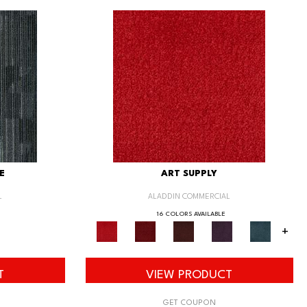
E
ART SUPPLY
L
ALADDIN COMMERCIAL
16 COLORS AVAILABLE
+
T
VIEW PRODUCT
GET COUPON