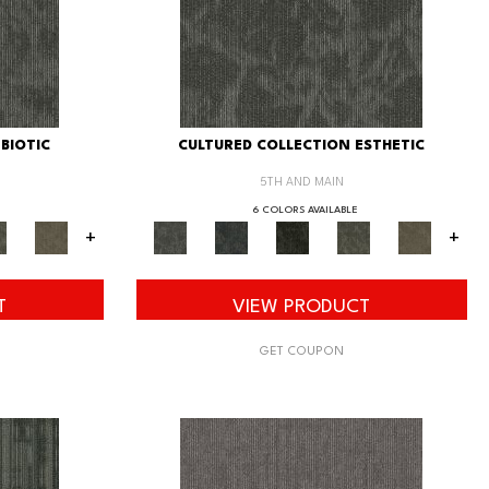
BIOTIC
CULTURED COLLECTION ESTHETIC
5TH AND MAIN
6 COLORS AVAILABLE
+
+
T
VIEW PRODUCT
GET COUPON