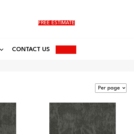
FREE ESTIMATE
Search
CONTACT US