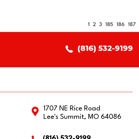
1
2
3
185
186
187
(816) 532-9199
1707 NE Rice Road
Lee's Summit, MO 64086
(816) 532-9199