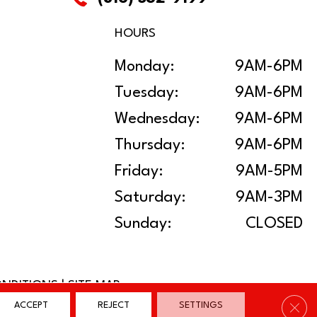
HOURS
Monday:
9AM-6PM
Tuesday:
9AM-6PM
Wednesday:
9AM-6PM
Thursday:
9AM-6PM
Friday:
9AM-5PM
Saturday:
9AM-3PM
Sunday:
CLOSED
ONDITIONS
|
SITE MAP
Clos
ACCEPT
REJECT
SETTINGS