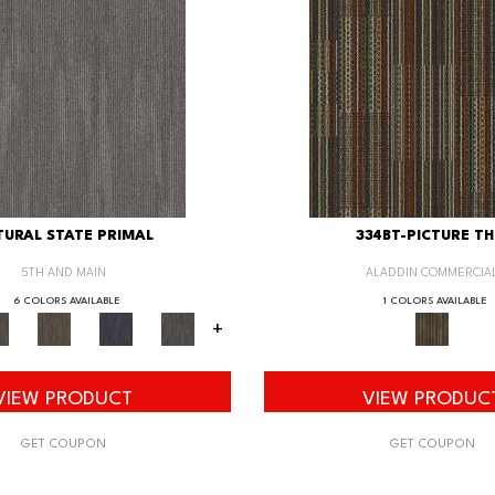
URAL STATE PRIMAL
334BT-PICTURE TH
5TH AND MAIN
ALADDIN COMMERCIA
6 COLORS AVAILABLE
1 COLORS AVAILABLE
+
VIEW PRODUCT
VIEW PRODUC
GET COUPON
GET COUPON