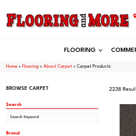
FLOORING
COMMER
Home
»
Flooring
»
About Carpet
»
Carpet Products
BROWSE CARPET
2238 Resul
Search
Brand