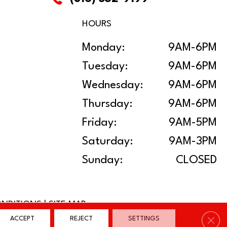
HOURS
Monday:
9AM-6PM
Tuesday:
9AM-6PM
Wednesday:
9AM-6PM
Thursday:
9AM-6PM
Friday:
9AM-5PM
Saturday:
9AM-3PM
Sunday:
CLOSED
ONDITIONS
|
SITE MAP
Clos
ACCEPT
REJECT
SETTINGS