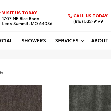
VISIT US TODAY
CALL US TODAY
1707 NE Rice Road
(816) 532-9199
Lee's Summit, MO 64086
CIAL
SHOWERS
SERVICES
ABOUT
ts