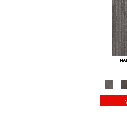
Red
(146)
Reds/Pinks
(104)
Silver
(43)
Turquoises/Aquas
(11)
Whites
(672)
Yellow
(15)
Yellow^Gold
(6)
Yellows/Golds
(149)
NAT