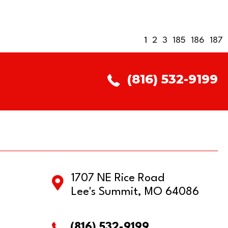
1
2
3
185
186
187
(816) 532-9199
1707 NE Rice Road
Lee's Summit, MO 64086
(816) 532-9199