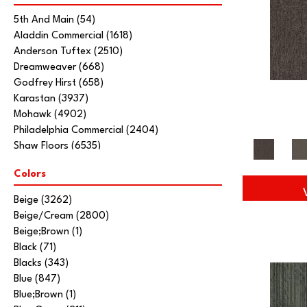
5th And Main
(54)
Aladdin Commercial
(1618)
Anderson Tuftex
(2510)
Dreamweaver
(668)
Godfrey Hirst
(658)
Karastan
(3937)
Mohawk
(4902)
Philadelphia Commercial
(2404)
Shaw Floors
(6535)
Stanton
(3585)
Colors
Tarkett Home
(845)
Beige
(3262)
Beige/Cream
(2800)
Beige;Brown
(1)
Black
(71)
Blacks
(343)
Blue
(847)
Blue;Brown
(1)