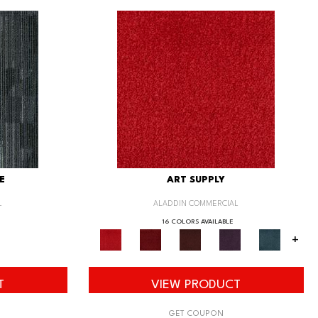
E
ART SUPPLY
L
ALADDIN COMMERCIAL
16 COLORS AVAILABLE
+
T
VIEW PRODUCT
GET COUPON