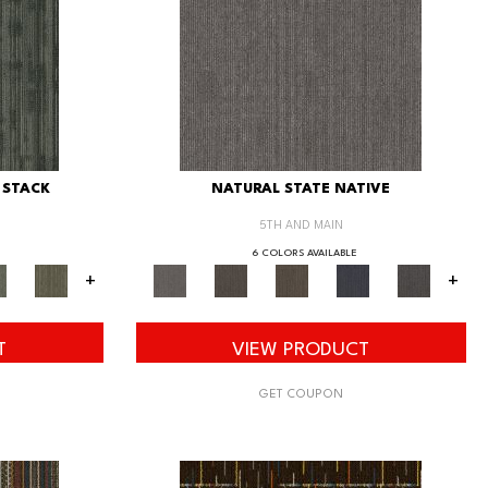
 STACK
NATURAL STATE NATIVE
5TH AND MAIN
6 COLORS AVAILABLE
+
+
T
VIEW PRODUCT
GET COUPON