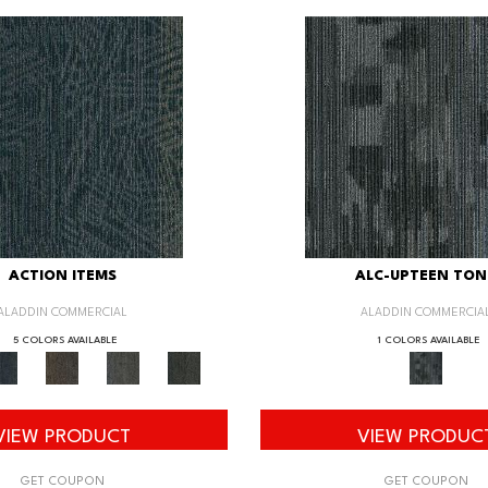
ACTION ITEMS
ALC-UPTEEN TON
ALADDIN COMMERCIAL
ALADDIN COMMERCIA
5 COLORS AVAILABLE
1 COLORS AVAILABLE
VIEW PRODUCT
VIEW PRODUC
GET COUPON
GET COUPON