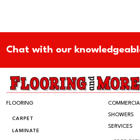
Chat with our knowledgeabl
FLOORING
COMMERCIA
SHOWERS
CARPET
SERVICES
LAMINATE