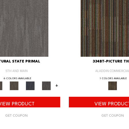
URAL STATE PRIMAL
334BT-PICTURE TH
5TH AND MAIN
ALADDIN COMMERCIA
6 COLORS AVAILABLE
1 COLORS AVAILABLE
+
VIEW PRODUCT
VIEW PRODUC
GET COUPON
GET COUPON