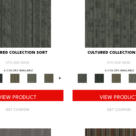
RED COLLECTION SORT
CULTURED COLLECTION
5TH AND MAIN
5TH AND MAIN
6 COLORS AVAILABLE
6 COLORS AVAILABLE
+
VIEW PRODUCT
VIEW PRODUC
GET COUPON
GET COUPON