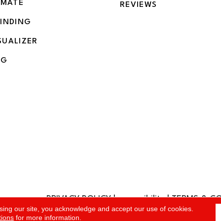
IMATE
REVIEWS
BINDING
SUALIZER
NG
PRIVACY POLICY
|
accessibility
|
TERMS & C
rved.
sing our site, you acknowledge and accept our use of cookies.
tions
for more information.