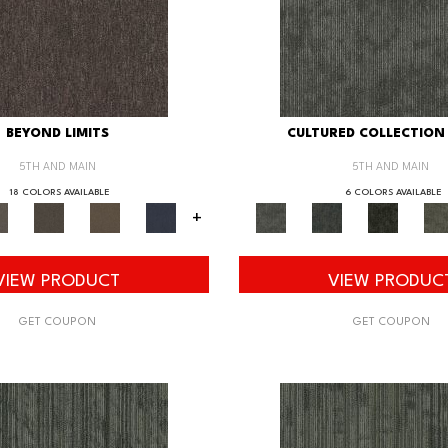
BEYOND LIMITS
CULTURED COLLECTION 
5TH AND MAIN
5TH AND MAIN
18 COLORS AVAILABLE
6 COLORS AVAILABLE
+
VIEW PRODUCT
VIEW PRODUC
GET COUPON
GET COUPON