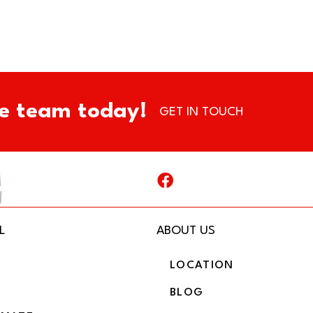
e team today!
GET IN TOUCH
L
ABOUT US
LOCATION
BLOG