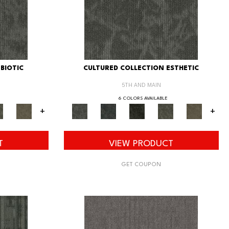
BIOTIC
CULTURED COLLECTION ESTHETIC
5TH AND MAIN
6 COLORS AVAILABLE
+
+
T
VIEW PRODUCT
GET COUPON