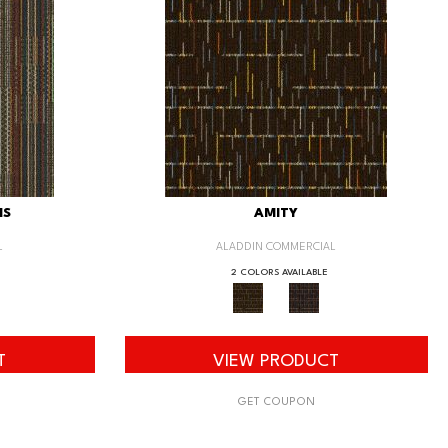
IS
AMITY
L
ALADDIN COMMERCIAL
2 COLORS AVAILABLE
T
VIEW PRODUCT
GET COUPON