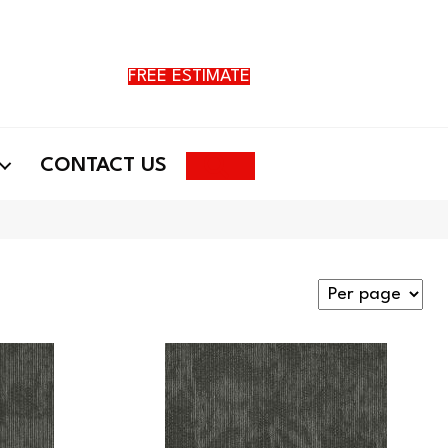
FREE ESTIMATE
Search
CONTACT US