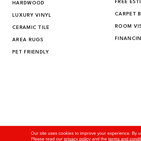
FREE EST
HARDWOOD
CARPET 
LUXURY VINYL
ROOM VI
CERAMIC TILE
FINANCI
AREA RUGS
PET FRIENDLY
Copyright ©2026 Flooring and More. All Rights Rese
Our site uses cookies to improve your experience. By u
Please read our
privacy policy
and the
terms and condi