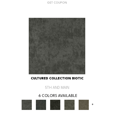
GET COUPON
CULTURED COLLECTION BIOTIC
5TH AND MAIN
6 COLORS AVAILABLE
+