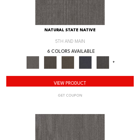
NATURAL STATE NATIVE
5TH AND MAIN
6 COLORS AVAILABLE
+
VIEW PRODUCT
GET COUPON