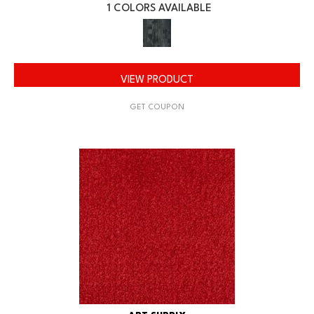
1 COLORS AVAILABLE
VIEW PRODUCT
GET COUPON