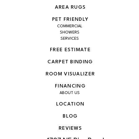
AREA RUGS
PET FRIENDLY
COMMERCIAL
SHOWERS
SERVICES
FREE ESTIMATE
CARPET BINDING
ROOM VISUALIZER
FINANCING
ABOUT US
LOCATION
BLOG
REVIEWS