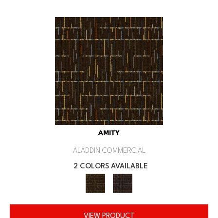
AMITY
ALADDIN COMMERCIAL
2 COLORS AVAILABLE
VIEW PRODUCT