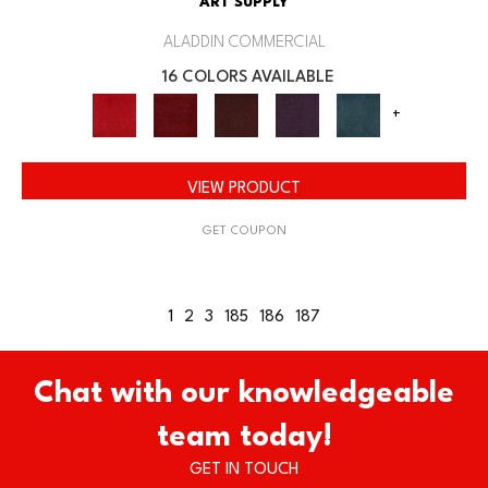
ART SUPPLY
ALADDIN COMMERCIAL
16 COLORS AVAILABLE
+
VIEW PRODUCT
GET COUPON
1
2
3
185
186
187
Chat with our knowledgeable
team today!
GET IN TOUCH