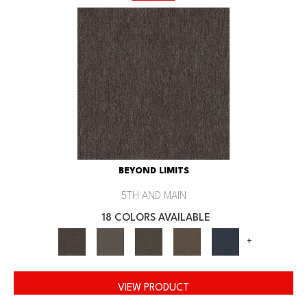
BEYOND LIMITS
5TH AND MAIN
18 COLORS AVAILABLE
+
VIEW PRODUCT