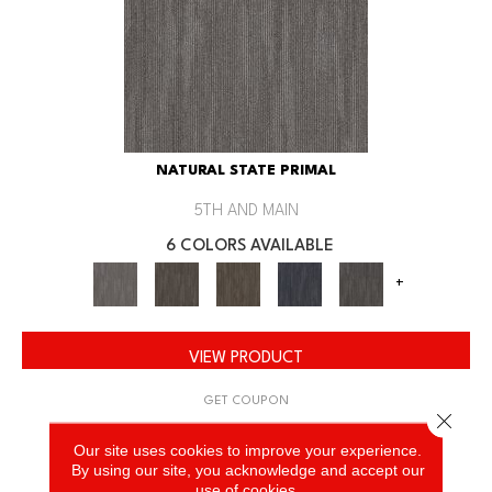
NATURAL STATE PRIMAL
5TH AND MAIN
6 COLORS AVAILABLE
+
VIEW PRODUCT
GET COUPON
Close 
Our site uses cookies to improve your experience.
By using our site, you acknowledge and accept our
use of cookies.