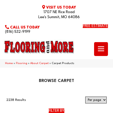
VISIT US TODAY
1707 NE Rice Road
Lee's Summit, MO 64086
FREE ESTIMATE
CALL US TODAY
(816) 532-9199
Home
»
Flooring
»
About Carpet
»
Carpet Products
BROWSE CARPET
2238 Results
FILTER BY