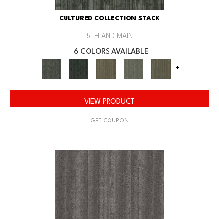
CULTURED COLLECTION STACK
5TH AND MAIN
6 COLORS AVAILABLE
+
VIEW PRODUCT
GET COUPON