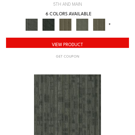
5TH AND MAIN
6 COLORS AVAILABLE
+
VIEW PRODUCT
GET COUPON