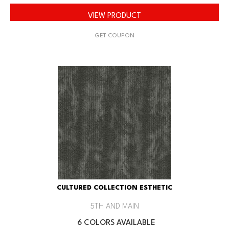
VIEW PRODUCT
GET COUPON
CULTURED COLLECTION ESTHETIC
5TH AND MAIN
6 COLORS AVAILABLE