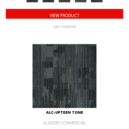
VIEW PRODUCT
GET COUPON
ALC-UPTEEN TONE
ALADDIN COMMERCIAL