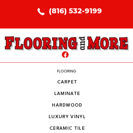
(816) 532-9199
FLOORING
CARPET
LAMINATE
HARDWOOD
LUXURY VINYL
CERAMIC TILE