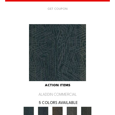
GET COUPON
ACTION ITEMS
ALADDIN COMMERCIAL
5 COLORS AVAILABLE