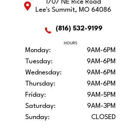
1707 NE Rice Road
Lee's Summit, MO 64086
(816) 532-9199
HOURS
Monday:
9AM-6PM
Tuesday:
9AM-6PM
Wednesday:
9AM-6PM
Thursday:
9AM-6PM
Friday:
9AM-5PM
Saturday:
9AM-3PM
Sunday:
CLOSED