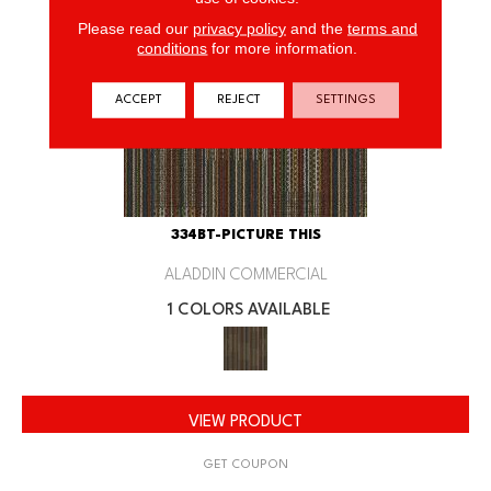
Please read our
privacy policy
and the
terms and
conditions
for more information.
ACCEPT
REJECT
SETTINGS
334BT-PICTURE THIS
ALADDIN COMMERCIAL
1 COLORS AVAILABLE
VIEW PRODUCT
GET COUPON