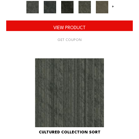
+
VIEW PRODUCT
GET COUPON
CULTURED COLLECTION SORT