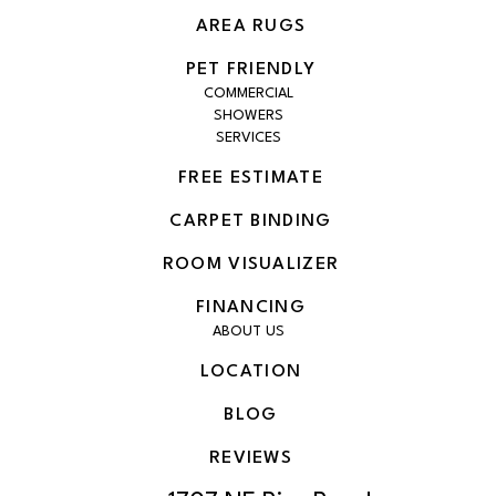
AREA RUGS
PET FRIENDLY
COMMERCIAL
SHOWERS
SERVICES
FREE ESTIMATE
CARPET BINDING
ROOM VISUALIZER
FINANCING
ABOUT US
LOCATION
BLOG
REVIEWS