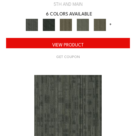
5TH AND MAIN
6 COLORS AVAILABLE
+
VIEW PRODUCT
GET COUPON