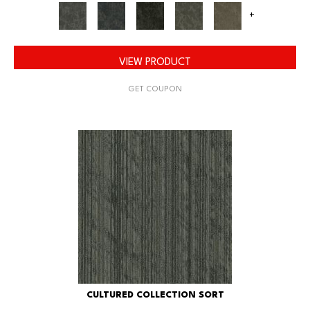
+
VIEW PRODUCT
GET COUPON
CULTURED COLLECTION SORT