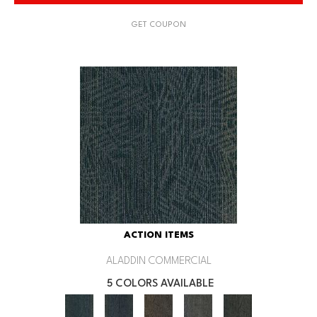
GET COUPON
ACTION ITEMS
ALADDIN COMMERCIAL
5 COLORS AVAILABLE