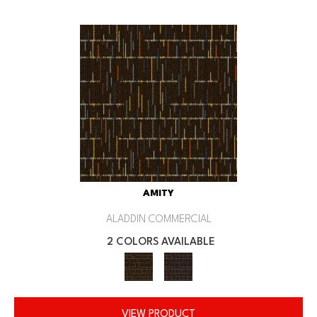
AMITY
ALADDIN COMMERCIAL
2 COLORS AVAILABLE
VIEW PRODUCT