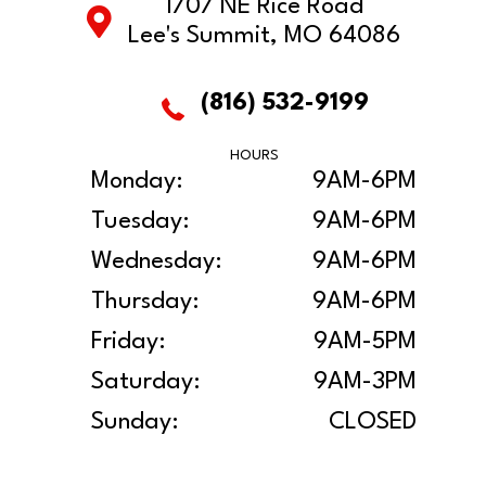
1707 NE Rice Road
Lee's Summit, MO 64086
(816) 532-9199
HOURS
Monday:
9AM-6PM
Tuesday:
9AM-6PM
Wednesday:
9AM-6PM
Thursday:
9AM-6PM
Friday:
9AM-5PM
Saturday:
9AM-3PM
Sunday:
CLOSED