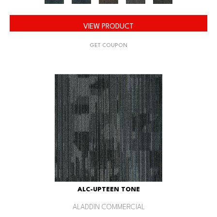
VIEW PRODUCT
GET COUPON
ALC-UPTEEN TONE
ALADDIN COMMERCIAL