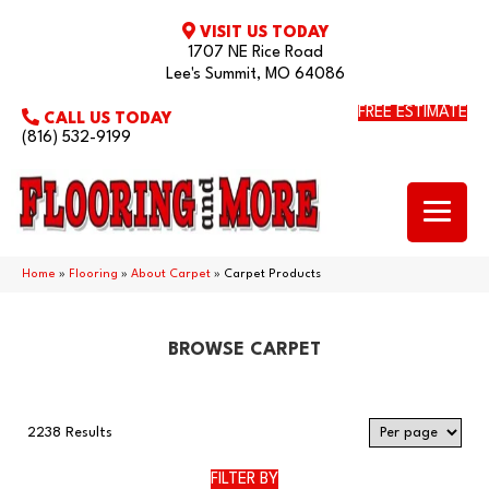
VISIT US TODAY
1707 NE Rice Road
Lee's Summit, MO 64086
FREE ESTIMATE
CALL US TODAY
(816) 532-9199
Home
»
Flooring
»
About Carpet
»
Carpet Products
BROWSE CARPET
2238 Results
FILTER BY