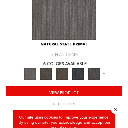
NATURAL STATE PRIMAL
5TH AND MAIN
6 COLORS AVAILABLE
+
VIEW PRODUCT
GET COUPON
Close 
Our site uses cookies to improve your experience.
By using our site, you acknowledge and accept our
use of cookies.