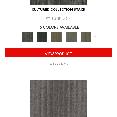
CULTURED COLLECTION STACK
5TH AND MAIN
6 COLORS AVAILABLE
+
VIEW PRODUCT
GET COUPON