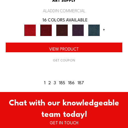
ART SUPPLY
ALADDIN COMMERCIAL
16 COLORS AVAILABLE
+
VIEW PRODUCT
GET COUPON
1
2
3
185
186
187
Chat with our knowledgeable
team today!
GET IN TOUCH