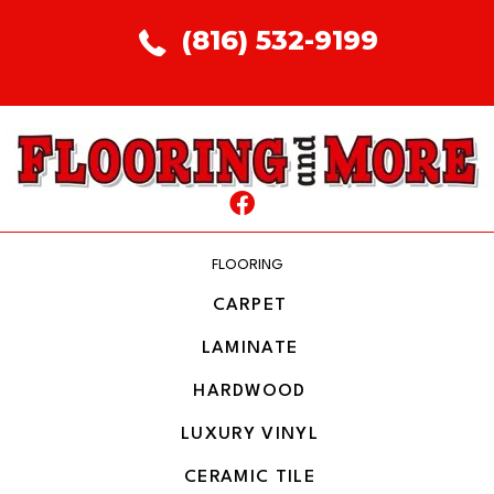
(816) 532-9199
FLOORING
CARPET
LAMINATE
HARDWOOD
LUXURY VINYL
CERAMIC TILE