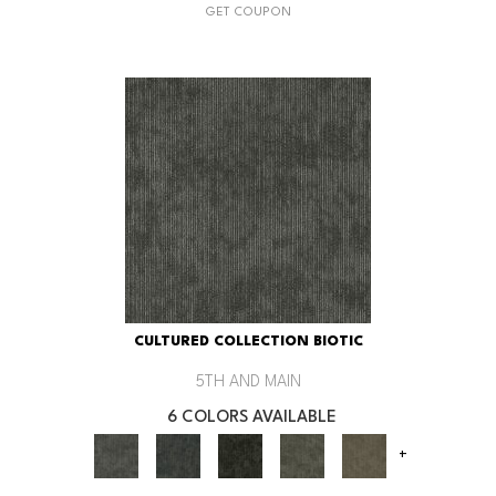
GET COUPON
CULTURED COLLECTION BIOTIC
5TH AND MAIN
6 COLORS AVAILABLE
+