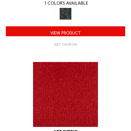
1 COLORS AVAILABLE
VIEW PRODUCT
GET COUPON