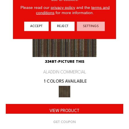
Please read our
privacy policy
and the
terms and
conditions
for more information.
ACCEPT
REJECT
SETTINGS
334BT-PICTURE THIS
ALADDIN COMMERCIAL
1 COLORS AVAILABLE
VIEW PRODUCT
GET COUPON