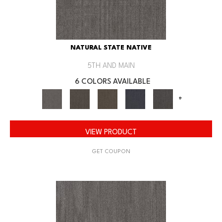
NATURAL STATE NATIVE
5TH AND MAIN
6 COLORS AVAILABLE
+
VIEW PRODUCT
GET COUPON