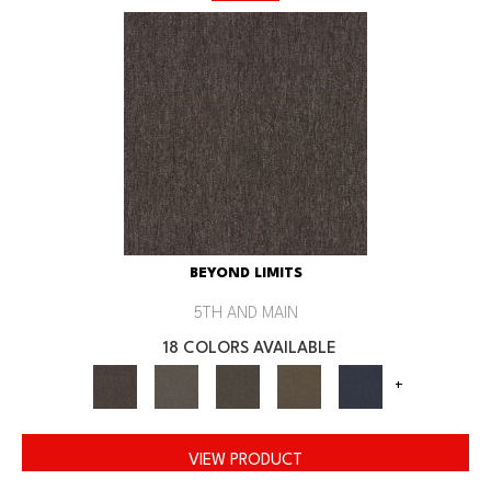
BEYOND LIMITS
5TH AND MAIN
18 COLORS AVAILABLE
+
VIEW PRODUCT