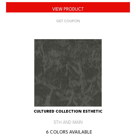
VIEW PRODUCT
GET COUPON
CULTURED COLLECTION ESTHETIC
5TH AND MAIN
6 COLORS AVAILABLE