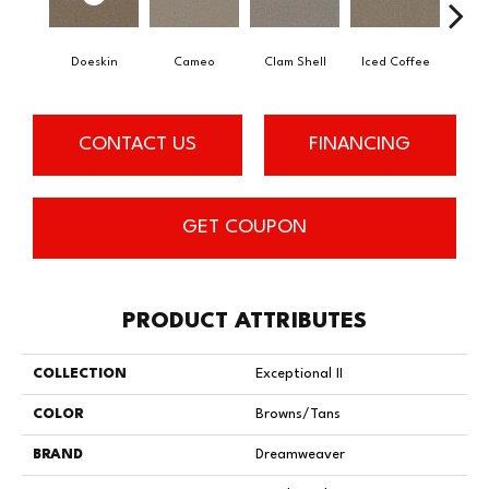
Doeskin
Cameo
Clam Shell
Iced Coffee
Blac
CONTACT US
FINANCING
GET COUPON
PRODUCT ATTRIBUTES
COLLECTION
Exceptional II
COLOR
Browns/Tans
BRAND
Dreamweaver