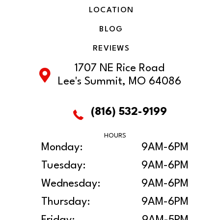
LOCATION
BLOG
REVIEWS
1707 NE Rice Road
Lee's Summit, MO 64086
(816) 532-9199
HOURS
Monday:
9AM-6PM
Tuesday:
9AM-6PM
Wednesday:
9AM-6PM
Thursday:
9AM-6PM
Friday:
9AM-5PM