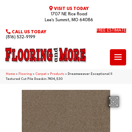
VISIT US TODAY
1707 NE Rice Road
Lee's Summit, MO 64086
FREE ESTIMATE
CALL US TODAY
(816) 532-9199
Home
»
Flooring
»
Carpet
»
Products
»
Dreamweaver Exceptional II
Textured Cut Pile Doeskin 7404_530