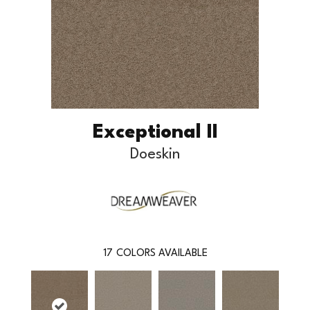
Exceptional II
Doeskin
17
COLORS AVAILABLE