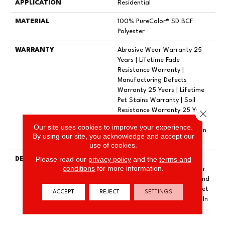
APPLICATION
Residential
MATERIAL
100% PureColor® SD BCF
Polyester
WARRANTY
Abrasive Wear Warranty 25
Years | Lifetime Fade
Resistance Warranty |
Manufacturing Defects
Warranty 25 Years | Lifetime
Pet Stains Warranty | Soil
Resistance Warranty 25 Years
Close 
| Lifetime Stain Resistance
Our site uses cookies to improve your experience.
Warranty | Texture Retention
By using our site, you acknowledge and accept our
Warranty 25 Years
use of cookies.
Please read our
privacy policy
and the
terms and
DESCRIPTION
Transform Your Space With
conditions
for more information.
Our DreamWeaver PureColor
Carpet. Shop Exceptional And
View Our Stain, Fade, And Pet
ACCEPT
REJECT
SETTINGS
Resistant Flooring Products In
Your Space.