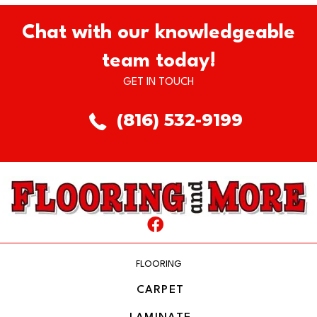
Chat with our knowledgeable
team today!
GET IN TOUCH
(816) 532-9199
FLOORING
CARPET