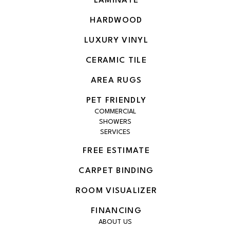
LAMINATE
HARDWOOD
LUXURY VINYL
CERAMIC TILE
AREA RUGS
PET FRIENDLY
COMMERCIAL
SHOWERS
SERVICES
FREE ESTIMATE
CARPET BINDING
ROOM VISUALIZER
FINANCING
ABOUT US