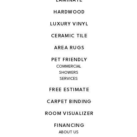
LAMINATE
HARDWOOD
LUXURY VINYL
CERAMIC TILE
AREA RUGS
PET FRIENDLY
COMMERCIAL
SHOWERS
SERVICES
FREE ESTIMATE
CARPET BINDING
ROOM VISUALIZER
FINANCING
ABOUT US