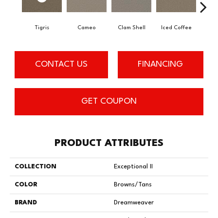
Tigris
Cameo
Clam Shell
Iced Coffee
Do
CONTACT US
FINANCING
GET COUPON
PRODUCT ATTRIBUTES
COLLECTION
Exceptional II
COLOR
Browns/Tans
BRAND
Dreamweaver