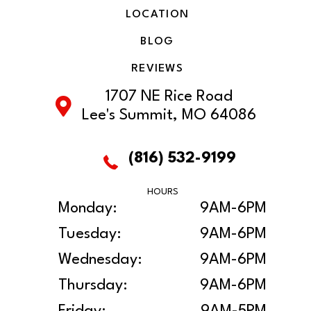
LOCATION
BLOG
REVIEWS
1707 NE Rice Road
Lee's Summit, MO 64086
(816) 532-9199
HOURS
Monday:
9AM-6PM
Tuesday:
9AM-6PM
Wednesday:
9AM-6PM
Thursday:
9AM-6PM
Friday:
9AM-5PM