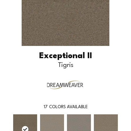
Exceptional II
Tigris
17
COLORS AVAILABLE