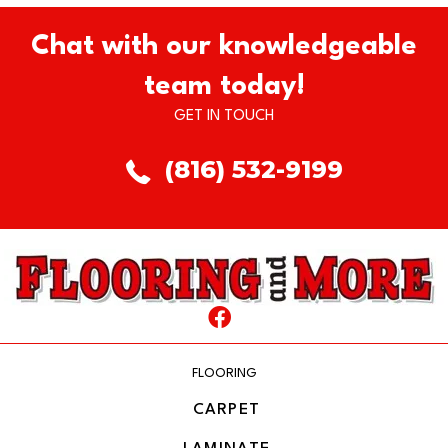
Chat with our knowledgeable
team today!
GET IN TOUCH
(816) 532-9199
FLOORING
CARPET