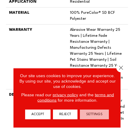
APPLICATION
Residential
MATERIAL
100% PureColor® SD BCF
Polyester
WARRANTY
Abrasive Wear Warranty 25
Years | Lifetime Fade
Resistance Warranty |
Manufacturing Defects
Warranty 25 Years | Lifetime
Pet Stains Warranty | Soil
Resistance Warranty 25 Years
Close 
| Lifetime Stain Resistance
Our site uses cookies to improve your experience.
Warranty | Texture Retention
By using our site, you acknowledge and accept our
Warranty 25 Years
use of cookies.
Please read our
privacy policy
and the
terms and
DESCRIPTION
Transform Your Space With
conditions
for more information.
Our DreamWeaver PureColor
Carpet. Shop Exceptional And
View Our Stain, Fade, And Pet
ACCEPT
REJECT
SETTINGS
Resistant Flooring Products In
Your Space.