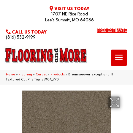
VISIT US TODAY
1707 NE Rice Road
Lee's Summit, MO 64086
FREE ESTIMATE
CALL US TODAY
(816) 532-9199
Home
»
Flooring
»
Carpet
»
Products
»
Dreamweaver Exceptional II
Textured Cut Pile Tigris 7404_770