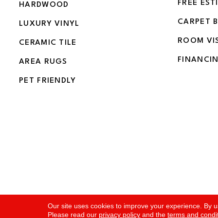
FREE EST
HARDWOOD
CARPET 
LUXURY VINYL
ROOM VI
CERAMIC TILE
FINANCI
AREA RUGS
PET FRIENDLY
Copyright ©2026 Flooring and More. All Rights Rese
Our site uses cookies to improve your experience. By u
Please read our
privacy policy
and the
terms and condi