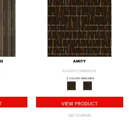
IS
AMITY
L
ALADDIN COMMERCIAL
2 COLORS AVAILABLE
T
VIEW PRODUCT
GET COUPON