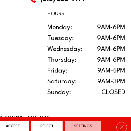
HOURS
Monday:
9AM-6PM
Tuesday:
9AM-6PM
Wednesday:
9AM-6PM
Thursday:
9AM-6PM
Friday:
9AM-5PM
Saturday:
9AM-3PM
Sunday:
CLOSED
ONDITIONS
|
SITE MAP
Clos
ACCEPT
REJECT
SETTINGS