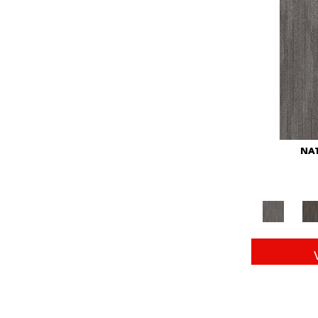
Red
(146)
Reds/Pinks
(104)
Silver
(43)
Turquoises/Aquas
(11)
Whites
(672)
Yellow
(15)
Yellow^Gold
(6)
Yellows/Golds
(149)
NAT