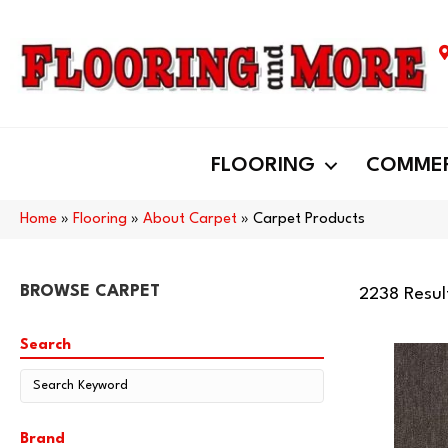
FLOORING
COMMER
Home
»
Flooring
»
About Carpet
»
Carpet Products
BROWSE CARPET
2238 Resul
Search
Brand