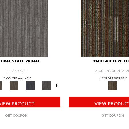
URAL STATE PRIMAL
334BT-PICTURE TH
5TH AND MAIN
ALADDIN COMMERCIA
6 COLORS AVAILABLE
1 COLORS AVAILABLE
+
VIEW PRODUCT
VIEW PRODUC
GET COUPON
GET COUPON