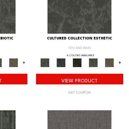
BIOTIC
CULTURED COLLECTION ESTHETIC
5TH AND MAIN
6 COLORS AVAILABLE
+
+
T
VIEW PRODUCT
GET COUPON