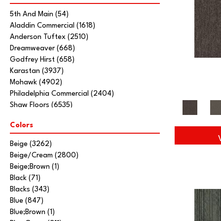
5th And Main
(54)
Aladdin Commercial
(1618)
Anderson Tuftex
(2510)
Dreamweaver
(668)
Godfrey Hirst
(658)
Karastan
(3937)
Mohawk
(4902)
Philadelphia Commercial
(2404)
Shaw Floors
(6535)
Stanton
(3585)
Colors
Tarkett Home
(845)
Beige
(3262)
Beige/Cream
(2800)
Beige;Brown
(1)
Black
(71)
Blacks
(343)
Blue
(847)
Blue;Brown
(1)