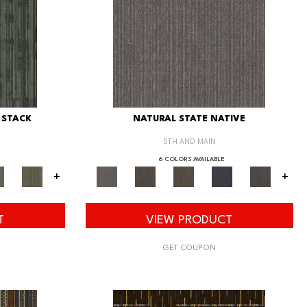
 STACK
NATURAL STATE NATIVE
5TH AND MAIN
6 COLORS AVAILABLE
+
+
T
VIEW PRODUCT
GET COUPON