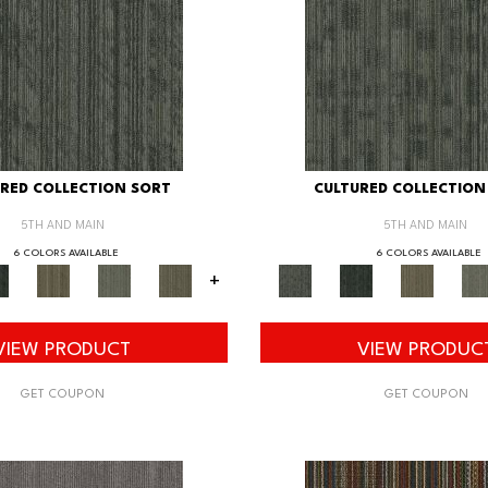
RED COLLECTION SORT
CULTURED COLLECTION
5TH AND MAIN
5TH AND MAIN
6 COLORS AVAILABLE
6 COLORS AVAILABLE
+
VIEW PRODUCT
VIEW PRODUC
GET COUPON
GET COUPON