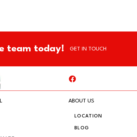
e team today!
GET IN TOUCH
L
ABOUT US
LOCATION
BLOG