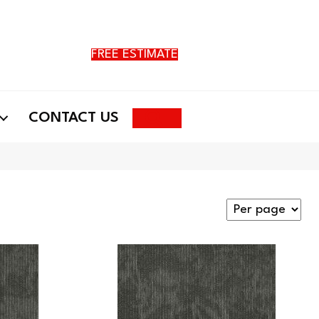
FREE ESTIMATE
Search
CONTACT US