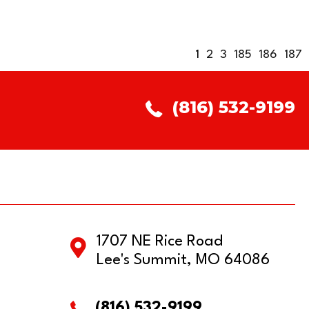
1
2
3
185
186
187
(816) 532-9199
1707 NE Rice Road
Lee's Summit, MO 64086
(816) 532-9199