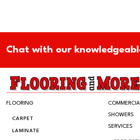
Chat with our knowledgeabl
FLOORING
COMMERCIA
SHOWERS
CARPET
SERVICES
LAMINATE