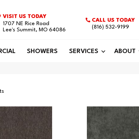
VISIT US TODAY
CALL US TODAY
1707 NE Rice Road
(816) 532-9199
Lee's Summit, MO 64086
CIAL
SHOWERS
SERVICES
ABOUT
ts