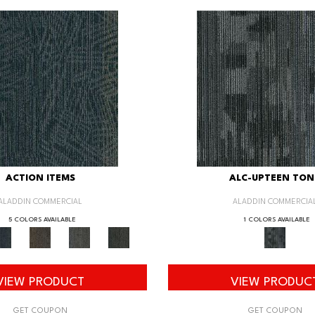
ACTION ITEMS
ALC-UPTEEN TON
ALADDIN COMMERCIAL
ALADDIN COMMERCIA
5 COLORS AVAILABLE
1 COLORS AVAILABLE
VIEW PRODUCT
VIEW PRODUC
GET COUPON
GET COUPON