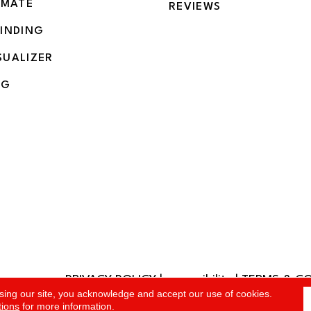
IMATE
REVIEWS
BINDING
SUALIZER
NG
PRIVACY POLICY
|
accessibility
|
TERMS & C
rved.
sing our site, you acknowledge and accept our use of cookies.
tions
for more information.