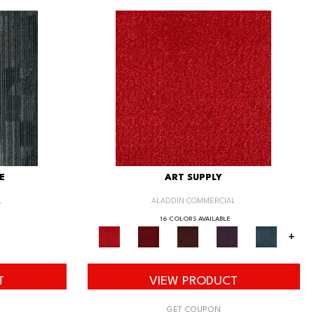
E
ART SUPPLY
L
ALADDIN COMMERCIAL
16 COLORS AVAILABLE
+
T
VIEW PRODUCT
GET COUPON