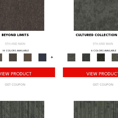
BEYOND LIMITS
CULTURED COLLECTION 
5TH AND MAIN
5TH AND MAIN
18 COLORS AVAILABLE
6 COLORS AVAILABLE
+
VIEW PRODUCT
VIEW PRODUC
GET COUPON
GET COUPON