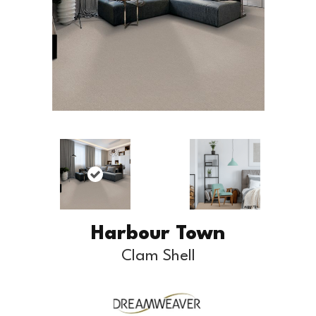
Harbour Town
Clam Shell