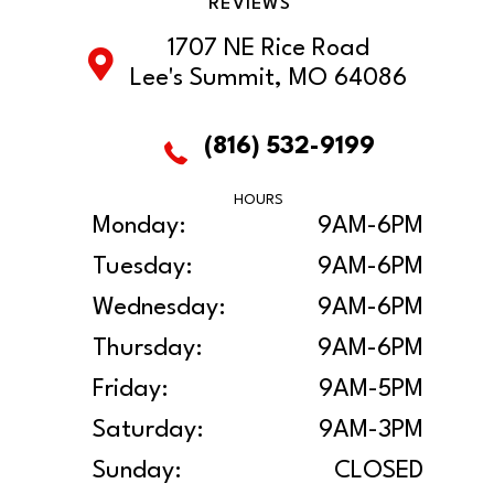
REVIEWS
1707 NE Rice Road
Lee's Summit, MO 64086
(816) 532-9199
HOURS
Monday:
9AM-6PM
Tuesday:
9AM-6PM
Wednesday:
9AM-6PM
Thursday:
9AM-6PM
Friday:
9AM-5PM
Saturday:
9AM-3PM
Sunday:
CLOSED