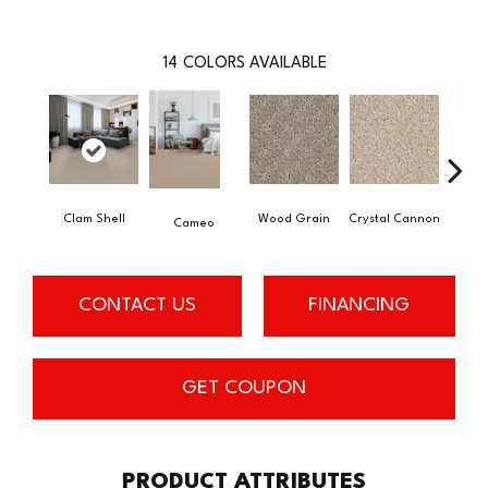
14
COLORS AVAILABLE
Clam Shell
Wood Grain
Crystal Cannon
Iced
Cameo
CONTACT US
FINANCING
GET COUPON
PRODUCT ATTRIBUTES