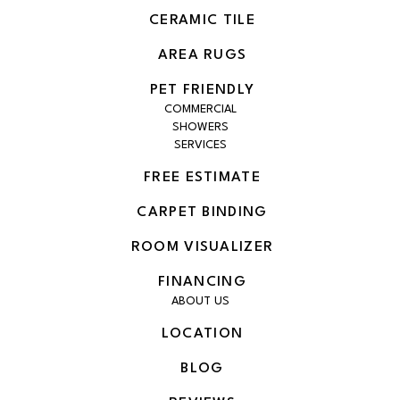
CERAMIC TILE
AREA RUGS
PET FRIENDLY
COMMERCIAL
SHOWERS
SERVICES
FREE ESTIMATE
CARPET BINDING
ROOM VISUALIZER
FINANCING
ABOUT US
LOCATION
BLOG