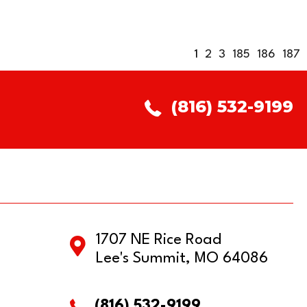
1
2
3
185
186
187
(816) 532-9199
1707 NE Rice Road
Lee's Summit, MO 64086
(816) 532-9199