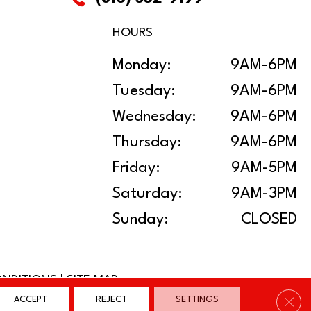
HOURS
Monday:
9AM-6PM
Tuesday:
9AM-6PM
Wednesday:
9AM-6PM
Thursday:
9AM-6PM
Friday:
9AM-5PM
Saturday:
9AM-3PM
Sunday:
CLOSED
ONDITIONS
|
SITE MAP
Clos
ACCEPT
REJECT
SETTINGS