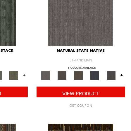
 STACK
NATURAL STATE NATIVE
5TH AND MAIN
6 COLORS AVAILABLE
+
+
T
VIEW PRODUCT
GET COUPON