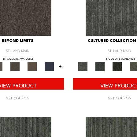
BEYOND LIMITS
CULTURED COLLECTION 
5TH AND MAIN
5TH AND MAIN
18 COLORS AVAILABLE
6 COLORS AVAILABLE
+
VIEW PRODUCT
VIEW PRODUC
GET COUPON
GET COUPON