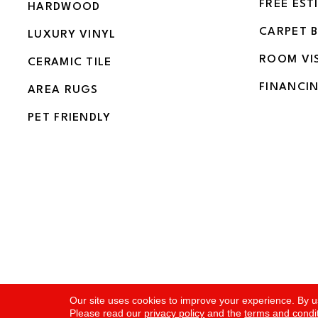
FREE EST
HARDWOOD
CARPET 
LUXURY VINYL
ROOM VI
CERAMIC TILE
FINANCI
AREA RUGS
PET FRIENDLY
Copyright ©2026 Flooring and More. All Rights Rese
Our site uses cookies to improve your experience. By u
Please read our
privacy policy
and the
terms and condi