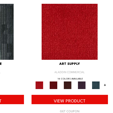
E
ART SUPPLY
L
ALADDIN COMMERCIAL
16 COLORS AVAILABLE
+
T
VIEW PRODUCT
GET COUPON