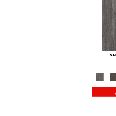
Red
(146)
Reds/Pinks
(104)
Silver
(43)
Turquoises/Aquas
(11)
Whites
(672)
Yellow
(15)
Yellow^Gold
(6)
Yellows/Golds
(149)
NAT