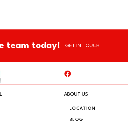
e team today!
GET IN TOUCH
L
ABOUT US
LOCATION
BLOG