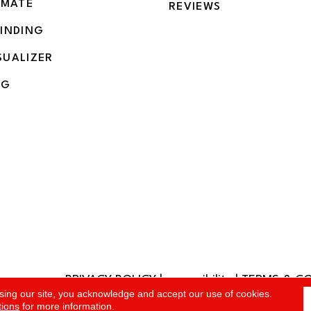
IMATE
REVIEWS
BINDING
SUALIZER
NG
PRIVACY POLICY
|
accessibility
|
TERMS & C
rved.
sing our site, you acknowledge and accept our use of cookies.
tions
for more information.