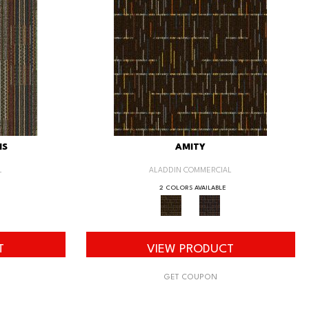
IS
AMITY
L
ALADDIN COMMERCIAL
2 COLORS AVAILABLE
T
VIEW PRODUCT
GET COUPON