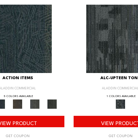
ACTION ITEMS
ALC-UPTEEN TON
ALADDIN COMMERCIAL
ALADDIN COMMERCIA
5 COLORS AVAILABLE
1 COLORS AVAILABLE
VIEW PRODUCT
VIEW PRODUC
GET COUPON
GET COUPON