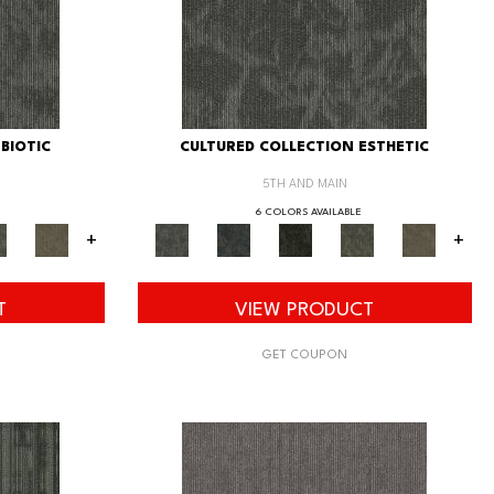
BIOTIC
CULTURED COLLECTION ESTHETIC
5TH AND MAIN
6 COLORS AVAILABLE
+
+
T
VIEW PRODUCT
GET COUPON