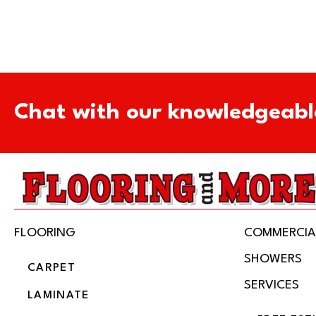
Chat with our knowledgeabl
FLOORING
COMMERCIA
SHOWERS
CARPET
SERVICES
LAMINATE