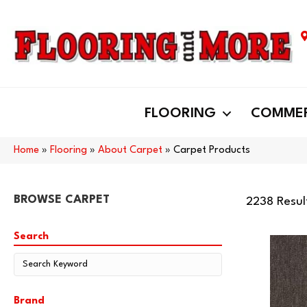
FLOORING
COMMER
Home
»
Flooring
»
About Carpet
»
Carpet Products
BROWSE CARPET
2238 Resul
Search
Brand