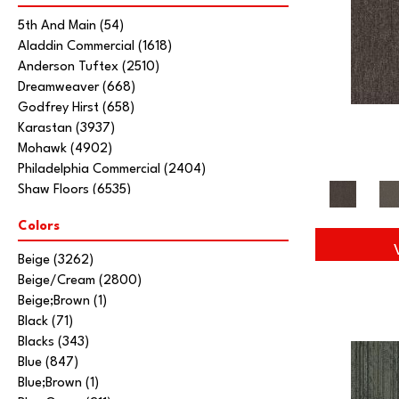
5th And Main
(54)
Aladdin Commercial
(1618)
Anderson Tuftex
(2510)
Dreamweaver
(668)
Godfrey Hirst
(658)
Karastan
(3937)
Mohawk
(4902)
Philadelphia Commercial
(2404)
Shaw Floors
(6535)
Stanton
(3585)
Colors
Tarkett Home
(845)
Beige
(3262)
Beige/Cream
(2800)
Beige;Brown
(1)
Black
(71)
Blacks
(343)
Blue
(847)
Blue;Brown
(1)