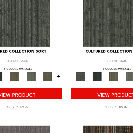
RED COLLECTION SORT
CULTURED COLLECTION
5TH AND MAIN
5TH AND MAIN
6 COLORS AVAILABLE
6 COLORS AVAILABLE
+
VIEW PRODUCT
VIEW PRODUC
GET COUPON
GET COUPON