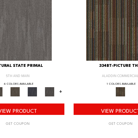
URAL STATE PRIMAL
334BT-PICTURE TH
5TH AND MAIN
ALADDIN COMMERCIA
6 COLORS AVAILABLE
1 COLORS AVAILABLE
+
VIEW PRODUCT
VIEW PRODUC
GET COUPON
GET COUPON