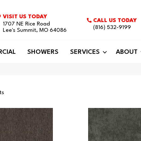
VISIT US TODAY
CALL US TODAY
1707 NE Rice Road
(816) 532-9199
Lee's Summit, MO 64086
CIAL
SHOWERS
SERVICES
ABOUT
ts