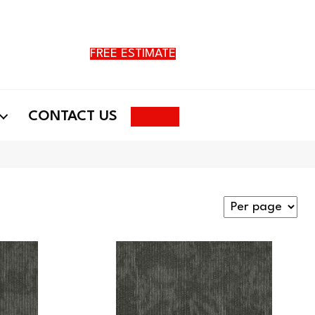
FREE ESTIMATE
Search
CONTACT US