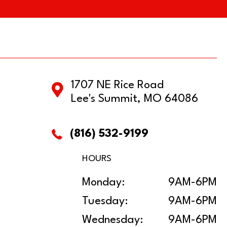
1707 NE Rice Road
Lee's Summit, MO 64086
(816) 532-9199
HOURS
Monday:
9AM-6PM
Tuesday:
9AM-6PM
Wednesday:
9AM-6PM