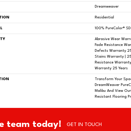
Dreamweaver
TION
Residential
L
100% PureColor® SD 
TY
Abrasive Wear Warra
Fade Resistance War
Defects Warranty 25 
Stains Warranty | 25
Resistance Warranty
Warranty 25 Years
TION
Transform Your Spa
DreamWeaver PureCo
Malibu And View Our
Resistant Flooring P
e team today!
GET IN TOUCH