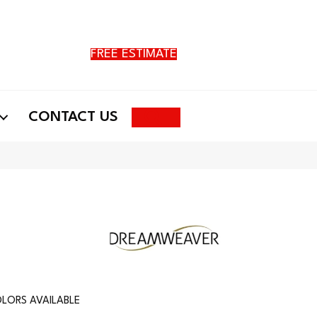
FREE ESTIMATE
Search
CONTACT US
LORS AVAILABLE