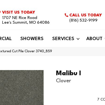
VISIT US TODAY
CALL US TODAY
1707 NE Rice Road
(816) 532-9199
Lee's Summit, MO 64086
CIAL
SHOWERS
SERVICES
ABOUT
xtured Cut Pile Clover 3740_859
Malibu I
Clover
7
CO