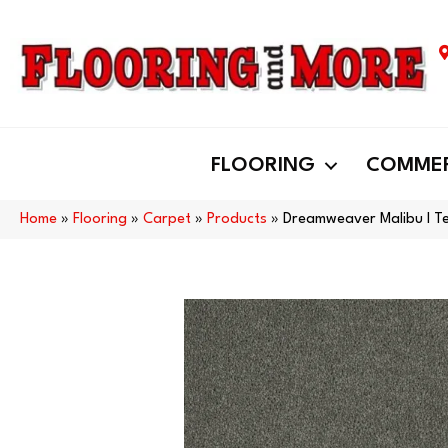
FLOORING
COMMER
Home
»
Flooring
»
Carpet
»
Products
»
Dreamweaver Malibu I Te