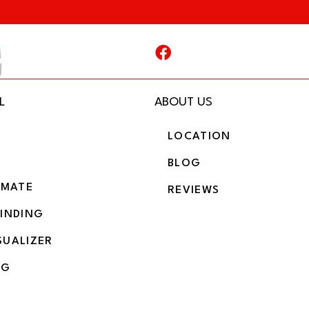
L
ABOUT US
LOCATION
BLOG
IMATE
REVIEWS
BINDING
SUALIZER
NG