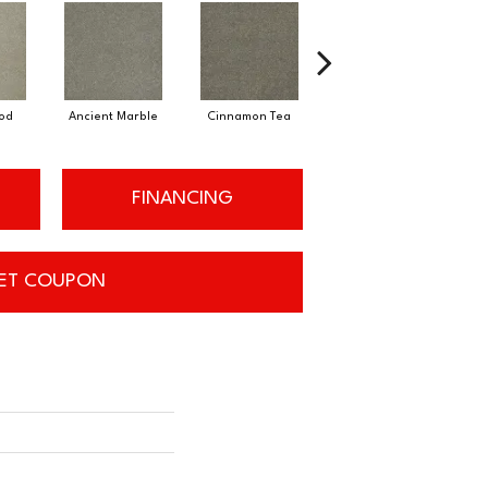
od
Ancient Marble
Cinnamon Tea
Warm Teak
FINANCING
ET COUPON