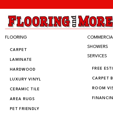
FLOORING
COMMERCIA
SHOWERS
CARPET
SERVICES
LAMINATE
FREE EST
HARDWOOD
CARPET 
LUXURY VINYL
ROOM VI
CERAMIC TILE
FINANCI
AREA RUGS
PET FRIENDLY