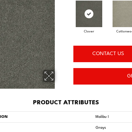
Clover
Cottonwo
CONTACT US
G
PRODUCT ATTRIBUTES
TION
Malibu I
Grays