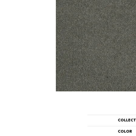
COLLEC
COLOR