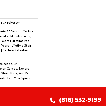
BCF Polyester
nty 25 Years | Lifetime
ranty | Manufacturing
Years | Lifetime Pet
 Years | Lifetime Stain
 | Texture Retention
ce With Our
lor Carpet. Explore
 Stain, Fade, And Pet
roducts In Your Space.
(816) 532-9199