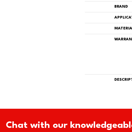
BRAND
APPLICA
MATERIA
WARRAN
DESCRIP
Chat with our knowledgeabl