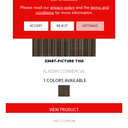
Please read our
privacy policy
and the
terms and
conditions
for more information.
ACCEPT
REJECT
SETTINGS
334BT-PICTURE THIS
ALADDIN COMMERCIAL
1 COLORS AVAILABLE
VIEW PRODUCT
GET COUPON