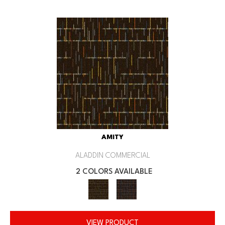
AMITY
ALADDIN COMMERCIAL
2 COLORS AVAILABLE
VIEW PRODUCT