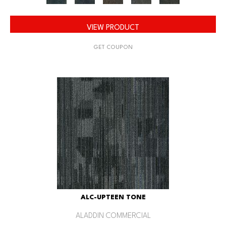
VIEW PRODUCT
GET COUPON
ALC-UPTEEN TONE
ALADDIN COMMERCIAL