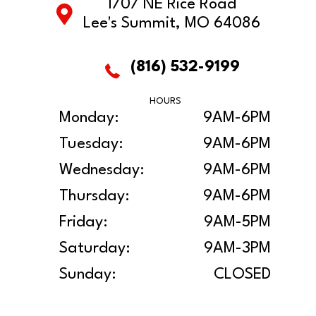
1707 NE Rice Road
Lee's Summit, MO 64086
(816) 532-9199
HOURS
Monday:
9AM-6PM
Tuesday:
9AM-6PM
Wednesday:
9AM-6PM
Thursday:
9AM-6PM
Friday:
9AM-5PM
Saturday:
9AM-3PM
Sunday:
CLOSED