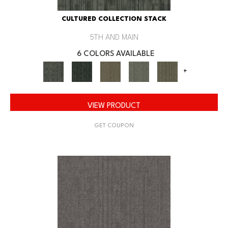
CULTURED COLLECTION STACK
5TH AND MAIN
6 COLORS AVAILABLE
+
VIEW PRODUCT
GET COUPON