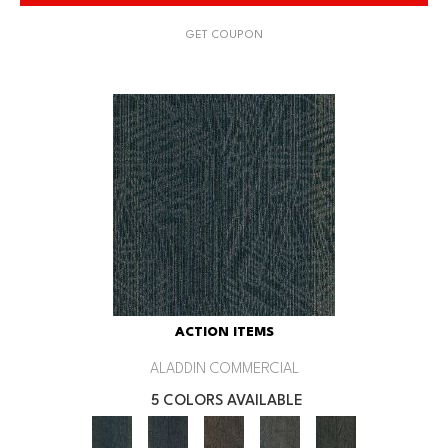
GET COUPON
ACTION ITEMS
ALADDIN COMMERCIAL
5 COLORS AVAILABLE