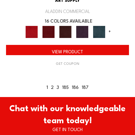
ART SUPPLY
ALADDIN COMMERCIAL
16 COLORS AVAILABLE
+
VIEW PRODUCT
GET COUPON
1
2
3
185
186
187
Chat with our knowledgeable
team today!
GET IN TOUCH