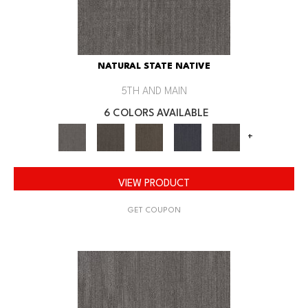
NATURAL STATE NATIVE
5TH AND MAIN
6 COLORS AVAILABLE
+
VIEW PRODUCT
GET COUPON