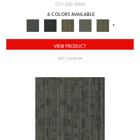
5TH AND MAIN
6 COLORS AVAILABLE
+
VIEW PRODUCT
GET COUPON