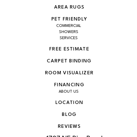
AREA RUGS
PET FRIENDLY
COMMERCIAL
SHOWERS
SERVICES
FREE ESTIMATE
CARPET BINDING
ROOM VISUALIZER
FINANCING
ABOUT US
LOCATION
BLOG
REVIEWS