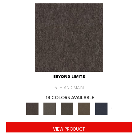
BEYOND LIMITS
5TH AND MAIN
18 COLORS AVAILABLE
+
VIEW PRODUCT