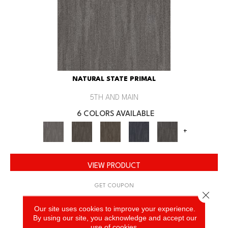
NATURAL STATE PRIMAL
5TH AND MAIN
6 COLORS AVAILABLE
+
VIEW PRODUCT
GET COUPON
Close 
Our site uses cookies to improve your experience.
By using our site, you acknowledge and accept our
use of cookies.