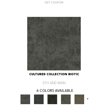
GET COUPON
CULTURED COLLECTION BIOTIC
5TH AND MAIN
6 COLORS AVAILABLE
+