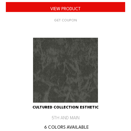
VIEW PRODUCT
GET COUPON
CULTURED COLLECTION ESTHETIC
5TH AND MAIN
6 COLORS AVAILABLE