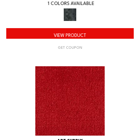
1 COLORS AVAILABLE
VIEW PRODUCT
GET COUPON