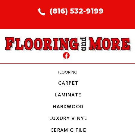
(816) 532-9199
FLOORING
CARPET
LAMINATE
HARDWOOD
LUXURY VINYL
CERAMIC TILE