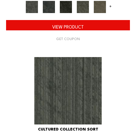
+
VIEW PRODUCT
GET COUPON
CULTURED COLLECTION SORT