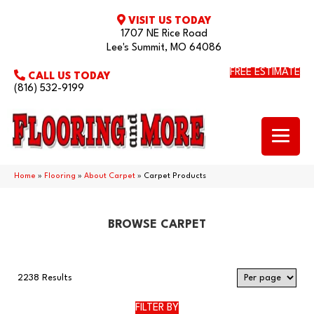
VISIT US TODAY
1707 NE Rice Road
Lee's Summit, MO 64086
FREE ESTIMATE
CALL US TODAY
(816) 532-9199
Home
»
Flooring
»
About Carpet
»
Carpet Products
BROWSE CARPET
2238 Results
FILTER BY