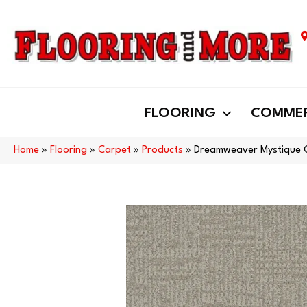
FLOORING
COMMER
Home
»
Flooring
»
Carpet
»
Products
»
Dreamweaver Mystique C