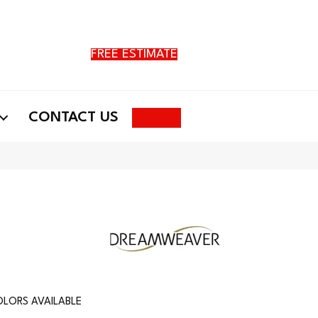
FREE ESTIMATE
Search
CONTACT US
LORS AVAILABLE