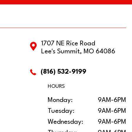
1707 NE Rice Road
Lee's Summit, MO 64086
(816) 532-9199
HOURS
Monday:
9AM-6PM
Tuesday:
9AM-6PM
Wednesday:
9AM-6PM