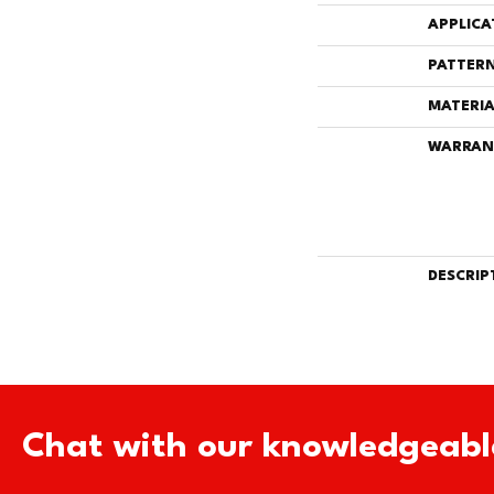
APPLICA
PATTERN
MATERIA
WARRAN
DESCRIP
Chat with our knowledgeabl