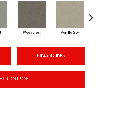
t
Woodcrest
Vanilla Sky
Coastal Bluff
FINANCING
ET COUPON