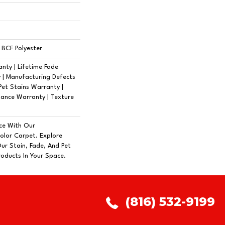
BCF Polyester
nty | Lifetime Fade
 | Manufacturing Defects
Pet Stains Warranty |
tance Warranty | Texture
ce With Our
lor Carpet. Explore
ur Stain, Fade, And Pet
roducts In Your Space.
(816) 532-9199