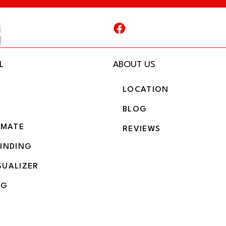
L
ABOUT US
LOCATION
BLOG
IMATE
REVIEWS
BINDING
SUALIZER
NG