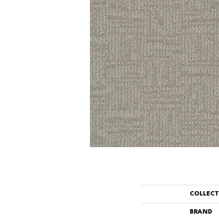
COLLEC
BRAND