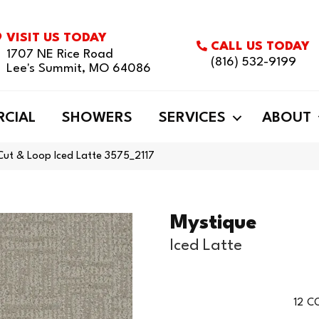
VISIT US TODAY
CALL US TODAY
1707 NE Rice Road
(816) 532-9199
Lee's Summit, MO 64086
CIAL
SHOWERS
SERVICES
ABOUT
ut & Loop Iced Latte 3575_2117
Mystique
Iced Latte
12
CO