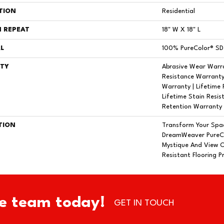
TION
Residential
 REPEAT
18" W X 18" L
L
100% PureColor® SD 
TY
Abrasive Wear Warra
Resistance Warranty
Warranty | Lifetime 
Lifetime Stain Resis
Retention Warranty
TION
Transform Your Spa
DreamWeaver PureCo
Mystique And View O
Resistant Flooring P
e team today!
GET IN TOUCH