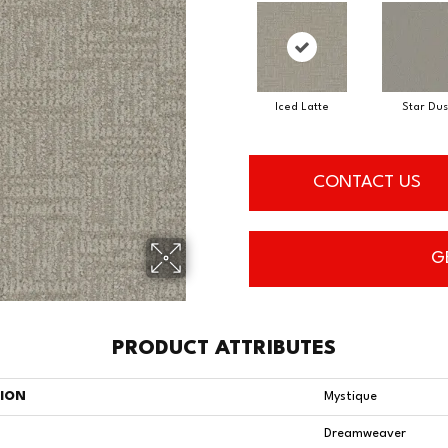
Iced Latte
Star Dus
CONTACT US
G
PRODUCT ATTRIBUTES
TION
Mystique
Dreamweaver