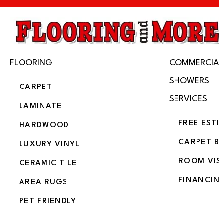
FLOORING
COMMERCIA
SHOWERS
CARPET
SERVICES
LAMINATE
FREE EST
HARDWOOD
CARPET 
LUXURY VINYL
ROOM VI
CERAMIC TILE
FINANCI
AREA RUGS
PET FRIENDLY