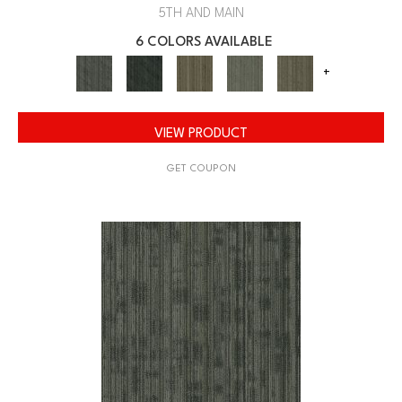
5TH AND MAIN
6 COLORS AVAILABLE
+
VIEW PRODUCT
GET COUPON