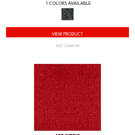
1 COLORS AVAILABLE
VIEW PRODUCT
GET COUPON