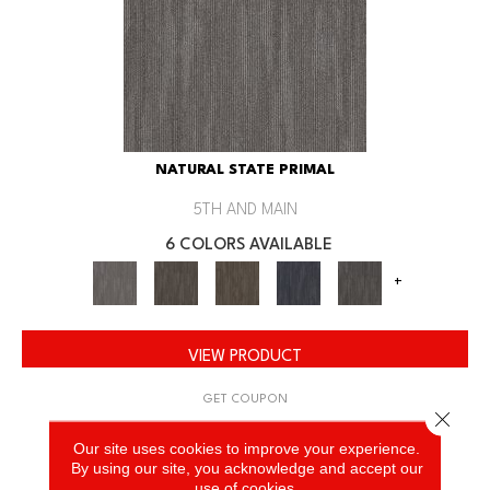
NATURAL STATE PRIMAL
5TH AND MAIN
6 COLORS AVAILABLE
+
VIEW PRODUCT
GET COUPON
Close 
Our site uses cookies to improve your experience.
By using our site, you acknowledge and accept our
use of cookies.