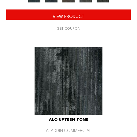
VIEW PRODUCT
GET COUPON
ALC-UPTEEN TONE
ALADDIN COMMERCIAL