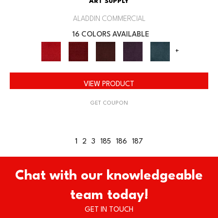
ART SUPPLY
ALADDIN COMMERCIAL
16 COLORS AVAILABLE
+
VIEW PRODUCT
GET COUPON
1
2
3
185
186
187
Chat with our knowledgeable
team today!
GET IN TOUCH