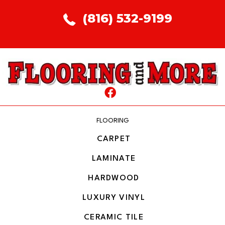
(816) 532-9199
FLOORING
CARPET
LAMINATE
HARDWOOD
LUXURY VINYL
CERAMIC TILE