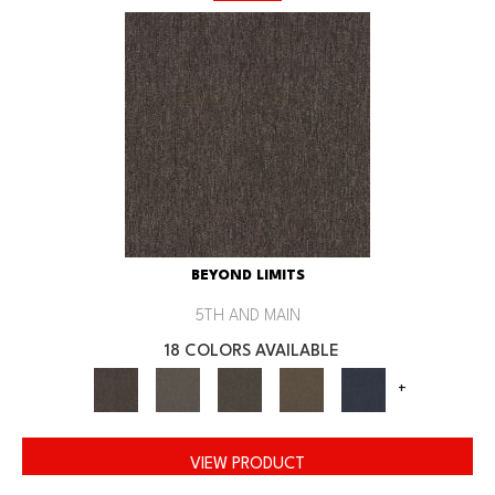
BEYOND LIMITS
5TH AND MAIN
18 COLORS AVAILABLE
+
VIEW PRODUCT