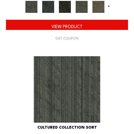
+
VIEW PRODUCT
GET COUPON
CULTURED COLLECTION SORT