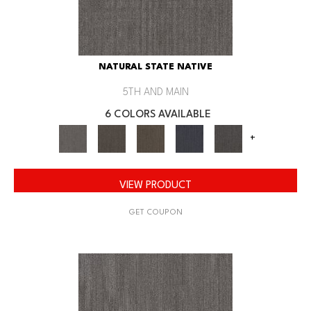
NATURAL STATE NATIVE
5TH AND MAIN
6 COLORS AVAILABLE
+
VIEW PRODUCT
GET COUPON