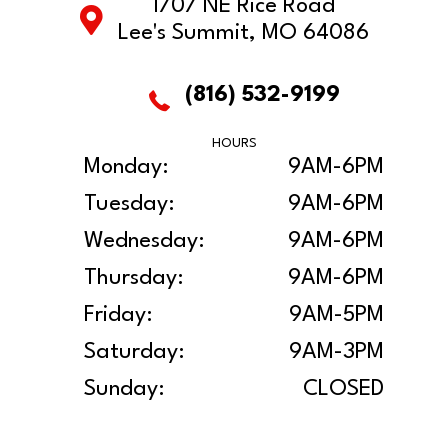
1707 NE Rice Road
Lee's Summit, MO 64086
(816) 532-9199
HOURS
Monday:
9AM-6PM
Tuesday:
9AM-6PM
Wednesday:
9AM-6PM
Thursday:
9AM-6PM
Friday:
9AM-5PM
Saturday:
9AM-3PM
Sunday:
CLOSED