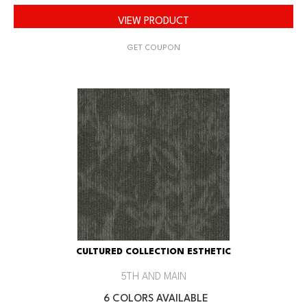
VIEW PRODUCT
GET COUPON
CULTURED COLLECTION ESTHETIC
5TH AND MAIN
6 COLORS AVAILABLE