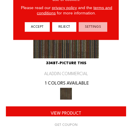
Please read our
privacy policy
and the
terms and
conditions
for more information.
ACCEPT
REJECT
SETTINGS
334BT-PICTURE THIS
ALADDIN COMMERCIAL
1 COLORS AVAILABLE
VIEW PRODUCT
GET COUPON