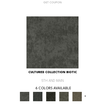
GET COUPON
CULTURED COLLECTION BIOTIC
5TH AND MAIN
6 COLORS AVAILABLE
+