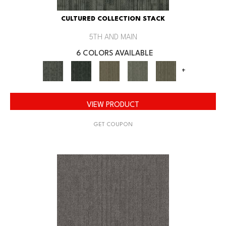
CULTURED COLLECTION STACK
5TH AND MAIN
6 COLORS AVAILABLE
+
VIEW PRODUCT
GET COUPON