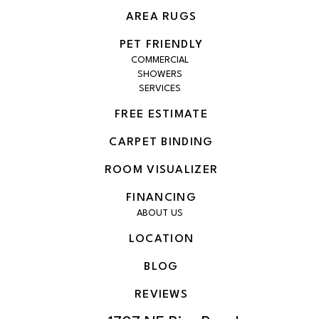
AREA RUGS
PET FRIENDLY
COMMERCIAL
SHOWERS
SERVICES
FREE ESTIMATE
CARPET BINDING
ROOM VISUALIZER
FINANCING
ABOUT US
LOCATION
BLOG
REVIEWS