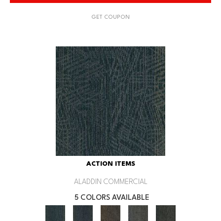
GET COUPON
ACTION ITEMS
ALADDIN COMMERCIAL
5 COLORS AVAILABLE