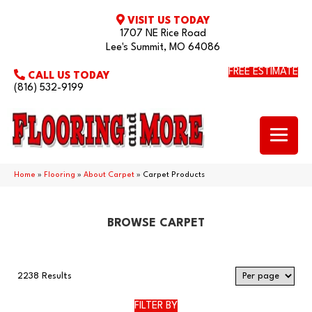
VISIT US TODAY
1707 NE Rice Road
Lee's Summit, MO 64086
FREE ESTIMATE
CALL US TODAY
(816) 532-9199
Home
»
Flooring
»
About Carpet
»
Carpet Products
BROWSE CARPET
2238 Results
FILTER BY