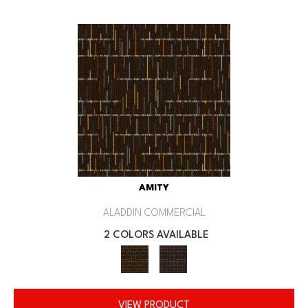
AMITY
ALADDIN COMMERCIAL
2 COLORS AVAILABLE
VIEW PRODUCT