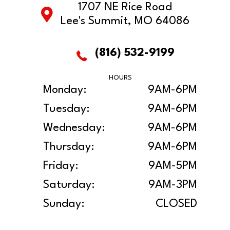
1707 NE Rice Road
Lee's Summit, MO 64086
(816) 532-9199
HOURS
Monday:
9AM-6PM
Tuesday:
9AM-6PM
Wednesday:
9AM-6PM
Thursday:
9AM-6PM
Friday:
9AM-5PM
Saturday:
9AM-3PM
Sunday:
CLOSED