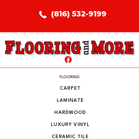
(816) 532-9199
FLOORING
CARPET
LAMINATE
HARDWOOD
LUXURY VINYL
CERAMIC TILE