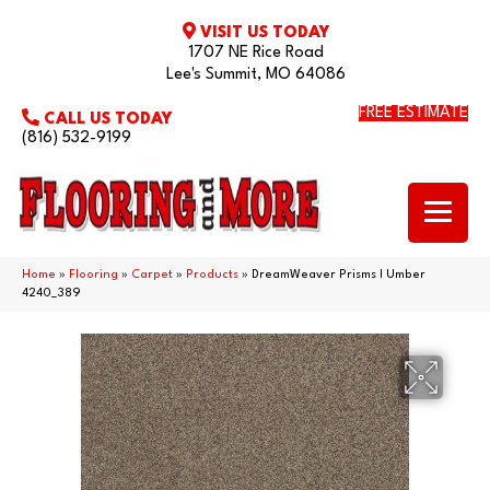
VISIT US TODAY
1707 NE Rice Road
Lee's Summit, MO 64086
FREE ESTIMATE
CALL US TODAY
(816) 532-9199
Home
»
Flooring
»
Carpet
»
Products
»
DreamWeaver Prisms I Umber
4240_389