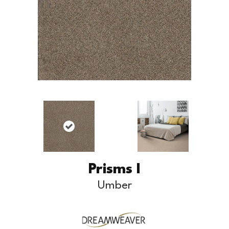
Prisms I
Umber