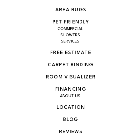
AREA RUGS
PET FRIENDLY
COMMERCIAL
SHOWERS
SERVICES
FREE ESTIMATE
CARPET BINDING
ROOM VISUALIZER
FINANCING
ABOUT US
LOCATION
BLOG
REVIEWS