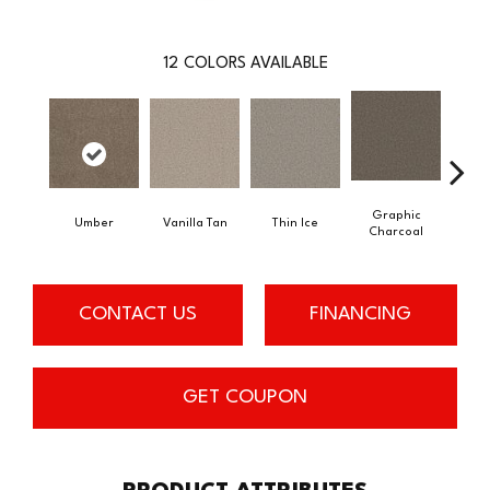
12
COLORS AVAILABLE
Graphic
Umber
Vanilla Tan
Thin Ice
Sun
Charcoal
CONTACT US
FINANCING
GET COUPON