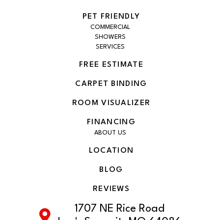
PET FRIENDLY
COMMERCIAL
SHOWERS
SERVICES
FREE ESTIMATE
CARPET BINDING
ROOM VISUALIZER
FINANCING
ABOUT US
LOCATION
BLOG
REVIEWS
1707 NE Rice Road