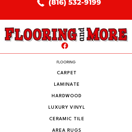
(816) 532-9199
FLOORING
CARPET
LAMINATE
HARDWOOD
LUXURY VINYL
CERAMIC TILE
AREA RUGS