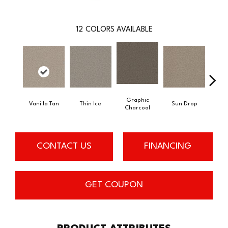
12
COLORS AVAILABLE
Graphic
Vanilla Tan
Thin Ice
Sun Drop
Coo
Charcoal
CONTACT US
FINANCING
GET COUPON