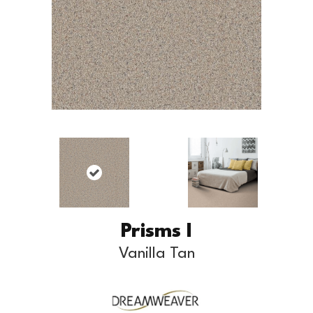
Prisms I
Vanilla Tan