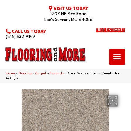
VISIT US TODAY
1707 NE Rice Road
Lee's Summit, MO 64086
FREE ESTIMATE
CALL US TODAY
(816) 532-9199
Home
»
Flooring
»
Carpet
»
Products
»
DreamWeaver Prisms I Vanilla Tan
4240_120