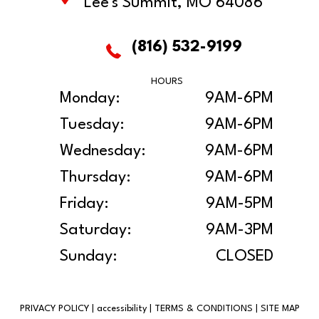
Lee's Summit, MO 64086
(816) 532-9199
HOURS
Monday:
9AM-6PM
Tuesday:
9AM-6PM
Wednesday:
9AM-6PM
Thursday:
9AM-6PM
Friday:
9AM-5PM
Saturday:
9AM-3PM
Sunday:
CLOSED
PRIVACY POLICY
|
accessibility
|
TERMS & CONDITIONS
|
SITE MAP