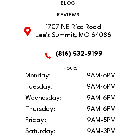
BLOG
REVIEWS
1707 NE Rice Road
Lee's Summit, MO 64086
(816) 532-9199
HOURS
Monday:
9AM-6PM
Tuesday:
9AM-6PM
Wednesday:
9AM-6PM
Thursday:
9AM-6PM
Friday:
9AM-5PM
Saturday:
9AM-3PM