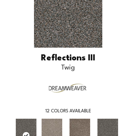
Reflections III
Twig
12
COLORS AVAILABLE