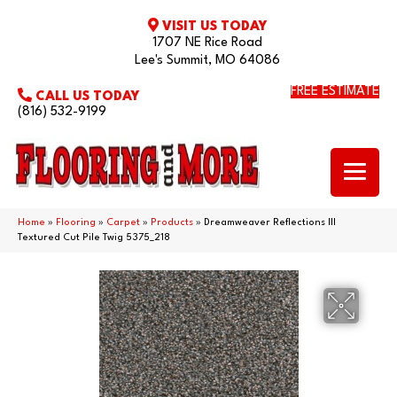
VISIT US TODAY
1707 NE Rice Road
Lee's Summit, MO 64086
FREE ESTIMATE
CALL US TODAY
(816) 532-9199
Home
»
Flooring
»
Carpet
»
Products
»
Dreamweaver Reflections III
Textured Cut Pile Twig 5375_218