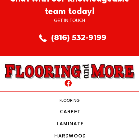
team today!
GET IN TOUCH
(816) 532-9199
FLOORING
CARPET
LAMINATE
HARDWOOD