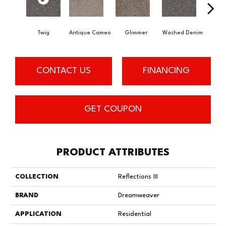
Twig
Antique Cameo
Glimmer
Washed Denim
Imper
CONTACT US
FINANCING
GET COUPON
PRODUCT ATTRIBUTES
COLLECTION
Reflections III
BRAND
Dreamweaver
APPLICATION
Residential