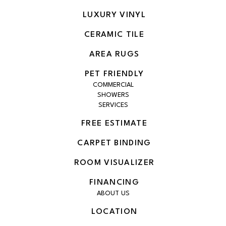
LUXURY VINYL
CERAMIC TILE
AREA RUGS
PET FRIENDLY
COMMERCIAL
SHOWERS
SERVICES
FREE ESTIMATE
CARPET BINDING
ROOM VISUALIZER
FINANCING
ABOUT US
LOCATION