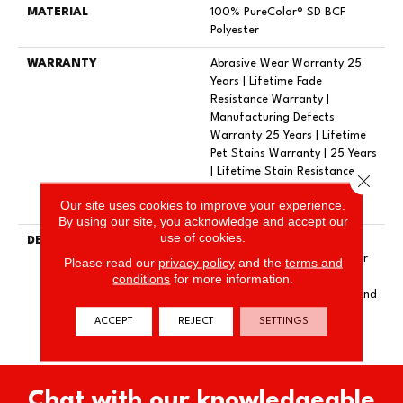
MATERIAL
100% PureColor® SD BCF
Polyester
WARRANTY
Abrasive Wear Warranty 25
Years | Lifetime Fade
Resistance Warranty |
Manufacturing Defects
Warranty 25 Years | Lifetime
Pet Stains Warranty | 25 Years
| Lifetime Stain Resistance
Close 
Warranty | Texture Retention
Our site uses cookies to improve your experience.
Warranty 25 Years
By using our site, you acknowledge and accept our
use of cookies.
DESCRIPTION
Transform Your Space With
Our DreamWeaver PureColor
Please read our
privacy policy
and the
terms and
Carpet. Explore Reflections
conditions
for more information.
And View Our Stain, Fade, And
Pet Resistant Flooring
ACCEPT
REJECT
SETTINGS
Products In Your Space.
Chat with our knowledgeable