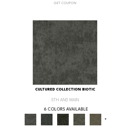
GET COUPON
CULTURED COLLECTION BIOTIC
5TH AND MAIN
6 COLORS AVAILABLE
+