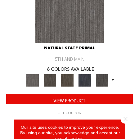
NATURAL STATE PRIMAL
5TH AND MAIN
6 COLORS AVAILABLE
+
VIEW PRODUCT
GET COUPON
Close 
Our site uses cookies to improve your experience.
By using our site, you acknowledge and accept our
use of cookies.