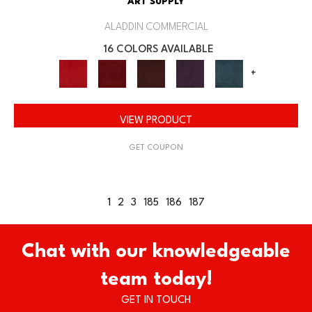
ART SUPPLY
ALADDIN COMMERCIAL
16 COLORS AVAILABLE
+
VIEW PRODUCT
GET COUPON
1
2
3
185
186
187
Chat with our knowledgeable
team today!
GET IN TOUCH