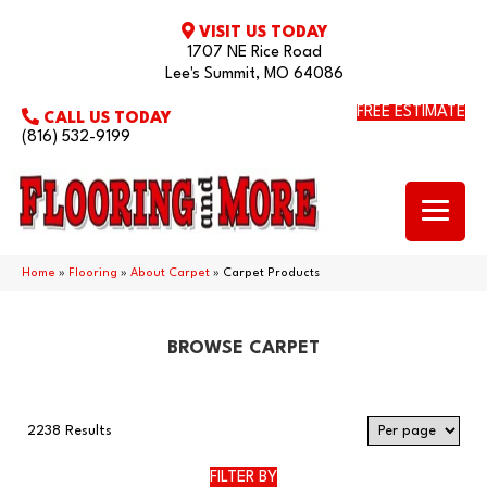
VISIT US TODAY
1707 NE Rice Road
Lee's Summit, MO 64086
FREE ESTIMATE
CALL US TODAY
(816) 532-9199
Home
»
Flooring
»
About Carpet
»
Carpet Products
BROWSE CARPET
2238 Results
FILTER BY