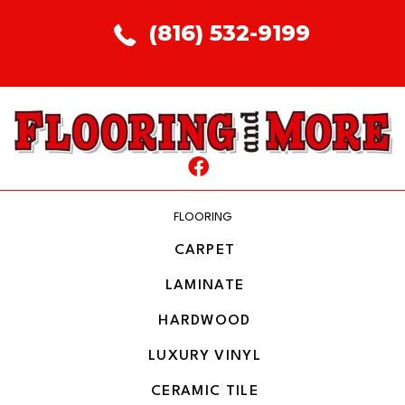
(816) 532-9199
FLOORING
CARPET
LAMINATE
HARDWOOD
LUXURY VINYL
CERAMIC TILE