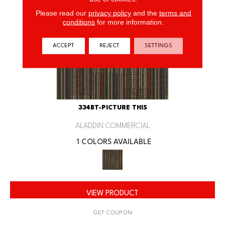
Please read our
privacy policy
and the
terms and
conditions
for more information.
ACCEPT
REJECT
SETTINGS
334BT-PICTURE THIS
ALADDIN COMMERCIAL
1 COLORS AVAILABLE
VIEW PRODUCT
GET COUPON