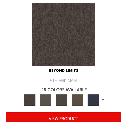
BEYOND LIMITS
5TH AND MAIN
18 COLORS AVAILABLE
+
VIEW PRODUCT