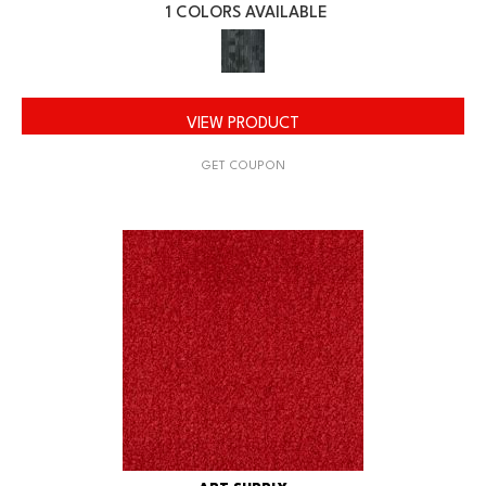
1 COLORS AVAILABLE
VIEW PRODUCT
GET COUPON