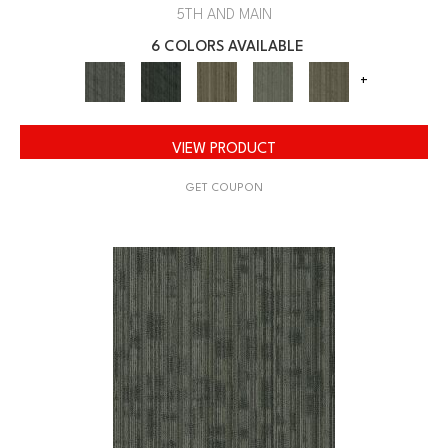
5TH AND MAIN
6 COLORS AVAILABLE
+
VIEW PRODUCT
GET COUPON