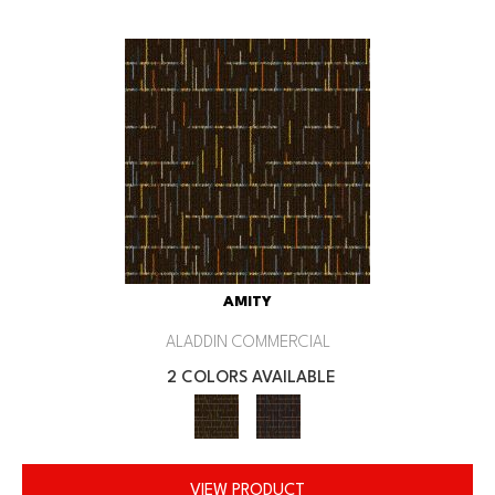
AMITY
ALADDIN COMMERCIAL
2 COLORS AVAILABLE
VIEW PRODUCT