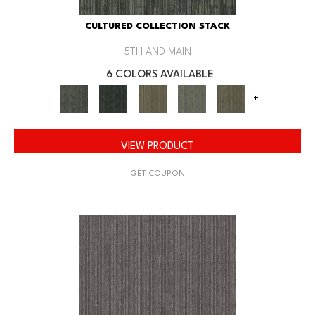
CULTURED COLLECTION STACK
5TH AND MAIN
6 COLORS AVAILABLE
+
VIEW PRODUCT
GET COUPON