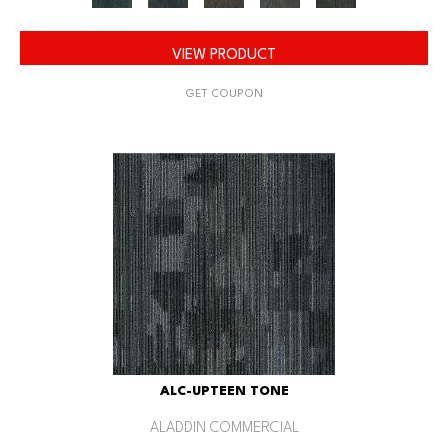
VIEW PRODUCT
GET COUPON
ALC-UPTEEN TONE
ALADDIN COMMERCIAL