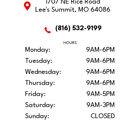
1707 NE Rice Road
Lee's Summit, MO 64086
(816) 532-9199
HOURS
Monday:
9AM-6PM
Tuesday:
9AM-6PM
Wednesday:
9AM-6PM
Thursday:
9AM-6PM
Friday:
9AM-5PM
Saturday:
9AM-3PM
Sunday:
CLOSED