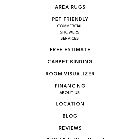
AREA RUGS
PET FRIENDLY
COMMERCIAL
SHOWERS
SERVICES
FREE ESTIMATE
CARPET BINDING
ROOM VISUALIZER
FINANCING
ABOUT US
LOCATION
BLOG
REVIEWS