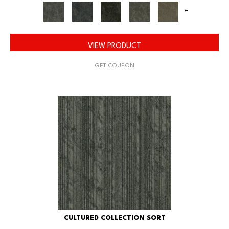
+
VIEW PRODUCT
GET COUPON
CULTURED COLLECTION SORT