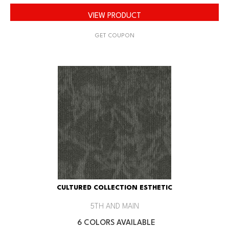
VIEW PRODUCT
GET COUPON
CULTURED COLLECTION ESTHETIC
5TH AND MAIN
6 COLORS AVAILABLE