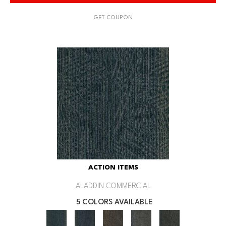
GET COUPON
ACTION ITEMS
ALADDIN COMMERCIAL
5 COLORS AVAILABLE