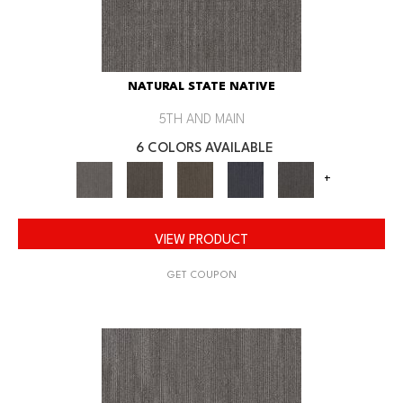
NATURAL STATE NATIVE
5TH AND MAIN
6 COLORS AVAILABLE
+
VIEW PRODUCT
GET COUPON