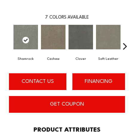
7
COLORS AVAILABLE
Shamrock
Cashew
Clover
Soft Leather
St
CONTACT US
FINANCING
GET COUPON
PRODUCT ATTRIBUTES