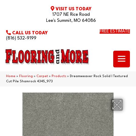
VISIT US TODAY
1707 NE Rice Road
Lee's Summit, MO 64086
FREE ESTIMATE
CALL US TODAY
(816) 532-9199
Home
»
Flooring
»
Carpet
»
Products
»
Dreamweaver Rock Solid I Textured
Cut Pile Shamrock 4345_973