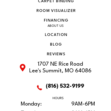
CARPET BINDING
ROOM VISUALIZER
FINANCING
ABOUT US
LOCATION
BLOG
REVIEWS
1707 NE Rice Road
Lee's Summit, MO 64086
(816) 532-9199
HOURS
Monday:
9AM-6PM