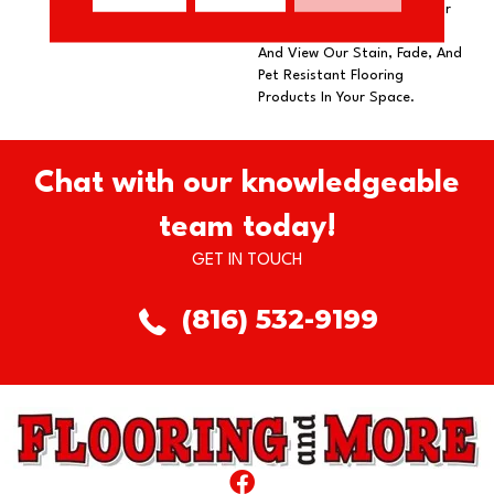
Our DreamWeaver PureColor
Carpet. Explore Rock Solid
And View Our Stain, Fade, And
Pet Resistant Flooring
Products In Your Space.
Chat with our knowledgeable
team today!
GET IN TOUCH
(816) 532-9199