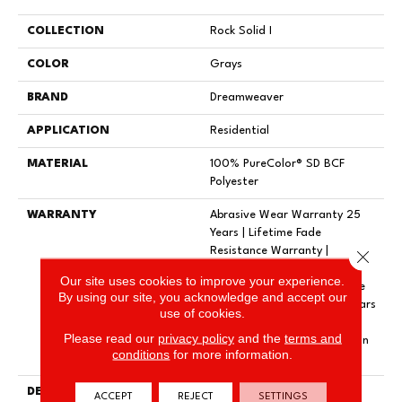
COLLECTION
Rock Solid I
COLOR
Grays
BRAND
Dreamweaver
APPLICATION
Residential
MATERIAL
100% PureColor® SD BCF
Polyester
WARRANTY
Abrasive Wear Warranty 25
Years | Lifetime Fade
Resistance Warranty |
Close 
Manufacturing Defects
Our site uses cookies to improve your experience.
Warranty 25 Years | Lifetime
By using our site, you acknowledge and accept our
Pet Stains Warranty | 25 Years
use of cookies.
| Lifetime Stain Resistance
Please read our
privacy policy
and the
terms and
Warranty | Texture Retention
conditions
for more information.
Warranty 25 Years
DESCRIPTION
Transform Your Space With
ACCEPT
REJECT
SETTINGS