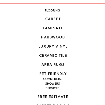
FLOORING
CARPET
LAMINATE
HARDWOOD
LUXURY VINYL
CERAMIC TILE
AREA RUGS
PET FRIENDLY
COMMERCIAL
SHOWERS
SERVICES
FREE ESTIMATE