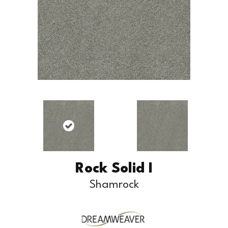
Rock Solid I
Shamrock