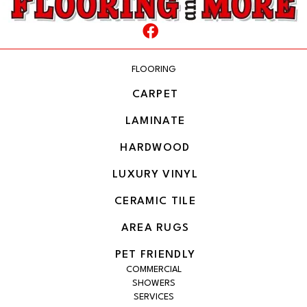
FLOORING
CARPET
LAMINATE
HARDWOOD
LUXURY VINYL
CERAMIC TILE
AREA RUGS
PET FRIENDLY
COMMERCIAL
SHOWERS
SERVICES