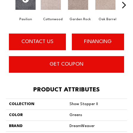
Pavilion
Cottonwood
Garden Rock
Oak Barrel
Cinnam
CONTACT US
FINANCING
GET COUPON
PRODUCT ATTRIBUTES
COLLECTION
Show Stopper II
COLOR
Greens
BRAND
DreamWeaver