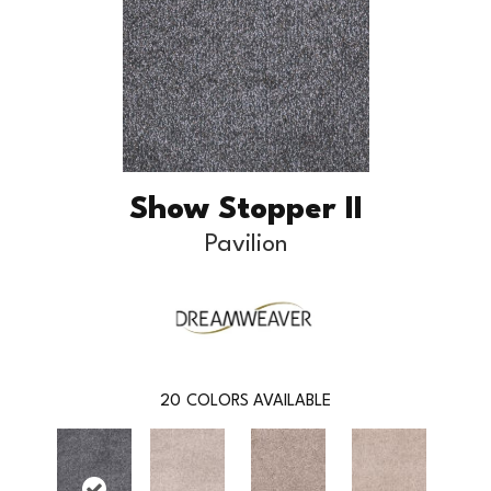
Show Stopper II
Pavilion
20
COLORS AVAILABLE