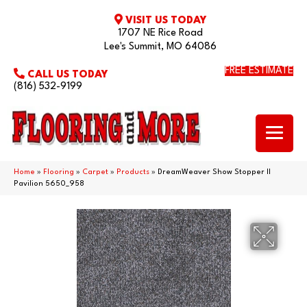
VISIT US TODAY
1707 NE Rice Road
Lee's Summit, MO 64086
FREE ESTIMATE
CALL US TODAY
(816) 532-9199
Home
»
Flooring
»
Carpet
»
Products
»
DreamWeaver Show Stopper II
Pavilion 5650_958