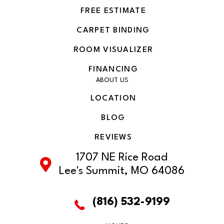
FREE ESTIMATE
CARPET BINDING
ROOM VISUALIZER
FINANCING
ABOUT US
LOCATION
BLOG
REVIEWS
1707 NE Rice Road
Lee's Summit, MO 64086
(816) 532-9199