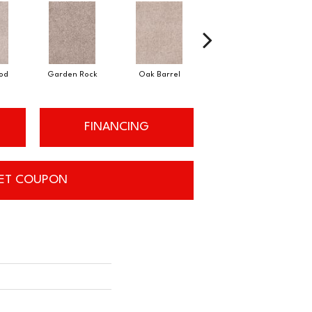
od
Garden Rock
Oak Barrel
Cinnamon Toast
FINANCING
ET COUPON