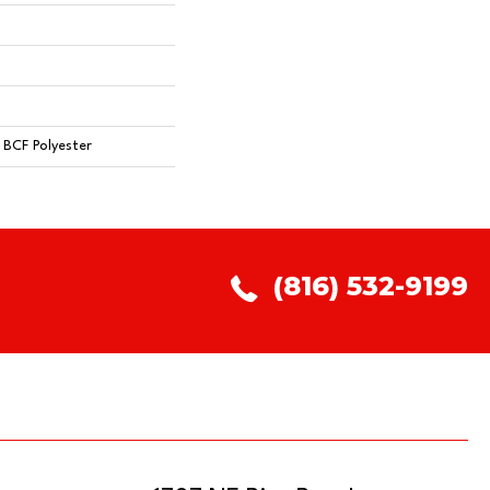
BCF Polyester
(816) 532-9199