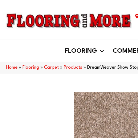
FLOORING
COMMER
Home
»
Flooring
»
Carpet
»
Products
»
DreamWeaver Show Stop