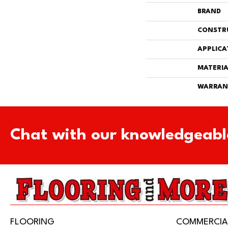
BRAND
CONSTR
APPLICA
MATERIA
WARRAN
Chat with our knowledgeabl
FLOORING
COMMERCIA