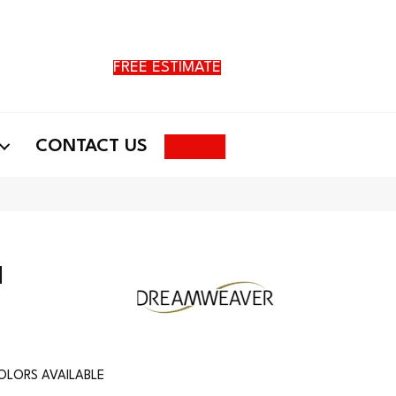
FREE ESTIMATE
Search
CONTACT US
I
OLORS AVAILABLE