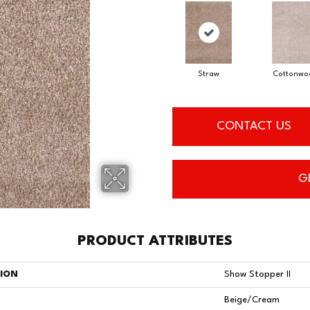
Straw
Cottonwo
CONTACT US
G
PRODUCT ATTRIBUTES
TION
Show Stopper II
Beige/Cream