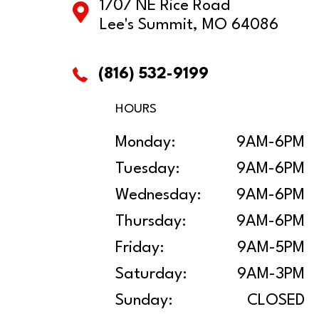
1707 NE Rice Road
Lee's Summit, MO 64086
(816) 532-9199
HOURS
Monday:
9AM-6PM
Tuesday:
9AM-6PM
Wednesday:
9AM-6PM
Thursday:
9AM-6PM
Friday:
9AM-5PM
Saturday:
9AM-3PM
Sunday:
CLOSED