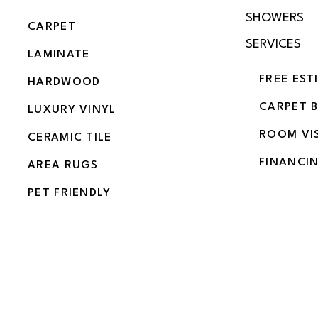
SHOWERS
CARPET
SERVICES
LAMINATE
FREE EST
HARDWOOD
CARPET 
LUXURY VINYL
ROOM VI
CERAMIC TILE
FINANCI
AREA RUGS
PET FRIENDLY