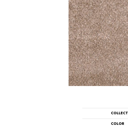
COLLEC
COLOR