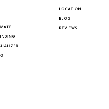
LOCATION
BLOG
IMATE
REVIEWS
BINDING
SUALIZER
NG