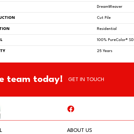
DreamWeaver
UCTION
Cut Pile
TION
Residential
L
100% PureColor® SD 
TY
25 Years
e team today!
GET IN TOUCH
L
ABOUT US