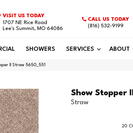
VISIT US TODAY
CALL US TODAY
1707 NE Rice Road
(816) 532-9199
Lee's Summit, MO 64086
CIAL
SHOWERS
SERVICES
ABOUT
per II Straw 5650_551
Show Stopper I
Straw
20
C