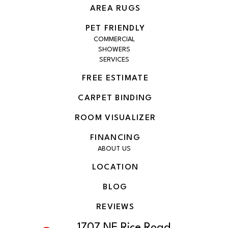
AREA RUGS
PET FRIENDLY
COMMERCIAL
SHOWERS
SERVICES
FREE ESTIMATE
CARPET BINDING
ROOM VISUALIZER
FINANCING
ABOUT US
LOCATION
BLOG
REVIEWS
1707 NE Rice Road