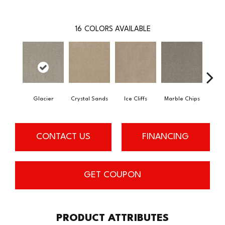
16
COLORS AVAILABLE
Glacier
Crystal Sands
Ice Cliffs
Marble Chips
Soa
CONTACT US
FINANCING
GET COUPON
PRODUCT ATTRIBUTES