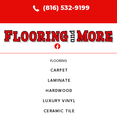
(816) 532-9199
FLOORING
CARPET
LAMINATE
HARDWOOD
LUXURY VINYL
CERAMIC TILE