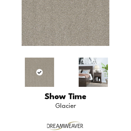
Show Time
Glacier