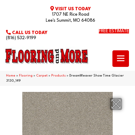
VISIT US TODAY
1707 NE Rice Road
Lee's Summit, MO 64086
FREE ESTIMATE
CALL US TODAY
(816) 532-9199
Home
»
Flooring
»
Carpet
»
Products
»
DreamWeaver Show Time Glacier
3130_149