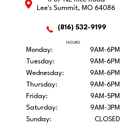
Lee's Summit, MO 64086
(816) 532-9199
HOURS
Monday:
9AM-6PM
Tuesday:
9AM-6PM
Wednesday:
9AM-6PM
Thursday:
9AM-6PM
Friday:
9AM-5PM
Saturday:
9AM-3PM
Sunday:
CLOSED